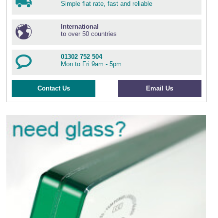
Simple flat rate, fast and reliable
International
to over 50 countries
01302 752 504
Mon to Fri 9am - 5pm
Contact Us
Email Us