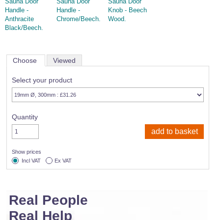
Sauna Door
Sauna Door
Sauna Door
Handle -
Handle -
Knob - Beech
Anthracite
Chrome/Beech.
Wood.
Black/Beech.
Choose
Viewed
Select your product
Quantity
Show prices
Incl VAT
Ex VAT
Real People
Real Help