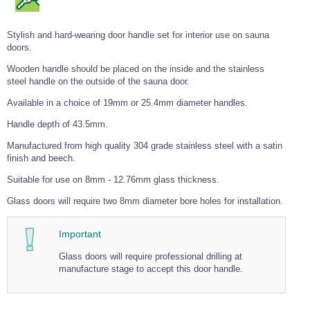
Wire Rope Grips & Clamps
Eye Foundry Hook Four Leg Chain Sling - Grade 80
Stylish and hard-wearing door handle set for interior use on sauna
Wire Rope Ferrules
Clevis Self Locking Hook Two Leg Chain Sling -
Grade 100
doors.
Wire Rope Crimping Tools
Wooden handle should be placed on the inside and the stainless
Wire Rope Cutters
steel handle on the outside of the sauna door.
Available in a choice of 19mm or 25.4mm diameter handles.
Sta-lok Swageless Fittings
Handle depth of 43.5mm.
Manufactured from high quality 304 grade stainless steel with a satin
finish and beech.
Suitable for use on 8mm - 12.76mm glass thickness.
Glass doors will require two 8mm diameter bore holes for installation.
Important
Glass doors will require professional drilling at
manufacture stage to accept this door handle.