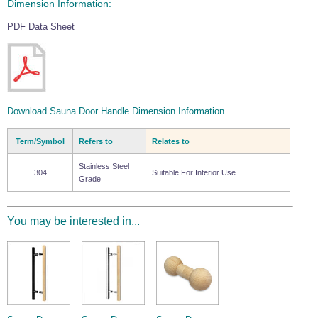
Dimension Information:
PDF Data Sheet
Download Sauna Door Handle Dimension Information
Term/Symbol
Refers to
Relates to
Stainless Steel
304
Suitable For Interior Use
Grade
You may be interested in...