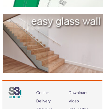
Contact
Downloads
Delivery
Video