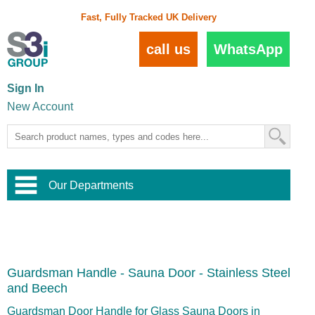
Fast, Fully Tracked UK Delivery
call us
WhatsApp
Sign In
New Account
Our Departments
Balustrade and Handrail
View All Balustrade Systems
or
Landscape and Garden
Try Our 3D Balustrade Configurator
Stainless Steel Wire Trellis
,
Guardsman Handle - Sauna Door - Stainless Steel
Home and Interior
Wire Balustrade Systems
and
Landscaping
and Beech
Door Hardware
,
Commercial Fittings
Guardsman Door Handle for Glass Sauna Doors in
Designer Architectural Hardware
,
Interior