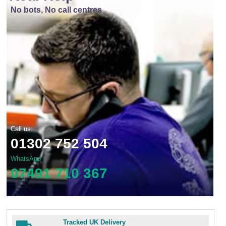
No bots, No call centres
Call us:
01302 752 504
WhatsApp
07491 710 367
Tracked UK Delivery