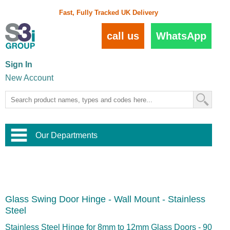
Fast, Fully Tracked UK Delivery
call us
WhatsApp
Sign In
New Account
Our Departments
Balustrade and Handrail
View All Balustrade Systems
or
Landscape and Garden
Try Our 3D Balustrade Configurator
Stainless Steel Wire Trellis
,
Glass Swing Door Hinge - Wall Mount - Stainless
Home and Interior
Wire Balustrade Systems
and
Landscaping
Steel
Door Hardware
,
Commercial Fittings
Stainless Steel Hinge for 8mm to 12mm Glass Doors - 90
Designer Architectural Hardware
,
Interior