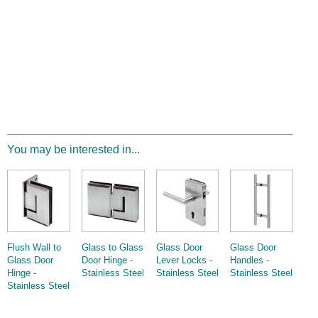
You may be interested in...
Flush Wall to
Glass to Glass
Glass Door
Glass Door
Glass Door
Door Hinge -
Lever Locks -
Handles -
Hinge -
Stainless Steel
Stainless Steel
Stainless Steel
Stainless Steel