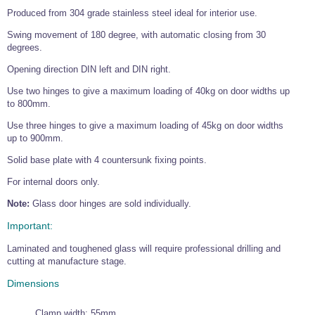
Tools and Accessories
Clevis Hook -
Open Body
Sta-lok
Snap Shackles
Turnbuckles -
Produced from 304 grade stainless steel ideal for interior use.
Stainless Steel
Duplex Stainless
Turnbuckle
Turnbuckle
Open Body
Cleaner
Steel
Easy Hit Hammer
Swing movement of 180 degree, with automatic closing from 30
Eye to Eye Open
Toggle to Toggle
Wire Rope Sling with Hard Eyes
Lifting Shackles
Body Turnbuckle
Sta-lok
degrees.
Ultra Clean for
Marine Blocks
Marine Rope
Turnbuckle
Lifting Chain
Stainless Steel
Hexagon
Opening direction DIN left and DIN right.
Screwdriver Set
Marine Blocks
Cruising Ropes
Lifting
Lifting Chain
Scotch-Brite Pads
Use two hinges to give a maximum loading of 40kg on door widths up
Turnbuckles
Catenary Wire Rope Kits
to 800mm.
C-Spanner
Mooring and
Use three hinges to give a maximum loading of 45kg on door widths
Marine Rope
Cleaning Brush
Lifting Gear Quick Links
up to 900mm.
Tube Drilling
Template
Gripple Catenary Wire Rope Systems
Shock Cord Rope
Safety Shackles - Stainless Steel
Solid base plate with 4 countersunk fixing points.
Balustrade Fitting Aids
Drilling and
For internal doors only.
Super Duplex Shackles - Stainless Steel
Wire Rope Components
Cutting Oil
Glass Balustrade
Note:
Glass door hinges are sold individually.
Clevis Hook Single Leg Chain Sling - Grade 80
Fixing Tools
7x7 Stainless Steel Wire Rope
Drill Bit and
Important:
Thread Tapping
Swivel Hook Single Leg Chain Sling - Grade 80
Frameless Glass
7x19 Stainless Steel Wire Rope
Set
Balustrade Fixing
Laminated and toughened glass will require professional drilling and
Swivel Self Locking Hook Two Leg Chain Sling -
Tools
1x19 Stainless Steel Wire Rope
Grade 80
cutting at manufacture stage.
Balustrade
Stainless Steel Wire Rope Reels
Adhesives and
Dimensions
Eye Sling Hook Two Leg Chain Sling - Grade 80
Cleaners
Wire Rope Thimbles
Eye Sling Hook Four Leg Chain Sling - Grade 80
Anchor Bolts
Clamp width: 55mm