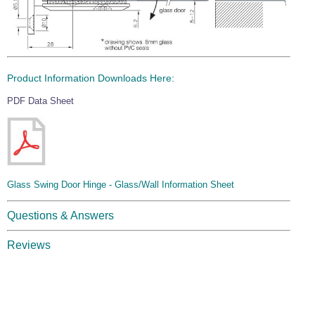
Product Information Downloads Here:
PDF Data Sheet
Glass Swing Door Hinge - Glass/Wall Information Sheet
Questions & Answers
Reviews