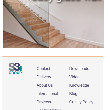
Contact
Downloads
Delivery
Video
About Us
Knowledge
International
Blog
Projects
Quality Policy