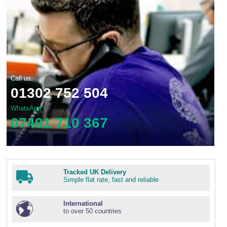
Call us:
01302 752 504
WhatsApp
07491 710 367
Tracked UK Delivery
Simple flat rate, fast and reliable
International
to over 50 countries