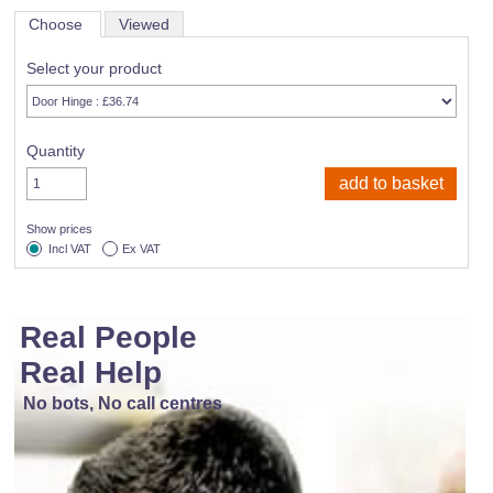
Choose
Viewed
Select your product
Quantity
Show prices
Incl VAT
Ex VAT
Real People
Real Help
No bots, No call centres