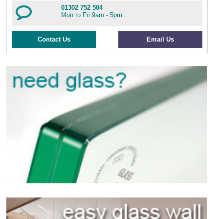
01302 752 504
Mon to Fri 9am - 5pm
Contact Us
Email Us