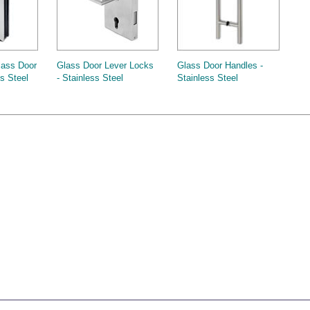
lass Door
Glass Door Lever Locks
Glass Door Handles -
ss Steel
- Stainless Steel
Stainless Steel