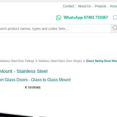
Contact
About Us
Projects
Kno
WhatsApp 07491 710367
tainless Steel Door Fittings
Stainless Steel Glass Door Hinges
Glass Swing Door Hin
ount - Stainless Steel
mm Glass Doors - Glass to Glass Mount