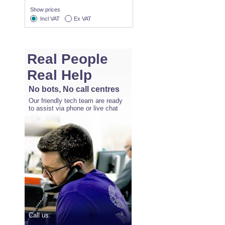
Show prices
Incl VAT
Ex VAT
Real People
Real Help
No bots, No call centres
Our friendly tech team are ready
to assist via phone or live chat
Call us: