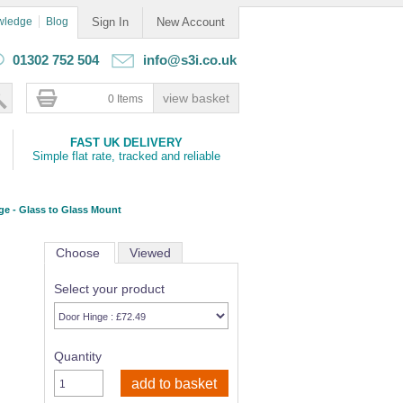
wledge
Blog
Sign In
New Account
01302 752 504
info@s3i.co.uk
0 Items
FAST UK DELIVERY
Simple flat rate, tracked and reliable
ge - Glass to Glass Mount
Choose
Viewed
Select your product
Quantity