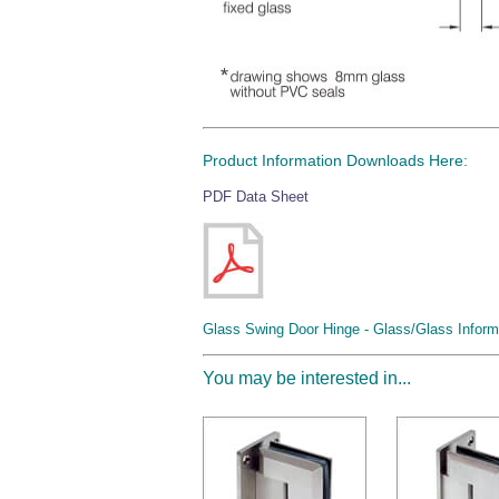
Product Information Downloads Here:
PDF Data Sheet
Glass Swing Door Hinge - Glass/Glass Inform
You may be interested in...