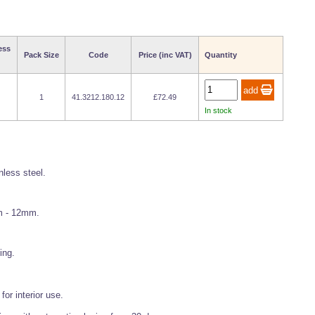
ess
Pack Size
Code
Price (inc VAT)
Quantity
1
41.3212.180.12
£72.49
In stock
less steel.
mm - 12mm.
ing.
or interior use.