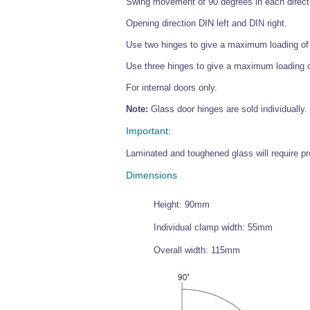
Swing movement of 90 degrees in each directi
Opening direction DIN left and DIN right.
Use two hinges to give a maximum loading of
Use three hinges to give a maximum loading 
For internal doors only.
Note:
Glass door hinges are sold individually.
Important:
Laminated and toughened glass will require pro
Dimensions
Height: 90mm
Individual clamp width: 55mm
Overall width: 115mm