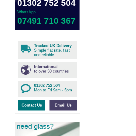
01302 752 504
WhatsApp
07491 710 367
Tracked UK Delivery
Simple flat rate, fast
and reliable
International
to over 50 countries
01302 752 504
Mon to Fri 9am - 5pm
Contact Us
Email Us