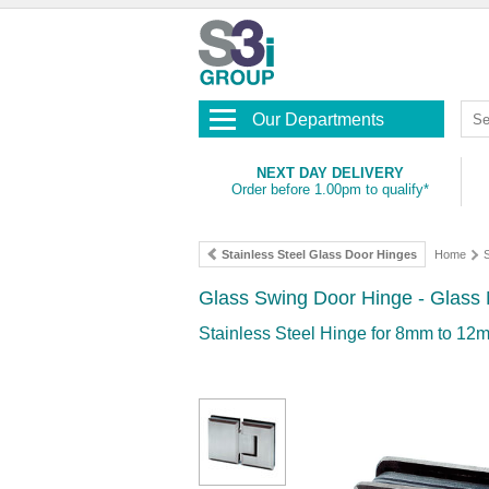
Our Departments
NEXT DAY DELIVERY
Order before 1.00pm to qualify*
Stainless Steel Glass Door Hinges
Home
S
Glass Swing Door Hinge - Glass M
Stainless Steel Hinge for 8mm to 12