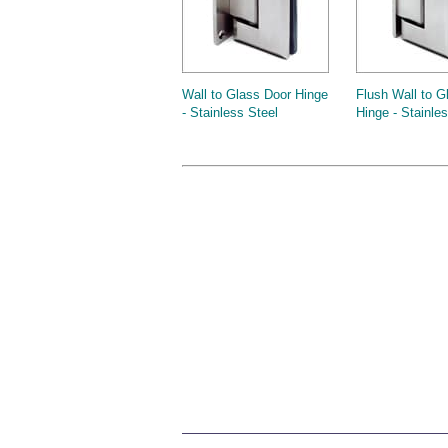
Wall to Glass Door Hinge
Flush Wall to G
- Stainless Steel
Hinge - Stainle