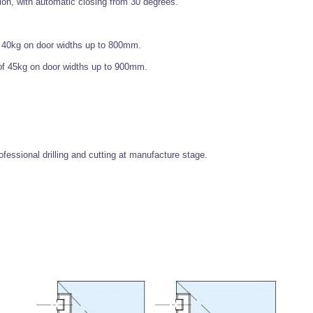
on, with automatic closing from 30 degrees.
 40kg on door widths up to 800mm.
of 45kg on door widths up to 900mm.
fessional drilling and cutting at manufacture stage.