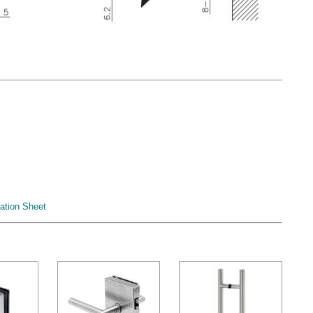
ation Sheet