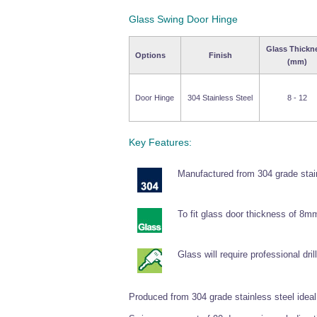
Glass Swing Door Hinge
Glass Thickn
Options
Finish
(mm)
Door Hinge
304 Stainless Steel
8 - 12
Key Features:
Manufactured from 304 grade stain
To fit glass door thickness of 8
Glass will require professional drill
Produced from 304 grade stainless steel ideal f