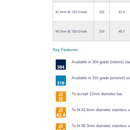
42.4mm Ø, 316 Grade
316
42.4
48.3mm Ø, 316 Grade
316
48.3
Key Features:
Available in 304 grade (interior) sta
Available in 316 grade (exterior) st
To accept 12mm diameter bar.
To fit 42.4mm diameter stainless s
To fit 48.3mm diameter stainless s