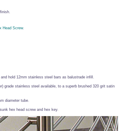
finish.
x Head Screw
.
and hold 12mm stainless steel bars as balustrade infill.
or) grade stainless steel available, to a superb brushed 320 grit satin
mm diameter tube.
tersunk hex head screw and hex key.