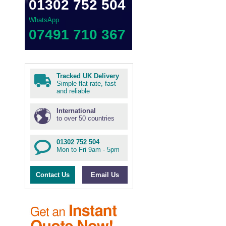
01302 752 504
WhatsApp
07491 710 367
Tracked UK Delivery
Simple flat rate, fast
and reliable
International
to over 50 countries
01302 752 504
Mon to Fri 9am - 5pm
Contact Us
Email Us