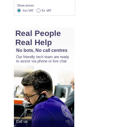
Show prices
Incl VAT
Ex VAT
Real People
Real Help
No bots, No call centres
Our friendly tech team are ready
to assist via phone or live chat
Call us: