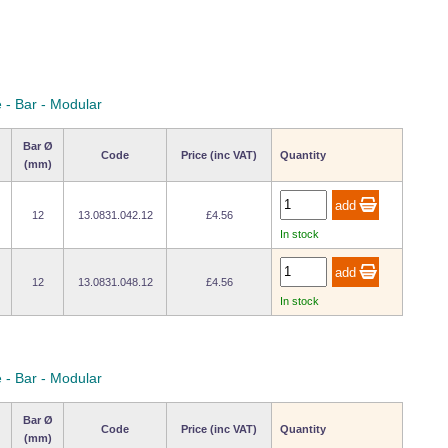
 - Bar - Modular
Bar Ø
Code
Price (inc VAT)
Quantity
(mm)
12
13.0831.042.12
£4.56
In stock
12
13.0831.048.12
£4.56
In stock
 - Bar - Modular
Bar Ø
Code
Price (inc VAT)
Quantity
(mm)