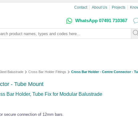
Contact
About Us
Projects
Kno
WhatsApp 07491 710367
Steel Balustrade
Cross Bar Holder Fittings
Cross Bar Holder - Centre Connector - T
ctor - Tube Mount
ss Bar Holder, Tube Fix for Modular Balustrade
 for secure connection of 12mm bars.