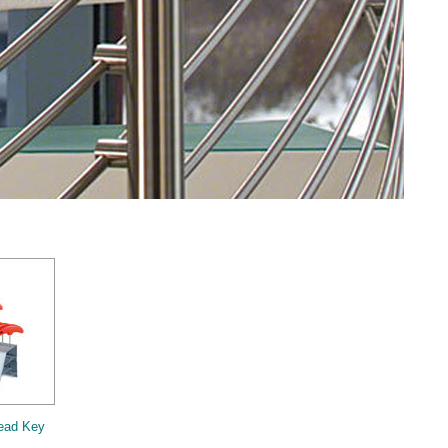
ead Key