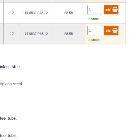
12
14.0831.042.12
£8.58
In stock
12
14.0831.048.12
£8.58
In stock
inless steel.
ainless steel.
teel tube.
teel tube.