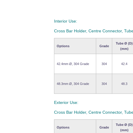
Interior Use:
Cross Bar Holder, Centre Connector, Tube
Tube Ø (D)
Options
Grade
(mm)
42.4mm Ø, 304 Grade
304
42.4
48.3mm Ø, 304 Grade
304
48.3
Exterior Use:
Cross Bar Holder, Centre Connector, Tube
Tube Ø (D)
Options
Grade
(mm)