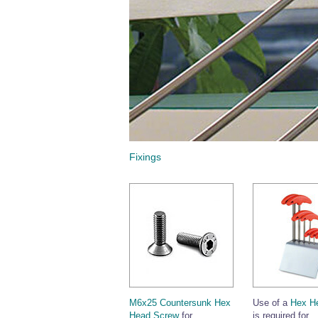
Fixings
M6x25 Countersunk Hex
Use of a
Hex H
Head Screw
for
is required for