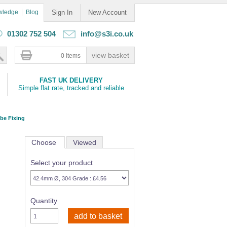
wledge
Blog
Sign In
New Account
01302 752 504
info@s3i.co.uk
0 Items
FAST UK DELIVERY
Simple flat rate, tracked and reliable
ube Fixing
Choose
Viewed
Select your product
Quantity