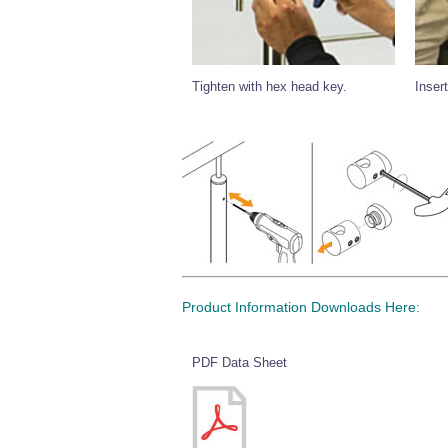
Tighten with hex head key.
Insert
Product Information Downloads Here:
PDF Data Sheet