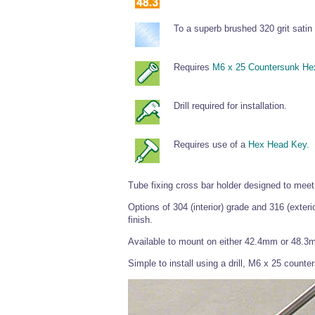
To a superb brushed 320 grit satin 
Requires
M6 x 25 Countersunk He
Drill required for installation.
Requires use of a
Hex Head Key
.
Tube fixing cross bar holder designed to meet 
Options of 304 (interior) grade and 316 (exteri
finish.
Available to mount on either 42.4mm or 48.3
Simple to install using a drill, M6 x 25 coun