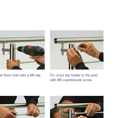
he 5mm hole with a M6 tap.
Fix cross bar holder to the post
with M6 countersunk screw.