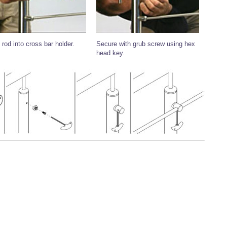
 rod into cross bar holder.
Secure with grub screw using hex
head key.