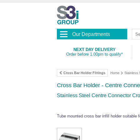
Our Departments
NEXT DAY DELIVERY
Order before 1.00pm to qualify*
Cross Bar Holder Fittings
Home
Stainless 
Cross Bar Holder - Centre Conne
Stainless Steel Centre Connector Cro
Tube mounted cross bar infill holder suitable