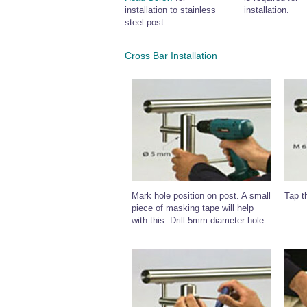
installation to stainless
installation.
steel post.
Cross Bar Installation
Mark hole position on post. A small
Tap t
piece of masking tape will help
with this. Drill 5mm diameter hole.