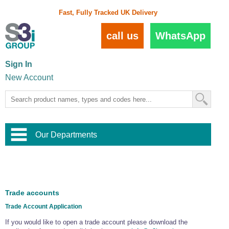
Fast, Fully Tracked UK Delivery
call us
WhatsApp
Sign In
New Account
Our Departments
Balustrade and Handrail
View All Balustrade Systems
or
Landscape and Garden
Try Our 3D Balustrade Configurator
Stainless Steel Wire Trellis
,
Trade accounts
Home and Interior
Wire Balustrade Systems
and
Landscaping
Trade Account Application
Door Hardware
,
Commercial Fittings
If you would like to open a trade account please download the
Designer Architectural Hardware
,
Interior