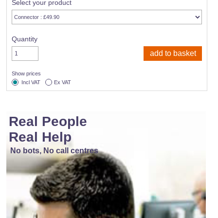
Select your product
Quantity
Show prices
Incl VAT
Ex VAT
Real People
Real Help
No bots, No call centres