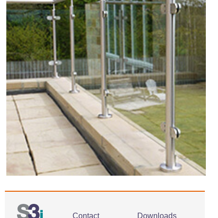
Contact
Downloads