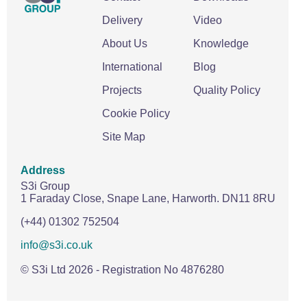
Delivery
Video
About Us
Knowledge
International
Blog
Projects
Quality Policy
Cookie Policy
Site Map
Address
S3i Group
1 Faraday Close,
Snape Lane,
Harworth.
DN11 8RU
(+44) 01302 752504
info@s3i.co.uk
© S3i Ltd
2026
- Registration No 4876280