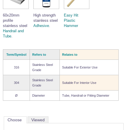
Wire Rope Grips & Clamps
Eye Foundry Hook Four Leg Chain Sling - Grade 80
Wire Rope Ferrules
60x20mm
High strength
Easy Hit
Clevis Self Locking Hook Two Leg Chain Sling -
Grade 100
profile
stainless steel
Plastic
Wire Rope Crimping Tools
stainless steel
Adhesive
.
Hammer
Handrail and
Wire Rope Cutters
Tube
.
Sta-lok Swageless Fittings
Term/Symbol
Refers to
Relates to
Stainless Steel
316
Suitable For Exterior Use
Grade
Stainless Steel
304
Suitable For Interior Use
Grade
Ø
Diameter
Tube, Handrail or Fitting Diameter
Choose
Viewed