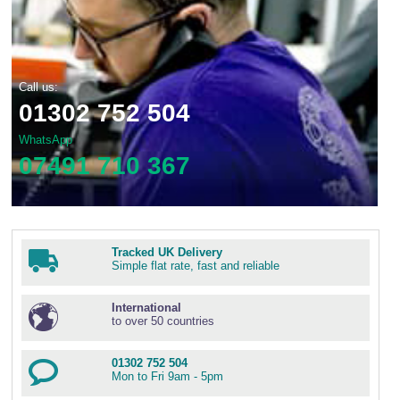
Call us:
01302 752 504
WhatsApp
07491 710 367
Tracked UK Delivery
Simple flat rate, fast and reliable
International
to over 50 countries
01302 752 504
Mon to Fri 9am - 5pm