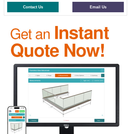
Contact Us
Email Us