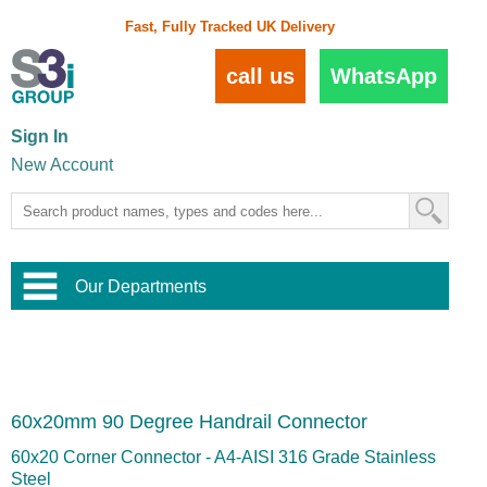
Fast, Fully Tracked UK Delivery
call us
WhatsApp
Sign In
New Account
Our Departments
Balustrade and Handrail
View All Balustrade Systems
or
Landscape and Garden
Try Our 3D Balustrade Configurator
Stainless Steel Wire Trellis
,
60x20mm 90 Degree Handrail Connector
Home and Interior
Wire Balustrade Systems
and
Landscaping
Door Hardware
,
60x20 Corner Connector - A4-AISI 316 Grade Stainless
Commercial Fittings
Steel
Designer Architectural Hardware
,
Interior