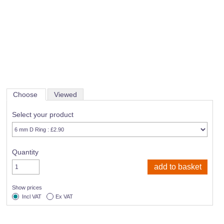
Choose
Viewed
Select your product
Quantity
Show prices
Incl VAT
Ex VAT