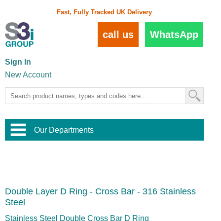
Fast, Fully Tracked UK Delivery
call us
WhatsApp
Sign In
New Account
Our Departments
Balustrade and Handrail
View All Balustrade Systems
or
Landscape and Garden
Try Our 3D Balustrade Configurator
Stainless Steel Wire Trellis
,
Double Layer D Ring - Cross Bar - 316 Stainless
Home and Interior
Wire Balustrade Systems
and
Landscaping
Steel
Door Hardware
,
Commercial Fittings
Stainless Steel Double Cross Bar D Ring
Designer Architectural Hardware
,
Interior