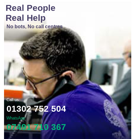
Real People
Real Help
No bots, No call centres
Call us:
01302 752 504
WhatsApp
07491 710 367