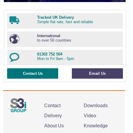
Tracked UK Delivery
Simple flat rate, fast and reliable
International
to over 50 countries
01302 752 504
Mon to Fri 9am - 5pm
Contact Us
Email Us
Contact
Downloads
Delivery
Video
About Us
Knowledge