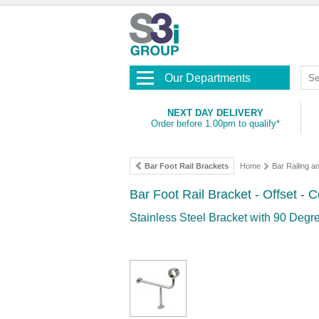
Our Departments
NEXT DAY DELIVERY
Order before 1.00pm to qualify*
Bar Foot Rail Brackets
Home
Bar Railing an
Bar Foot Rail Bracket - Offset -
Stainless Steel Bracket with 90 Degre