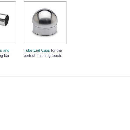
s and
Tube End Caps
for the
ng bar
perfect finishing touch.