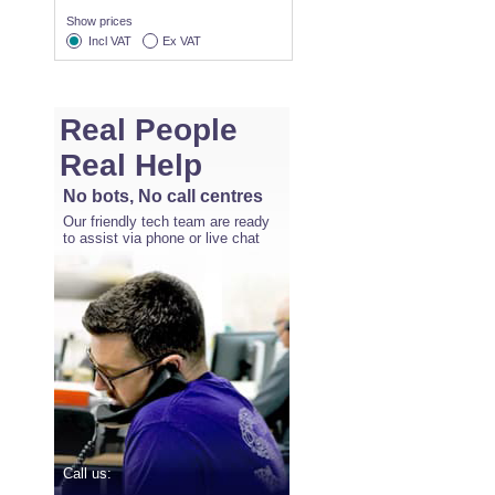
Show prices
Incl VAT
Ex VAT
Real People
Real Help
No bots, No call centres
Our friendly tech team are ready
to assist via phone or live chat
Call us: