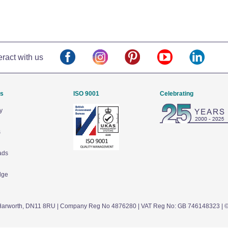
eract with us
Us
ISO 9001
Celebrating
y
s
ads
dge
arworth,
DN11 8RU
| Company Reg No 4876280 | VAT Reg No: GB 746148323 | 