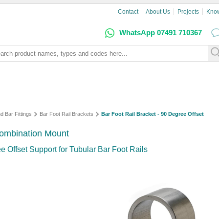
Contact
About Us
Projects
Kno
WhatsApp 07491 710367
d Bar Fittings
Bar Foot Rail Brackets
Bar Foot Rail Bracket - 90 Degree Offset
 Combination Mount
e Offset Support for Tubular Bar Foot Rails