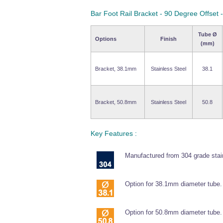
Bar Foot Rail Bracket - 90 Degree Offset
Tube Ø
Options
Finish
(mm)
Bracket, 38.1mm
Stainless Steel
38.1
Bracket, 50.8mm
Stainless Steel
50.8
Key Features :
Manufactured from 304 grade stain
Option for 38.1mm diameter tube.
Option for 50.8mm diameter tube.