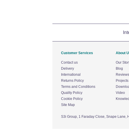
Int
Customer Services
About 
Contact us
Our Stor
Delivery
Blog
International
Review
Returns Policy
Projects
Terms and Conditions
Downlo
Quality Policy
Video
Cookie Policy
Knowle
Site Map
S3i Group,
1 Faraday Close,
Snape Lane,
H