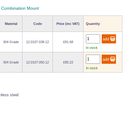
 - Combination Mount
Material
Code
Price (inc VAT)
Quantity
304 Grade
12.0107.038.12
£81.68
In stock
304 Grade
12.0107.050.12
£85.22
In stock
less steel.