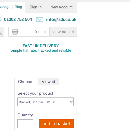
wledge
Blog
Sign In
New Account
01302 752 504
info@s3i.co.uk
0 Items
FAST UK DELIVERY
Simple flat rate, tracked and reliable
Choose
Viewed
Select your product
Quantity