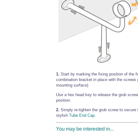
1.
Start by marking the fixing position of the f
combination bracket in place with the screw
mounting surface).
Use a hex head key to release the grub screw 
position.
2.
Simply re-tighten the grub screw to secure t
stylish
Tube End Cap
.
You may be interested in...