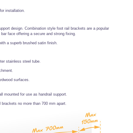
r installation.
 support design. Combination style foot rail brackets are a popular
d bar face offering a secure and strong fixing.
ith a superb brushed satin finish.
r stainless steel tube.
achment.
hardwood surfaces.
all mounted for use as handrail support.
l brackets no more than 700 mm apart.