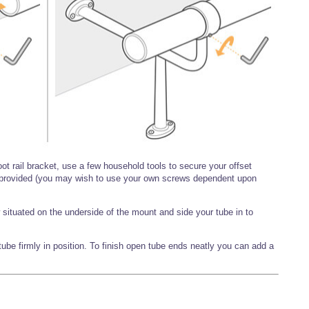
oot rail bracket, use a few household tools to secure your offset
s provided (you may wish to use your own screws dependent upon
situated on the underside of the mount and side your tube in to
ube firmly in position. To finish open tube ends neatly you can add a