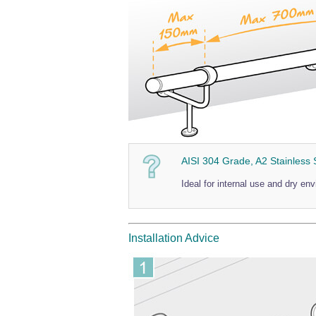
AISI 304 Grade, A2 Stainless 
Ideal for internal use and dry en
Installation Advice