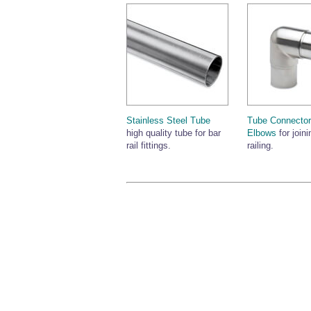
Stainless Steel Tube
Tube Connector
high quality tube for bar
Elbows
for joini
rail fittings.
railing.