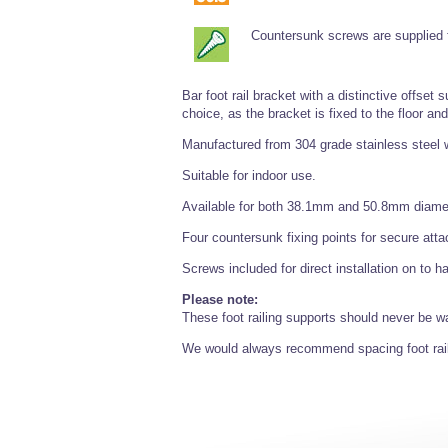
Countersunk screws are supplied fo
Bar foot rail bracket with a distinctive offset
choice, as the bracket is fixed to the floor an
Manufactured from 304 grade stainless steel w
Suitable for indoor use.
Available for both 38.1mm and 50.8mm diamete
Four countersunk fixing points for secure att
Screws included for direct installation on to 
Please note:
These foot railing supports should never be w
We would always recommend spacing foot rai