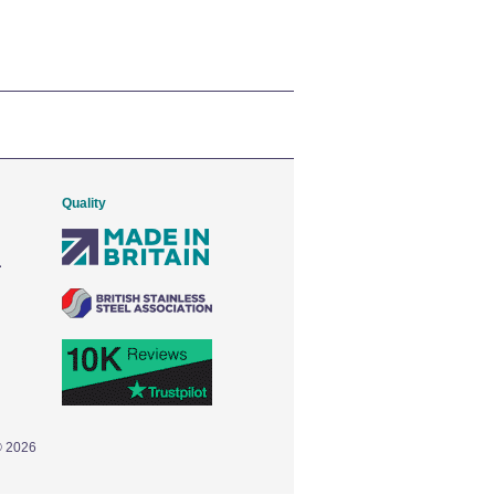
Quality
© 2026