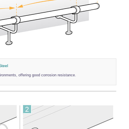
Steel
vironments, offering good corrosion resistance.