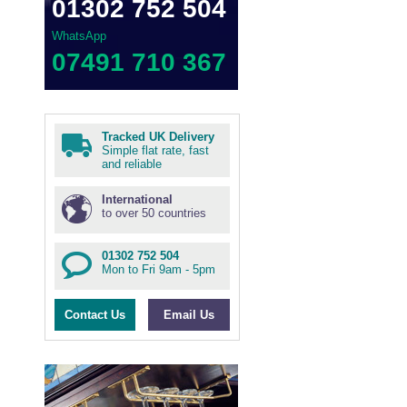
01302 752 504
WhatsApp
07491 710 367
Tracked UK Delivery
Simple flat rate, fast
and reliable
International
to over 50 countries
01302 752 504
Mon to Fri 9am - 5pm
Contact Us
Email Us