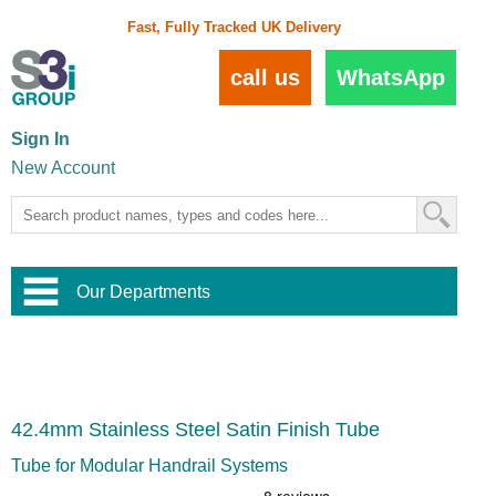
Fast, Fully Tracked UK Delivery
call us
WhatsApp
Sign In
New Account
Our Departments
Balustrade and Handrail
View All Balustrade Systems
or
Landscape and Garden
Try Our 3D Balustrade Configurator
Stainless Steel Wire Trellis
,
42.4mm Stainless Steel Satin Finish Tube
Home and Interior
Wire Balustrade Systems
and
Landscaping
Door Hardware
,
Tube for Modular Handrail Systems
Commercial Fittings
Designer Architectural Hardware
,
Interior