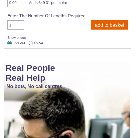
Adds £49.31 per metre
Enter The Number Of Lengths Required
Show prices
Incl VAT
Ex VAT
Real People
Real Help
No bots, No call centres