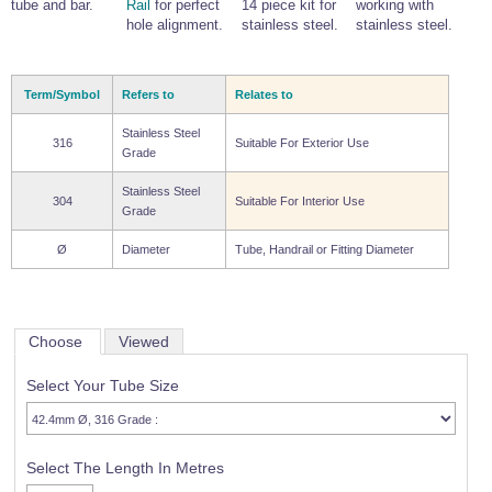
tube and bar.
Rail
for perfect
14 piece kit for
working with
hole alignment.
stainless steel.
stainless steel.
Term/Symbol
Refers to
Relates to
Stainless Steel
316
Suitable For Exterior Use
Grade
Stainless Steel
304
Suitable For Interior Use
Grade
Ø
Diameter
Tube, Handrail or Fitting Diameter
Choose
Viewed
Select Your Tube Size
Select The Length In Metres