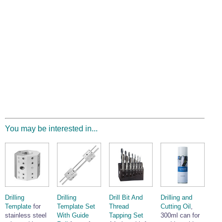
You may be interested in...
Drilling
Drilling
Drill Bit And
Drilling and
Template
for
Template Set
Thread
Cutting Oil
,
stainless steel
With Guide
Tapping Set
300ml can for