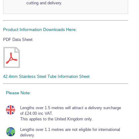
cutting and delivery.
Wire Rope Grips & Clamps
Eye Foundry Hook Four Leg Chain Sling - Grade 80
Wire Rope Ferrules
Clevis Self Locking Hook Two Leg Chain Sling -
Grade 100
Wire Rope Crimping Tools
Product Information Downloads Here:
Wire Rope Cutters
PDF Data Sheet
Sta-lok Swageless Fittings
42.4mm Stainless Steel Tube Information Sheet
Please Note:
Lengths over 1.5 metres will attract a delivery surcharge
of £24.00 inc VAT.
This applies to the United Kingdom only.
Lengths over 1.1 metres are not eligible for international
delivery.