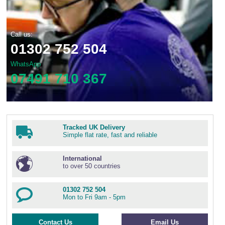
Call us:
01302 752 504
WhatsApp
07491 710 367
Tracked UK Delivery
Simple flat rate, fast and reliable
International
to over 50 countries
01302 752 504
Mon to Fri 9am - 5pm
Contact Us
Email Us