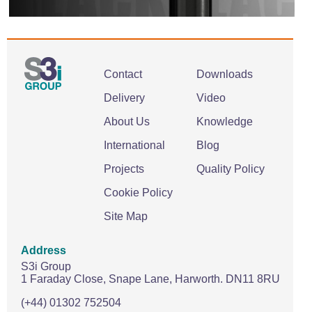
Contact
Downloads
Delivery
Video
About Us
Knowledge
International
Blog
Projects
Quality Policy
Cookie Policy
Site Map
Address
S3i Group
1 Faraday Close,
Snape Lane,
Harworth.
DN11 8RU
(+44) 01302 752504