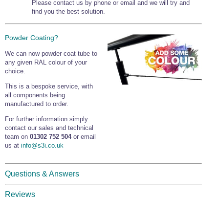
Please contact us by phone or email and we will try and
find you the best solution.
Powder Coating?
We can now powder coat tube to
any given RAL colour of your
choice.
This is a bespoke service, with
all components being
manufactured to order.
For further information simply
contact our sales and technical
team on
01302 752 504
or email
us at
info@s3i.co.uk
Questions & Answers
Reviews