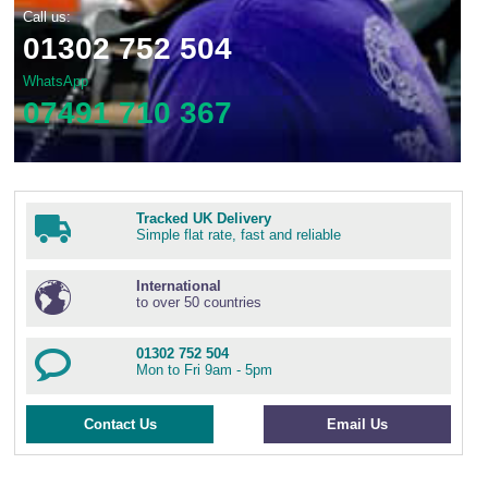
Call us:
01302 752 504
WhatsApp
07491 710 367
Tracked UK Delivery
Simple flat rate, fast and reliable
International
to over 50 countries
01302 752 504
Mon to Fri 9am - 5pm
Contact Us
Email Us