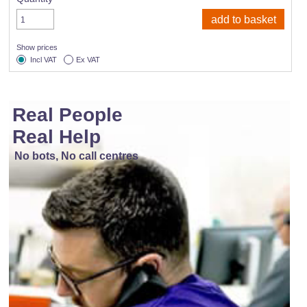
Show prices
Incl VAT
Ex VAT
Real People
Real Help
No bots, No call centres