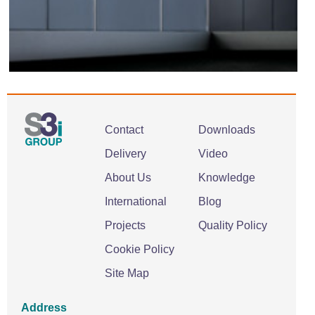
Contact
Downloads
Delivery
Video
About Us
Knowledge
International
Blog
Projects
Quality Policy
Cookie Policy
Site Map
Address