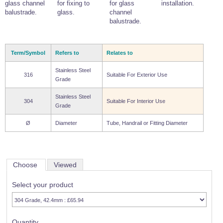
glass channel
for fixing to
for glass
installation.
balustrade.
glass.
channel
balustrade.
Term/Symbol
Refers to
Relates to
Stainless Steel
316
Suitable For Exterior Use
Grade
Stainless Steel
304
Suitable For Interior Use
Grade
Ø
Diameter
Tube, Handrail or Fitting Diameter
Choose
Viewed
Select your product
Quantity