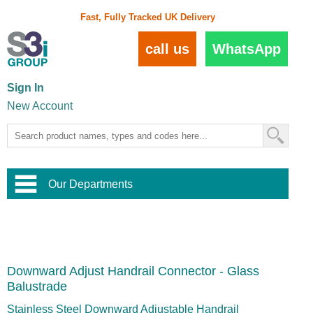
Fast, Fully Tracked UK Delivery
call us
WhatsApp
Sign In
New Account
Our Departments
Balustrade and Handrail
View All Balustrade Systems
or
Landscape and Garden
Try Our 3D Balustrade Configurator
Stainless Steel Wire Trellis
,
Downward Adjust Handrail Connector - Glass
Home and Interior
Wire Balustrade Systems
and
Landscaping
Balustrade
Door Hardware
,
Commercial Fittings
Stainless Steel Downward Adjustable Handrail
Designer Architectural Hardware
,
Interior