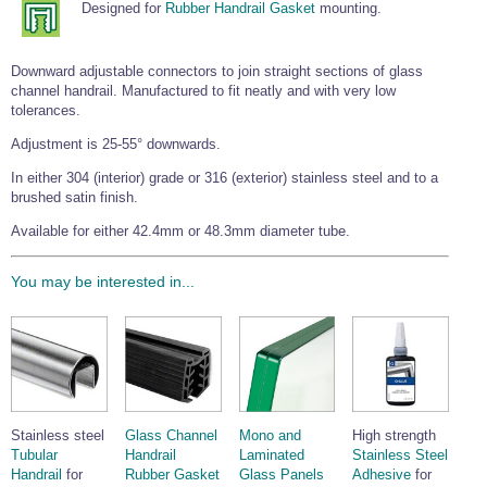
Designed for
Rubber Handrail Gasket
mounting.
Wire Rope Grips & Clamps
Eye Foundry Hook Four Leg Chain Sling - Grade 80
Wire Rope Ferrules
Clevis Self Locking Hook Two Leg Chain Sling -
Downward adjustable connectors to join straight sections of glass
Grade 100
channel handrail. Manufactured to fit neatly and with very low
Wire Rope Crimping Tools
tolerances.
Wire Rope Cutters
Adjustment is 25-55° downwards.
Sta-lok Swageless Fittings
In either 304 (interior) grade or 316 (exterior) stainless steel and to a
brushed satin finish.
Available for either 42.4mm or 48.3mm diameter tube.
You may be interested in...
Stainless steel
Glass Channel
Mono and
High strength
Tubular
Handrail
Laminated
Stainless Steel
Handrail
for
Rubber Gasket
Glass Panels
Adhesive
for