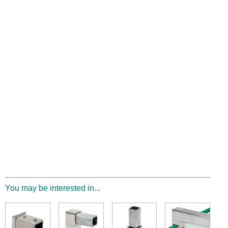
You may be interested in...