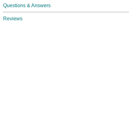
Questions & Answers
Reviews