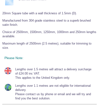
Wire Rope Grips & Clamps
Eye Foundry Hook Four Leg Chain Sling - Grade 80
Wire Rope Ferrules
Clevis Self Locking Hook Two Leg Chain Sling -
20mm Square tube with a wall thickness of 1.5mm (D).
Grade 100
Wire Rope Crimping Tools
Manufactured from 304 grade stainless steel to a superb brushed
satin finish.
Wire Rope Cutters
Choice of 2500mm, 1500mm, 1250mm, 1000mm and 250mm lengths
Sta-lok Swageless Fittings
available.
Maximum length of 2500mm (2.5 metres), suitable for trimming to
size.
Please Note:
Lengths over 1.5 metres will attract a delivery surcharge
of £24.00 inc VAT.
This applies to the United Kingdom only.
Lengths over 1.1 metres are not eligible for international
delivery.
Please contact us by phone or email and we will try and
find you the best solution.