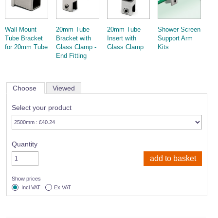
Wall Mount
20mm Tube
20mm Tube
Shower Screen
Tube Bracket
Bracket with
Insert with
Support Arm
for 20mm Tube
Glass Clamp -
Glass Clamp
Kits
End Fitting
Choose
Viewed
Select your product
Quantity
Show prices
Incl VAT
Ex VAT