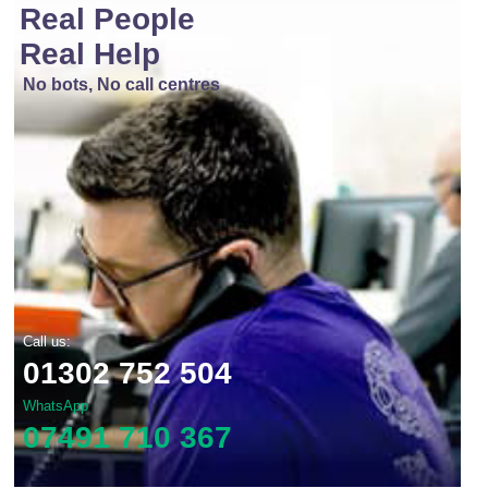
Real People
Real Help
No bots, No call centres
Call us:
01302 752 504
WhatsApp
07491 710 367