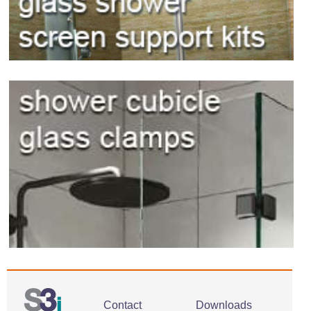
Contact
Downloads