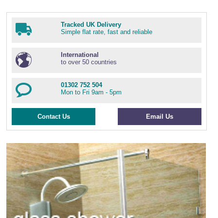
Tracked UK Delivery
Simple flat rate, fast and reliable
International
to over 50 countries
01302 752 504
Mon to Fri 9am - 5pm
Contact Us
Email Us