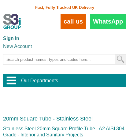
Fast, Fully Tracked UK Delivery
call us
WhatsApp
Sign In
New Account
Our Departments
Balustrade and Handrail
View All Balustrade Systems
or
Landscape and Garden
Try Our 3D Balustrade Configurator
Stainless Steel Wire Trellis
,
20mm Square Tube - Stainless Steel
Home and Interior
Wire Balustrade Systems
and
Landscaping
Door Hardware
,
Stainless Steel 20mm Square Profile Tube - A2 AISI 304
Commercial Fittings
Grade - Interior and Sanitary Projects
Designer Architectural Hardware
,
Interior