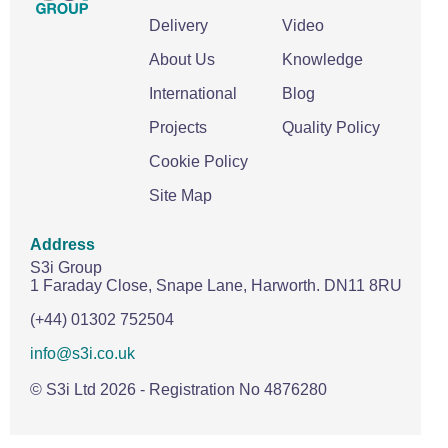
Delivery
Video
About Us
Knowledge
International
Blog
Projects
Quality Policy
Cookie Policy
Site Map
Address
S3i Group
1 Faraday Close,
Snape Lane,
Harworth.
DN11 8RU
(+44) 01302 752504
info@s3i.co.uk
© S3i Ltd
2026
- Registration No 4876280