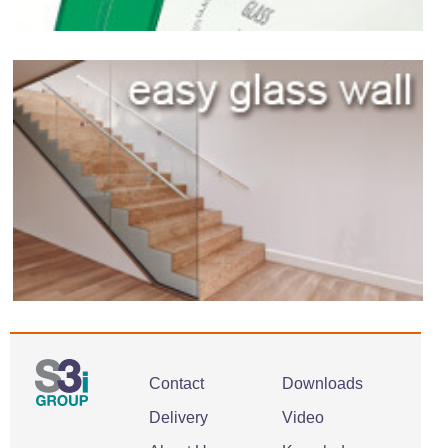
Contact
Downloads
Delivery
Video