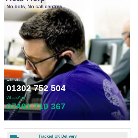
No bots, No call centres
Call us:
01302 752 504
WhatsApp
07491 710 367
Tracked UK Delivery