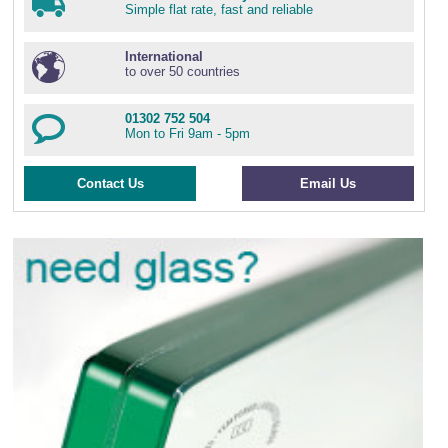
Simple flat rate, fast and reliable
International
to over 50 countries
01302 752 504
Mon to Fri 9am - 5pm
Contact Us
Email Us