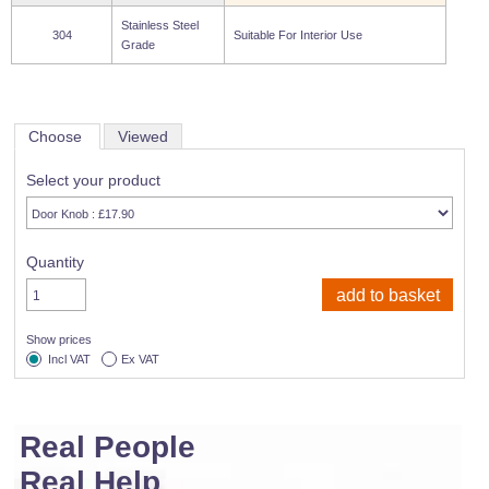
Wire Rope Grips & Clamps
Eye Foundry Hook Four Leg Chain Sling - Grade 80
Stainless Steel
304
Suitable For Interior Use
Grade
Wire Rope Ferrules
Clevis Self Locking Hook Two Leg Chain Sling -
Grade 100
Wire Rope Crimping Tools
Wire Rope Cutters
Choose
Viewed
Sta-lok Swageless Fittings
Select your product
Quantity
Show prices
Incl VAT
Ex VAT
Real People
Real Help