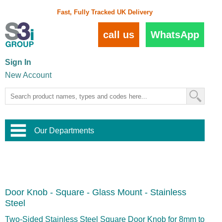
Fast, Fully Tracked UK Delivery
call us
WhatsApp
Sign In
New Account
Our Departments
Balustrade and Handrail
View All Balustrade Systems
or
Landscape and Garden
Try Our 3D Balustrade Configurator
Stainless Steel Wire Trellis
,
Door Knob - Square - Glass Mount - Stainless
Home and Interior
Wire Balustrade Systems
and
Landscaping
Steel
Door Hardware
,
Commercial Fittings
Two-Sided Stainless Steel Square Door Knob for 8mm to
Designer Architectural Hardware
,
Interior