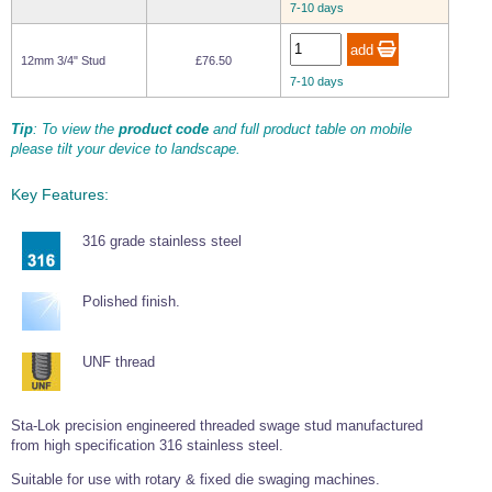
7-10 days
Wire Rope Grips & Clamps
Eye Foundry Hook Four Leg Chain Sling - Grade 80
Wire Rope Ferrules
Clevis Self Locking Hook Two Leg Chain Sling -
12mm 3/4" Stud
£76.50
Grade 100
7-10 days
Wire Rope Crimping Tools
Tip
: To view the
product code
and full product table on mobile
Wire Rope Cutters
please tilt your device to landscape.
Sta-lok Swageless Fittings
Key Features:
316 grade stainless steel
Polished finish.
UNF thread
Sta-Lok precision engineered threaded swage stud manufactured
from high specification 316 stainless steel.
Suitable for use with rotary & fixed die swaging machines.