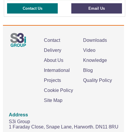
Contact Us
Email Us
Contact
Downloads
Delivery
Video
About Us
Knowledge
International
Blog
Projects
Quality Policy
Cookie Policy
Site Map
Address
S3i Group
1 Faraday Close,
Snape Lane,
Harworth.
DN11 8RU