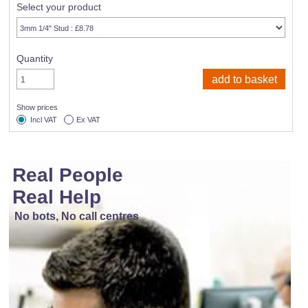
Select your product
Quantity
Show prices
Incl VAT
Ex VAT
Real People
Real Help
No bots, No call centres