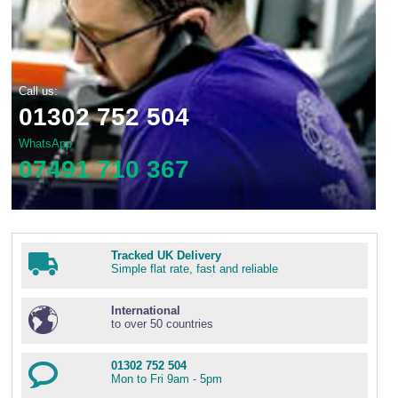
Call us:
01302 752 504
WhatsApp
07491 710 367
Tracked UK Delivery
Simple flat rate, fast and reliable
International
to over 50 countries
01302 752 504
Mon to Fri 9am - 5pm