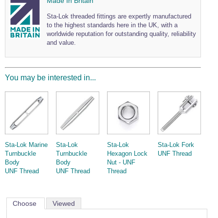
Made In Britain
Sta-Lok threaded fittings are expertly manufactured
to the highest standards here in the UK, with a
worldwide reputation for outstanding quality, reliability
and value.
You may be interested in...
Sta-Lok Marine
Sta-Lok
Sta-Lok
Sta-Lok Fork
Turnbuckle
Turnbuckle
Hexagon Lock
UNF Thread
Body
Body
Nut - UNF
UNF Thread
UNF Thread
Thread
Choose
Viewed