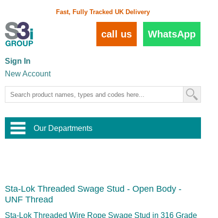
Fast, Fully Tracked UK Delivery
call us
WhatsApp
Sign In
New Account
Our Departments
Balustrade and Handrail
View All Balustrade Systems
or
Landscape and Garden
Try Our 3D Balustrade Configurator
Stainless Steel Wire Trellis
,
Sta-Lok Threaded Swage Stud - Open Body -
Home and Interior
Wire Balustrade Systems
and
Landscaping
UNF Thread
Door Hardware
,
Commercial Fittings
Sta-Lok Threaded Wire Rope Swage Stud in 316 Grade
Designer Architectural Hardware
,
Interior