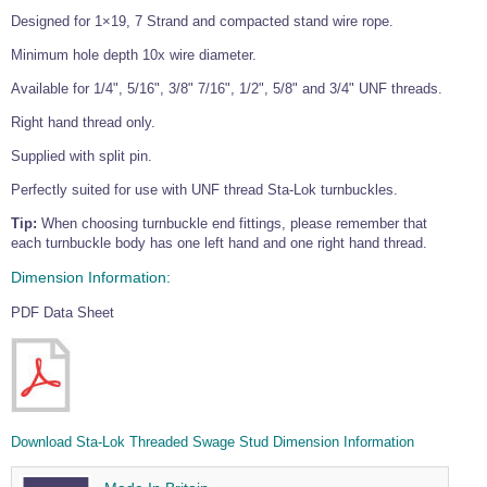
Designed for 1×19, 7 Strand and compacted stand wire rope.
Minimum hole depth 10x wire diameter.
Available for 1/4", 5/16", 3/8" 7/16", 1/2", 5/8" and 3/4" UNF threads.
Right hand thread only.
Supplied with split pin.
Perfectly suited for use with UNF thread Sta-Lok turnbuckles.
Tip:
When choosing turnbuckle end fittings, please remember that
each turnbuckle body has one left hand and one right hand thread.
Dimension Information:
PDF Data Sheet
Download Sta-Lok Threaded Swage Stud Dimension Information