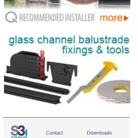
Contact
Downloads