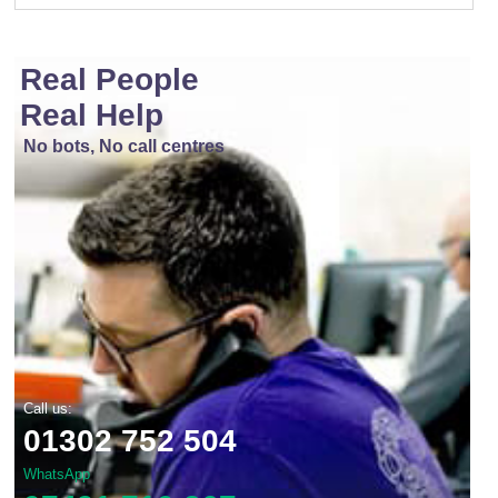
Real People
Real Help
No bots, No call centres
Call us:
01302 752 504
WhatsApp