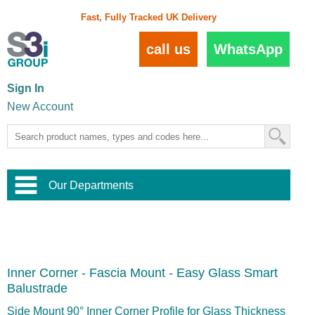
Fast, Fully Tracked UK Delivery
call us
WhatsApp
Sign In
New Account
Our Departments
Balustrade and Handrail
View All Balustrade Systems
or
Landscape and Garden
Try Our 3D Balustrade Configurator
Stainless Steel Wire Trellis
,
Inner Corner - Fascia Mount - Easy Glass Smart
Home and Interior
Wire Balustrade Systems
and
Landscaping
Balustrade
Door Hardware
,
Commercial Fittings
Side Mount 90° Inner Corner Profile for Glass Thickness
Designer Architectural Hardware
,
Interior