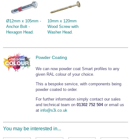
Ø12mm x 105mm -
10mm x 120mm
Anchor Bolt -
Wood Screw with
Hexagon Head.
Washer Head.
Powder Coating
We can now powder coat Smart profiles to any
given RAL colour of your choice.
This a bespoke service, with components being
powder coated to order.
For further information simply contact our sales
and technical team on
01302 752 504
or email us
at
info@s3i.co.uk
You may be interested in...