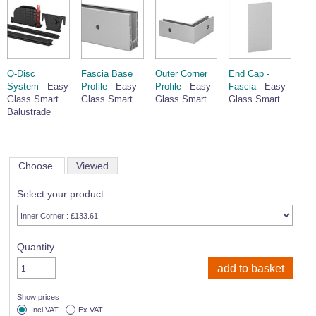
Q-Disc
Fascia Base
Outer Corner
End Cap -
System
- Easy
Profile
- Easy
Profile
- Easy
Fascia
- Easy
Glass Smart
Glass Smart
Glass Smart
Glass Smart
Balustrade
Choose
Viewed
Select your product
Quantity
Show prices
Incl VAT
Ex VAT