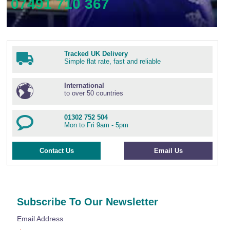
07491 710 367
Tracked UK Delivery
Simple flat rate, fast and reliable
International
to over 50 countries
01302 752 504
Mon to Fri 9am - 5pm
Contact Us
Email Us
Subscribe To Our Newsletter
Email Address