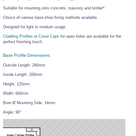
Wire Rope Grips & Clamps
Eye Foundry Hook Four Leg Chain Sling - Grade 80
Suitable for mounting onto concrete, masonry and timber*.
Wire Rope Ferrules
Clevis Self Locking Hook Two Leg Chain Sling -
Choice of various base-shoe fixing methods available.
Grade 100
Wire Rope Crimping Tools
Designed for light to medium usage.
Wire Rope Cutters
Cladding Profiles
or
Cover Caps
for open holes are available for the
perfect finishing touch.
Sta-lok Swageless Fittings
Base Profile Dimensions
Outside Length: 266mm
Inside Length: 200mm
Height: 125mm
Width: 660mm
Bore Ø Mounting Side: 14mm
Angle: 90°