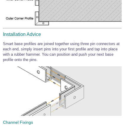
Installation Advice
Smart base profiles are joined together using three pin connectors at
each end, simply insert pins into your first profile and tap into place
with a rubber hammer. You can position and push your next base
profile onto the pins.
Channel Fixings