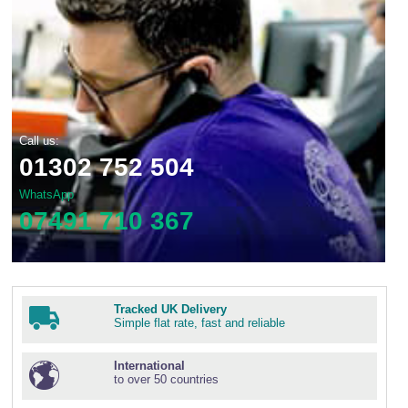
Call us:
01302 752 504
WhatsApp
07491 710 367
Tracked UK Delivery
Simple flat rate, fast and reliable
International
to over 50 countries