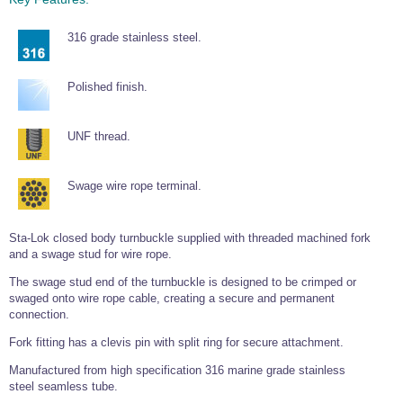
Wire Rope Grips & Clamps
Eye Foundry Hook Four Leg Chain Sling - Grade 80
316 grade stainless steel.
Wire Rope Ferrules
Clevis Self Locking Hook Two Leg Chain Sling -
Grade 100
Wire Rope Crimping Tools
Polished finish.
Wire Rope Cutters
Sta-lok Swageless Fittings
UNF thread.
Swage wire rope terminal.
Sta-Lok closed body turnbuckle supplied with threaded machined fork
and a swage stud for wire rope.
The swage stud end of the turnbuckle is designed to be crimped or
swaged onto wire rope cable, creating a secure and permanent
connection.
Fork fitting has a clevis pin with split ring for secure attachment.
Manufactured from high specification 316 marine grade stainless
steel seamless tube.