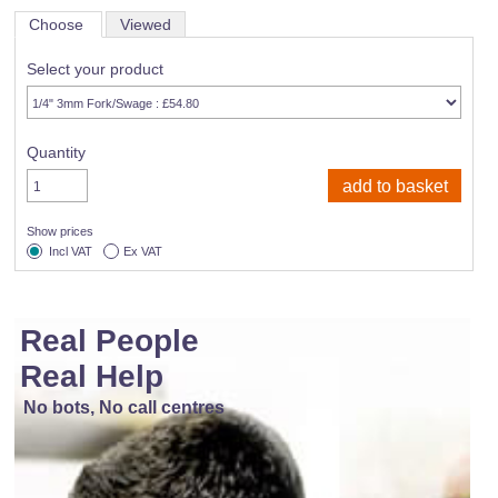
Choose
Viewed
Select your product
Quantity
Show prices
Incl VAT
Ex VAT
Real People
Real Help
No bots, No call centres