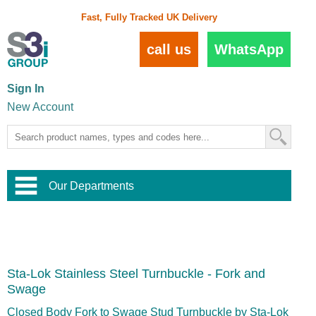
Fast, Fully Tracked UK Delivery
call us
WhatsApp
Sign In
New Account
Our Departments
Balustrade and Handrail
View All Balustrade Systems
or
Landscape and Garden
Try Our 3D Balustrade Configurator
Stainless Steel Wire Trellis
,
Sta-Lok Stainless Steel Turnbuckle - Fork and
Home and Interior
Wire Balustrade Systems
and
Landscaping
Swage
Door Hardware
,
Commercial Fittings
Closed Body Fork to Swage Stud Turnbuckle by Sta-Lok
Designer Architectural Hardware
,
Interior