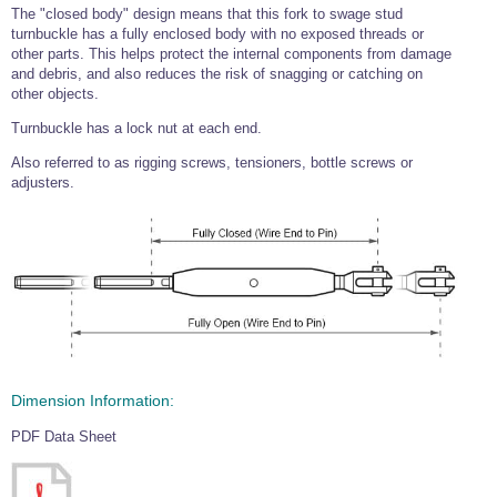
The "closed body" design means that this fork to swage stud
turnbuckle has a fully enclosed body with no exposed threads or
other parts. This helps protect the internal components from damage
and debris, and also reduces the risk of snagging or catching on
other objects.
Turnbuckle has a lock nut at each end.
Also referred to as rigging screws, tensioners, bottle screws or
adjusters.
Dimension Information:
PDF Data Sheet