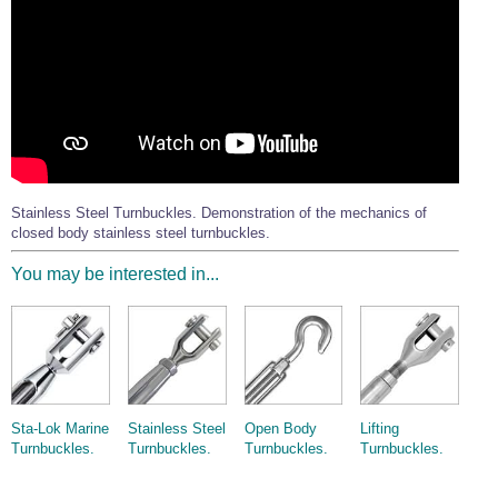
Stainless Steel Turnbuckles. Demonstration of the mechanics of
closed body stainless steel turnbuckles.
You may be interested in...
Sta-Lok Marine
Stainless Steel
Open Body
Lifting
Turnbuckles.
Turnbuckles.
Turnbuckles.
Turnbuckles.