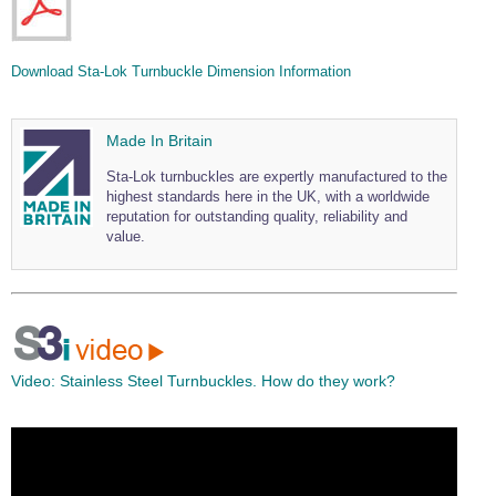
Download Sta-Lok Turnbuckle Dimension Information
Made In Britain
Sta-Lok turnbuckles are expertly manufactured to the
highest standards here in the UK, with a worldwide
reputation for outstanding quality, reliability and
value.
Video:
Stainless Steel Turnbuckles. How do they work?