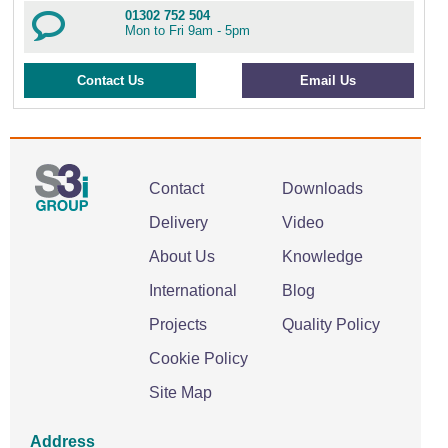
01302 752 504
Mon to Fri 9am - 5pm
Contact Us
Email Us
Contact
Downloads
Delivery
Video
About Us
Knowledge
International
Blog
Projects
Quality Policy
Cookie Policy
Site Map
Address