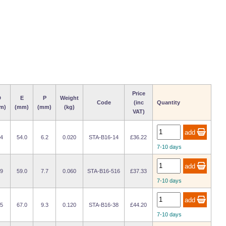
Price
D
E
P
Weight
Code
(inc
Quantity
m)
(mm)
(mm)
(kg)
VAT)
.4
54.0
6.2
0.020
STA-B16-14
£36.22
7-10 days
.9
59.0
7.7
0.060
STA-B16-516
£37.33
7-10 days
.5
67.0
9.3
0.120
STA-B16-38
£44.20
7-10 days