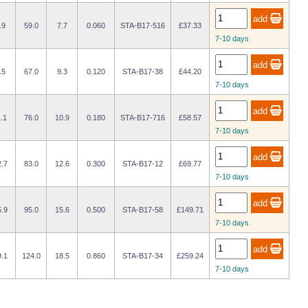
.9
59.0
7.7
0.060
STA-B17-516
£37.33
7-10 days
.5
67.0
9.3
0.120
STA-B17-38
£44.20
7-10 days
.1
76.0
10.9
0.180
STA-B17-716
£58.57
7-10 days
.7
83.0
12.6
0.300
STA-B17-12
£69.77
7-10 days
.9
95.0
15.6
0.500
STA-B17-58
£149.71
7-10 days
.1
124.0
18.5
0.860
STA-B17-34
£259.24
7-10 days