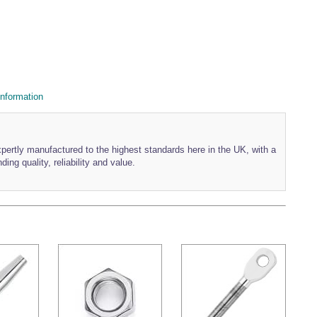
nformation
xpertly manufactured to the highest standards here in the UK, with a
ding quality, reliability and value.