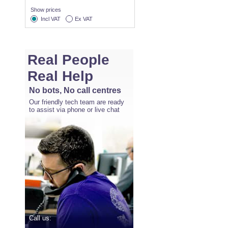
Show prices
Incl VAT
Ex VAT
Real People
Real Help
No bots, No call centres
Our friendly tech team are ready
to assist via phone or live chat
Call us: