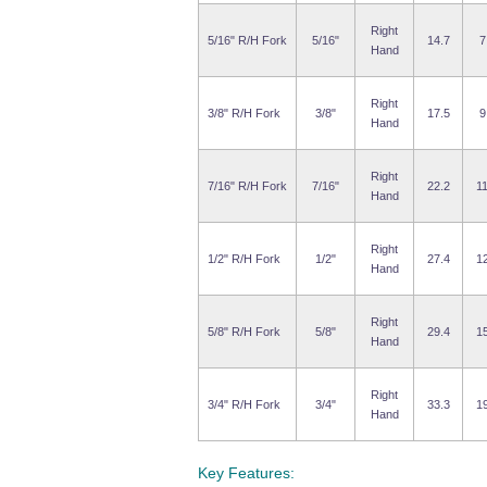
Right
5/16" R/H Fork
5/16"
14.7
7
Hand
Right
3/8" R/H Fork
3/8"
17.5
9
Hand
Right
7/16" R/H Fork
7/16"
22.2
11
Hand
Right
1/2" R/H Fork
1/2"
27.4
12
Hand
Right
5/8" R/H Fork
5/8"
29.4
15
Hand
Right
3/4" R/H Fork
3/4"
33.3
19
Hand
Key Features: