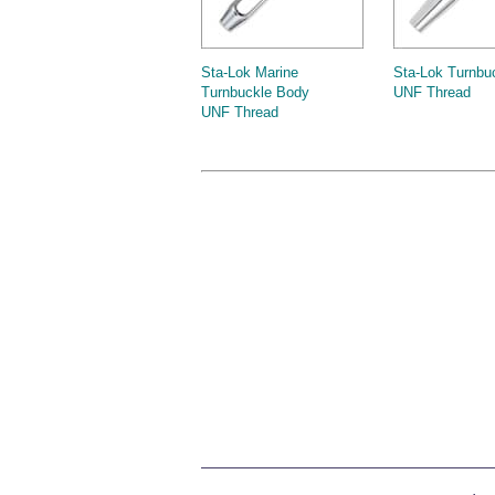
Sta-Lok Marine
Sta-Lok Turnbu
Turnbuckle Body
UNF Thread
UNF Thread