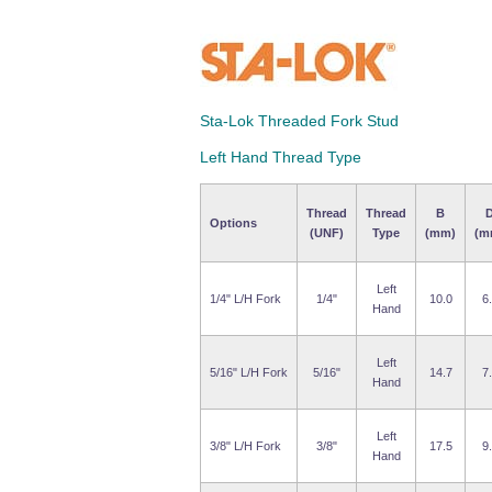
Sta-Lok Threaded Fork Stud
Left Hand Thread Type
Thread
Thread
B
Options
(UNF)
Type
(mm)
(m
Left
1/4" L/H Fork
1/4"
10.0
6
Hand
Left
5/16" L/H Fork
5/16"
14.7
7
Hand
Left
3/8" L/H Fork
3/8"
17.5
9
Hand