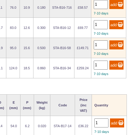
.1
76.0
10.9
0.180
STA-B16-716
£58.57
7-10 days
.7
83.0
12.6
0.300
STA-B16-12
£69.77
7-10 days
.9
95.0
15.6
0.500
STA-B16-58
£149.71
7-10 days
.1
124.0
18.5
0.860
STA-B16-34
£259.24
7-10 days
Price
D
E
P
Weight
Code
(inc
Quantity
m)
(mm)
(mm)
(kg)
VAT)
.4
54.0
6.2
0.020
STA-B17-14
£36.22
7-10 days