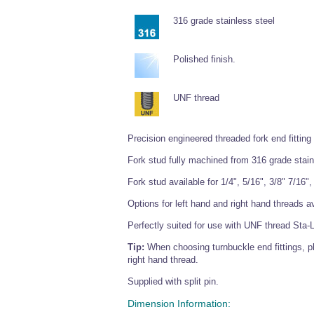
316 grade stainless steel
Polished finish.
UNF thread
Precision engineered threaded fork end fitting
Fork stud fully machined from 316 grade stain
Fork stud available for 1/4", 5/16", 3/8" 7/16"
Options for left hand and right hand threads av
Perfectly suited for use with UNF thread Sta-
Tip:
When choosing turnbuckle end fittings, p
right hand thread.
Supplied with split pin.
Dimension Information: