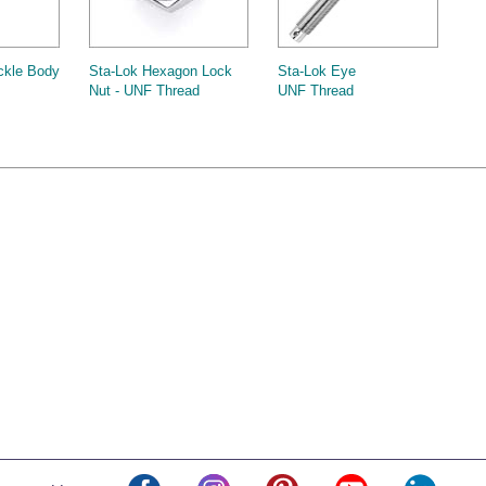
ckle Body
Sta-Lok Hexagon Lock
Sta-Lok Eye
Nut - UNF Thread
UNF Thread