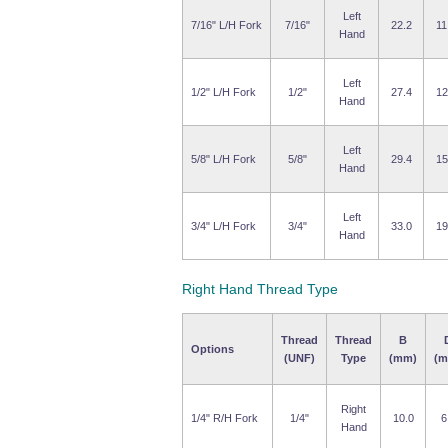
Left
7/16" L/H Fork
7/16"
22.2
11
Hand
Left
1/2" L/H Fork
1/2"
27.4
12
Hand
Left
5/8" L/H Fork
5/8"
29.4
15
Hand
Left
3/4" L/H Fork
3/4"
33.0
19
Hand
Right Hand Thread Type
Thread
Thread
B
Options
(UNF)
Type
(mm)
(m
Right
1/4" R/H Fork
1/4"
10.0
6
Hand