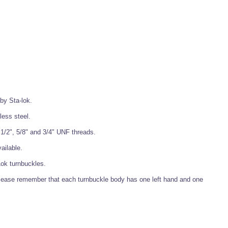
 by Sta-lok.
less steel.
, 1/2", 5/8" and 3/4" UNF threads.
ailable.
Lok turnbuckles.
lease remember that each turnbuckle body has one left hand and one