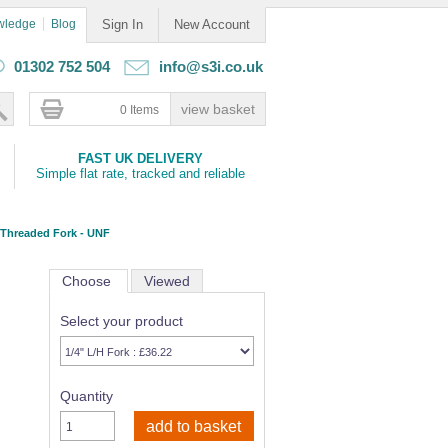
wledge
Blog
Sign In
New Account
01302 752 504
info@s3i.co.uk
0 Items
FAST UK DELIVERY
Simple flat rate, tracked and reliable
 Threaded Fork - UNF
Choose
Viewed
Select your product
Quantity