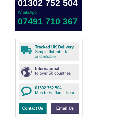
01302 752 504
WhatsApp
07491 710 367
Tracked UK Delivery
Simple flat rate, fast
and reliable
International
to over 50 countries
01302 752 504
Mon to Fri 9am - 5pm
Contact Us
Email Us