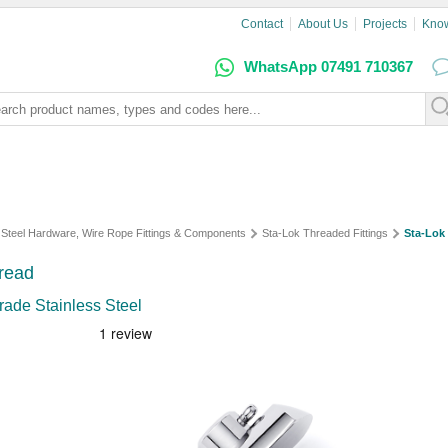
Contact
About Us
Projects
Kno
WhatsApp 07491 710367
s Steel Hardware, Wire Rope Fittings & Components
Sta-Lok Threaded Fittings
Sta-Lok
read
rade Stainless Steel