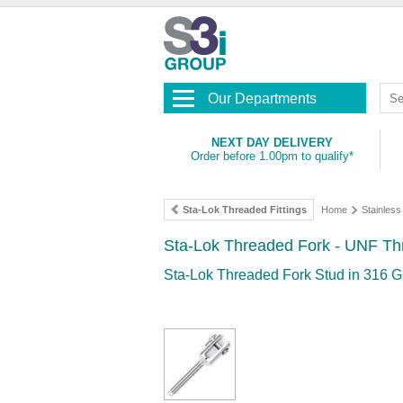
Our Departments
NEXT DAY DELIVERY
Order before 1.00pm to qualify*
Sta-Lok Threaded Fittings
Home
Stainles
Sta-Lok Threaded Fork - UNF Th
Sta-Lok Threaded Fork Stud in 316 G