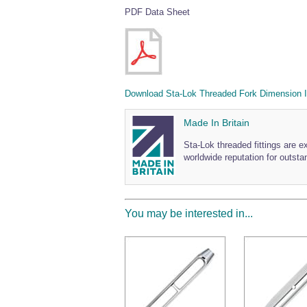
PDF Data Sheet
Download Sta-Lok Threaded Fork Dimension I
Made In Britain
Sta-Lok threaded fittings are e
worldwide reputation for outstan
You may be interested in...