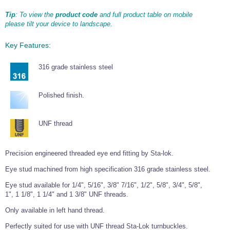
Wire Rope Grips & Clamps
Eye Foundry Hook Four Leg Chain Sling - Grade 80
Tip
: To view the
product code
and full product table on mobile
please tilt your device to landscape.
Wire Rope Ferrules
Clevis Self Locking Hook Two Leg Chain Sling -
Grade 100
Wire Rope Crimping Tools
Key Features:
Wire Rope Cutters
316 grade stainless steel
Sta-lok Swageless Fittings
Polished finish.
UNF thread
Precision engineered threaded eye end fitting by Sta-lok.
Eye stud machined from high specification 316 grade stainless steel.
Eye stud available for 1/4", 5/16", 3/8" 7/16", 1/2", 5/8", 3/4", 5/8",
1", 1 1/8", 1 1/4" and 1 3/8" UNF threads.
Only available in left hand thread.
Perfectly suited for use with UNF thread Sta-Lok turnbuckles.