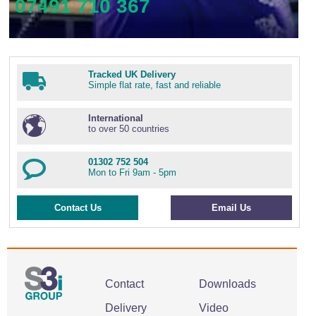
07491 710 367
Tracked UK Delivery
Simple flat rate, fast and reliable
International
to over 50 countries
01302 752 504
Mon to Fri 9am - 5pm
Contact Us
Email Us
Contact
Downloads
Delivery
Video