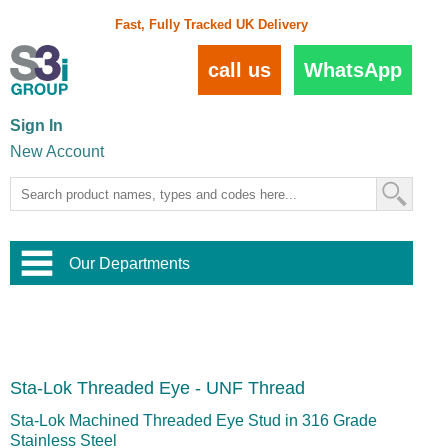
Fast, Fully Tracked UK Delivery
call us
WhatsApp
Sign In
New Account
Our Departments
Balustrade and Handrail
View All Balustrade Systems
or
Landscape and Garden
Try Our 3D Balustrade Configurator
Stainless Steel Wire Trellis
,
Sta-Lok Threaded Eye - UNF Thread
Home and Interior
Wire Balustrade Systems
and
Landscaping
Door Hardware
,
Sta-Lok Machined Threaded Eye Stud in 316 Grade
Commercial Fittings
Stainless Steel
Designer Architectural Hardware
,
Interior