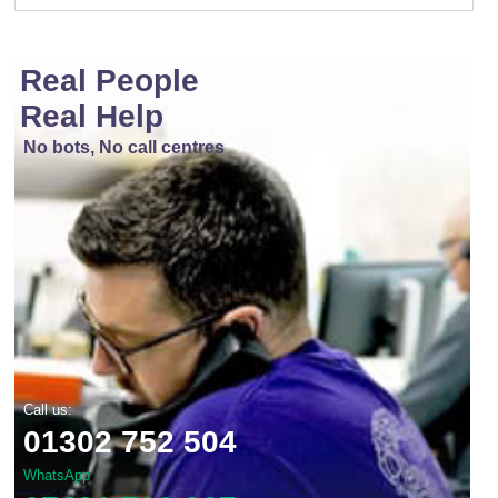
Real People
Real Help
No bots, No call centres
Call us:
01302 752 504
WhatsApp