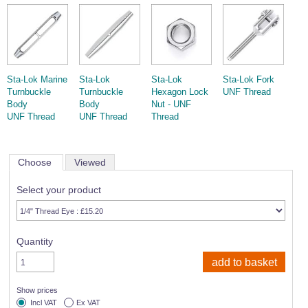
Sta-Lok Marine
Sta-Lok
Sta-Lok
Sta-Lok Fork
Turnbuckle
Turnbuckle
Hexagon Lock
UNF Thread
Body
Body
Nut - UNF
UNF Thread
UNF Thread
Thread
Choose
Viewed
Select your product
Quantity
Show prices
Incl VAT
Ex VAT