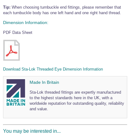
Tip:
When choosing turnbuckle end fittings, please remember that
each turnbuckle body has one left hand and one right hand thread.
Dimension Information:
PDF Data Sheet
Download Sta-Lok Threaded Eye Dimension Information
Made In Britain
Sta-Lok threaded fittings are expertly manufactured
to the highest standards here in the UK, with a
worldwide reputation for outstanding quality, reliability
and value.
You may be interested in...