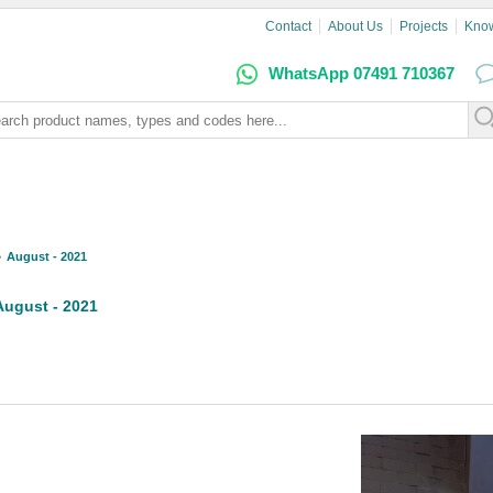
Contact
About Us
Projects
Kno
WhatsApp 07491 710367
August - 2021
August - 2021