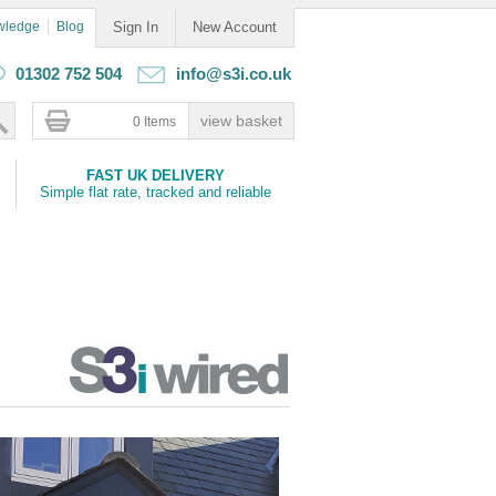
wledge
Blog
Sign In
New Account
01302 752 504
info@s3i.co.uk
0 Items
FAST UK DELIVERY
Simple flat rate, tracked and reliable