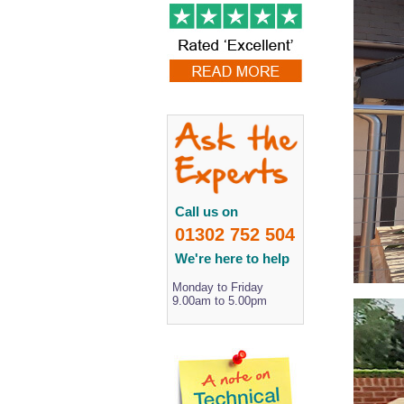
Call us on
01302 752 504
We're here to help
Monday to Friday
9.00am to 5.00pm