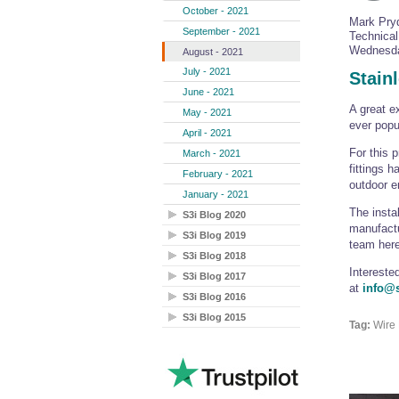
October - 2021
Mark Pry
September - 2021
Technica
Wednesda
August - 2021
July - 2021
Stain
June - 2021
A great e
May - 2021
ever pop
April - 2021
For this 
March - 2021
fittings 
February - 2021
outdoor e
January - 2021
The insta
S3i Blog 2020
manufactu
S3i Blog 2019
team here
S3i Blog 2018
Intereste
S3i Blog 2017
at
info@s
S3i Blog 2016
S3i Blog 2015
Tag:
Wire 