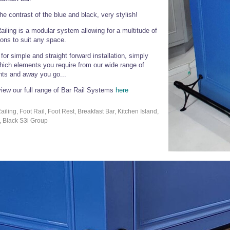
he contrast of the blue and black, very stylish!
ailing is a modular system allowing for a multitude of
ons to suit any space.
for simple and straight forward installation, simply
ich elements you require from our wide range of
ts and away you go...
iew our full range of Bar Rail Systems
here
ailing, Foot Rail, Foot Rest, Breakfast Bar, Kitchen Island,
, Black S3i Group