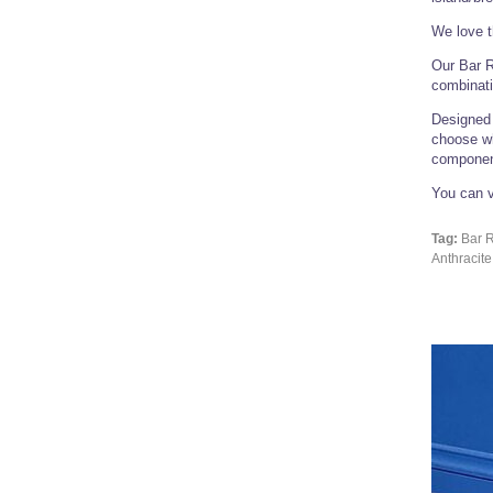
We love t
Our Bar R
combinati
Designed 
choose wh
componen
You can v
Tag:
Bar R
Anthracite