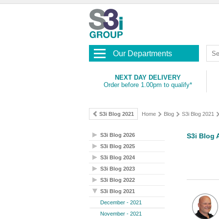
Our Departments
NEXT DAY DELIVERY
Order before 1.00pm to qualify*
S3i Blog 2021
Home
Blog
S3i Blog 2021
S3i Blog 2026
S3i Blog 
S3i Blog 2025
S3i Blog 2024
S3i Blog 2023
S3i Blog 2022
S3i Blog 2021
December - 2021
November - 2021