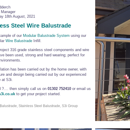
dderch
l Manager
y 18th August, 2021
less Steel Wire Balustrade
xample of our
Modular Balustrade System
using our
ular
Wire Balustrade
Infill.
project 316 grade stainless steel components and wire
have been used, strong and hard wearing; perfect for
nvironments.
llation has been carried out by the home owner, with
re and design being carried out by our experienced
 at S3i.
d ?.... then simply call us on
01302 752410
or email us
3i.co.uk
to get your project started.
Balustrade, Stainless Steel Balustrade, S3i Group