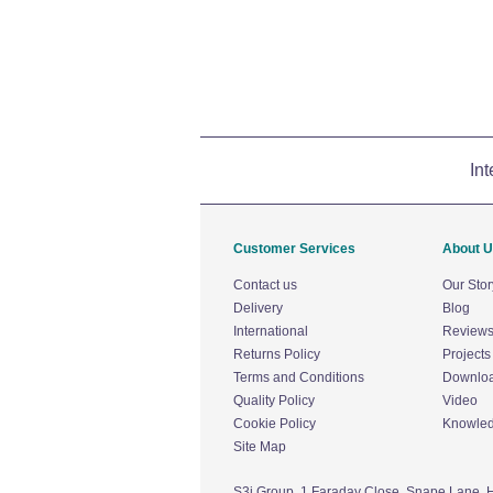
Int
Customer Services
About 
Contact us
Our Stor
Delivery
Blog
International
Review
Returns Policy
Projects
Terms and Conditions
Downlo
Quality Policy
Video
Cookie Policy
Knowle
Site Map
S3i Group,
1 Faraday Close,
Snape Lane,
H