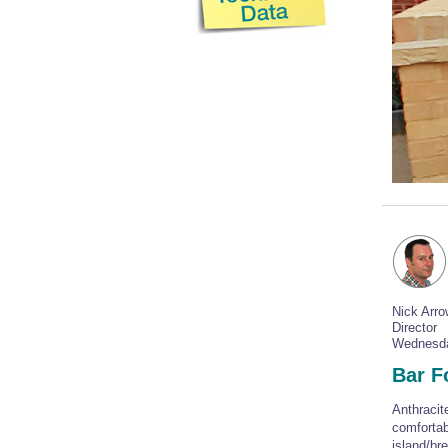
Nick Arr
Director
Wednesda
Bar Fo
Anthracit
comfortab
island/bre