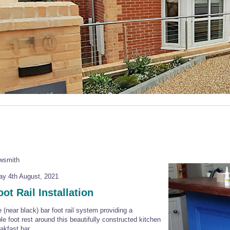
owsmith
y 4th August, 2021
ot Rail Installation
e (near black) bar foot rail system providing a
le foot rest around this beautifully constructed kitchen
akfast bar.