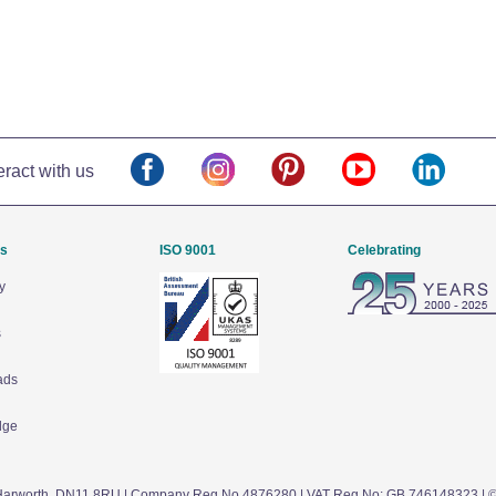
eract with us
Us
ISO 9001
Celebrating
y
s
ads
dge
arworth,
DN11 8RU
| Company Reg No 4876280 | VAT Reg No: GB 746148323 | 