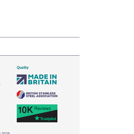
Quality
© 2026