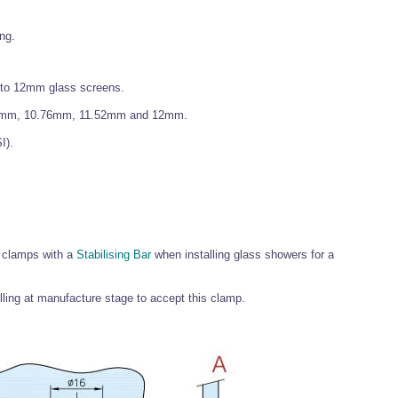
ing.
 to 12mm glass screens.
0mm, 10.76mm, 11.52mm and 12mm.
I).
 clamps with a
Stabilising Bar
when installing glass showers for a
lling at manufacture stage to accept this clamp.