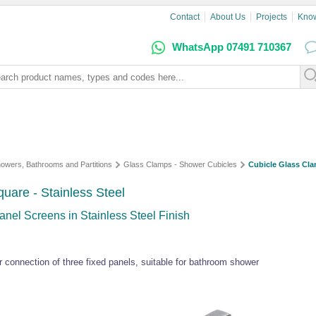
Contact
About Us
Projects
Kno
WhatsApp 07491 710367
owers, Bathrooms and Partitions
Glass Clamps - Shower Cubicles
Cubicle Glass Cla
uare - Stainless Steel
nel Screens in Stainless Steel Finish
connection of three fixed panels, suitable for bathroom shower