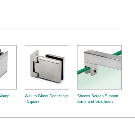
Glamp -
Wall to Glass Door Hinge
Shower Screen Support
- Square
Arms and Stabilisers