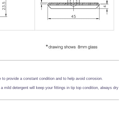
 to provide a constant condition and to help avoid corrosion.
 mild detergent will keep your fittings in tip top condition, always dry