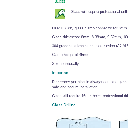
Glass will require professional drill
Useful 3 way glass clamp/connector for 8mm
Glass thickness: 8mm, 8.38mm, 9.52mm, 1
304 grade stainless steel construction (A2 AIS
Clamp height of 45mm.
Sold individually.
Important:
Remember you should
always
combine glass
safe and secure installation.
Glass will require 16mm holes professional dri
Glass Drilling