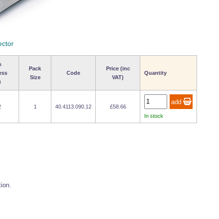
ector
s
Pack
Price (inc
ess
Code
Quantity
Size
VAT)
)
2
1
40.4113.090.12
£58.66
In stock
tion.