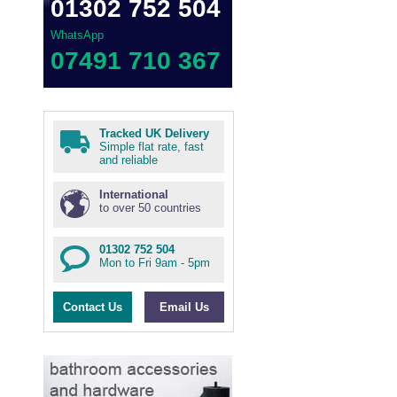
01302 752 504
WhatsApp
07491 710 367
Tracked UK Delivery
Simple flat rate, fast
and reliable
International
to over 50 countries
01302 752 504
Mon to Fri 9am - 5pm
Contact Us
Email Us