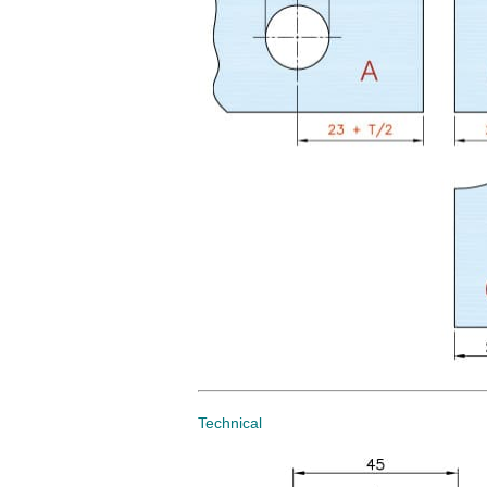
Technical