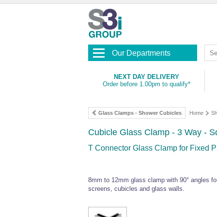
Our Departments
NEXT DAY DELIVERY
Order before 1.00pm to qualify*
Glass Clamps - Shower Cubicles
Home
Sh
Cubicle Glass Clamp - 3 Way - Sq
T Connector Glass Clamp for Fixed Pa
8mm to 12mm glass clamp with 90° angles for 
screens, cubicles and glass walls.