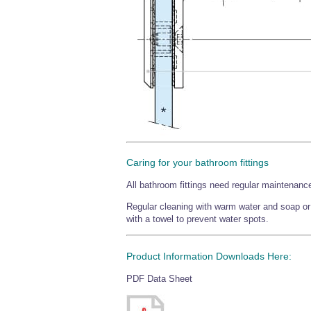
Caring for your bathroom fittings
All bathroom fittings need regular maintenance
Regular cleaning with warm water and soap or a
with a towel to prevent water spots.
Product Information Downloads Here:
PDF Data Sheet