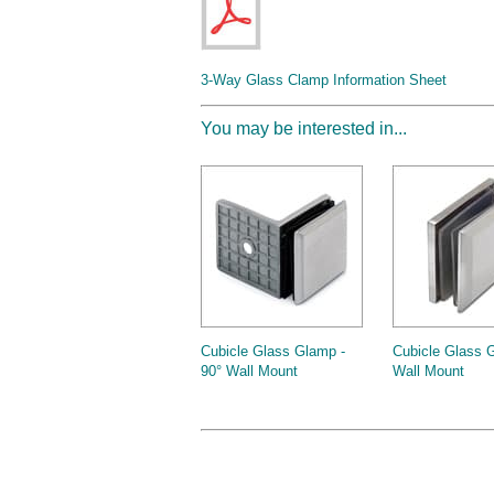
3-Way Glass Clamp Information Sheet
You may be interested in...
Cubicle Glass Glamp -
Cubicle Glass 
90° Wall Mount
Wall Mount