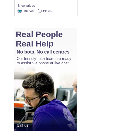
Show prices
Incl VAT
Ex VAT
Real People
Real Help
No bots, No call centres
Our friendly tech team are ready
to assist via phone or live chat
Call us: