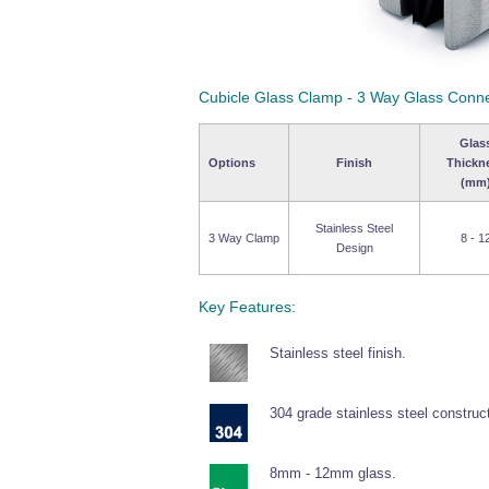
Cubicle Glass Clamp - 3 Way Glass Conn
Glas
Options
Finish
Thickn
(mm
Stainless Steel
3 Way Clamp
8 - 1
Design
Key Features:
Stainless steel finish.
304 grade stainless steel construc
8mm - 12mm glass.