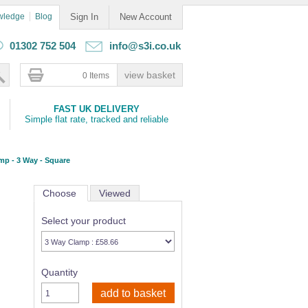
wledge
Blog
Sign In
New Account
01302 752 504
info@s3i.co.uk
0 Items
FAST UK DELIVERY
Simple flat rate, tracked and reliable
mp - 3 Way - Square
Choose
Viewed
Select your product
Quantity