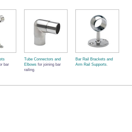
ets
Tube Connectors and
Bar Rail Brackets and
or bar
Elbows
for joining bar
Arm Rail Supports
.
railing.