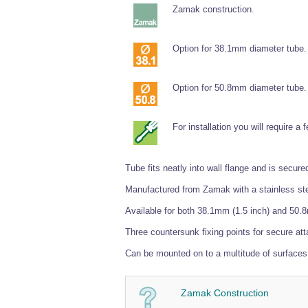
Zamak construction.
Option for 38.1mm diameter tube.
Option for 50.8mm diameter tube.
For installation you will require a
Tube fits neatly into wall flange and is sec
Manufactured from Zamak with a stainless steel
Available for both 38.1mm (1.5 inch) and 50.8
Three countersunk fixing points for secure att
Can be mounted on to a multitude of surfaces 
Zamak Construction