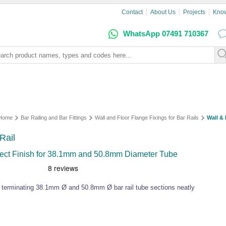
Contact
About Us
Projects
Kno
WhatsApp 07491 710367
Home
Bar Railing and Bar Fittings
Wall and Floor Flange Fixings for Bar Rails
Wall & 
Rail
ffect Finish for 38.1mm and 50.8mm Diameter Tube
for terminating 38.1mm Ø and 50.8mm Ø bar rail tube sections neatly