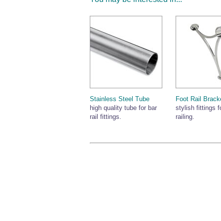
Stainless Steel Tube
Foot Rail Brack
high quality tube for bar
stylish fittings f
rail fittings.
railing.