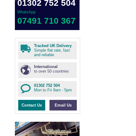
01302 752 504
WhatsApp
07491 710 367
Tracked UK Delivery
Simple flat rate, fast
and reliable
International
to over 50 countries
01302 752 504
Mon to Fri 9am - 5pm
Contact Us
Email Us