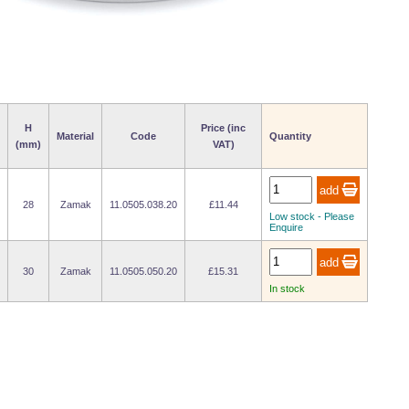
H
Price (inc
Material
Code
Quantity
(mm)
VAT)
28
Zamak
11.0505.038.20
£11.44
Low stock - Please
Enquire
30
Zamak
11.0505.050.20
£15.31
In stock