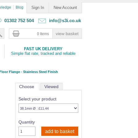
wledge
Blog
Sign In
New Account
01302 752 504
info@s3i.co.uk
0 Items
FAST UK DELIVERY
Simple flat rate, tracked and reliable
Floor Flange - Stainless Steel Finish
Choose
Viewed
Select your product
Quantity