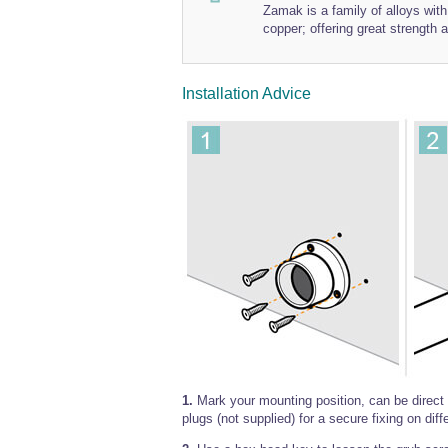
Zamak is a family of alloys wi
copper; offering great strength a
Installation Advice
1.
Mark your mounting position, can be direct m
plugs (not supplied) for a secure fixing on diff