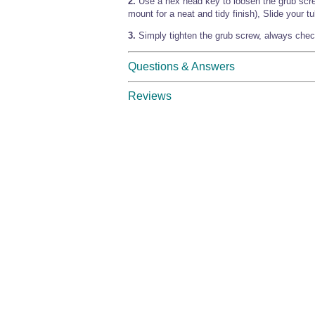
2.
Use a hex head key to loosen the grub scr
mount for a neat and tidy finish), Slide your tu
3.
Simply tighten the grub screw, always check
Questions & Answers
Reviews