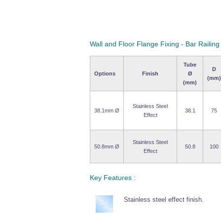
Wall and Floor Flange Fixing - Bar Railing
Tube
D
Options
Finish
Ø
(mm)
(mm)
Stainless Steel
38.1mm Ø
38.1
75
Effect
Stainless Steel
50.8mm Ø
50.8
100
Effect
Key Features :
Stainless steel effect finish.