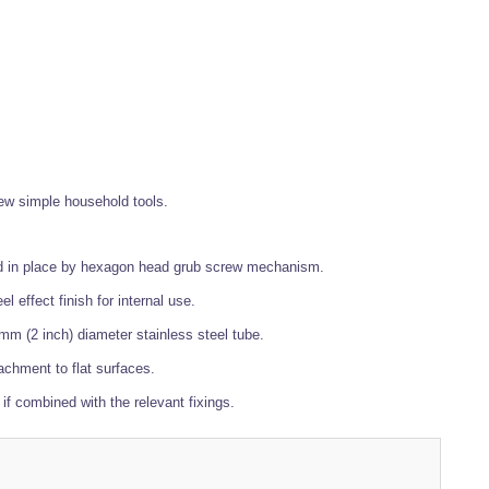
 few simple household tools.
ured in place by hexagon head grub screw mechanism.
 effect finish for internal use.
mm (2 inch) diameter stainless steel tube.
achment to flat surfaces.
if combined with the relevant fixings.