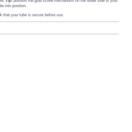
ew,
Tip:
position the grub screw mechanism on the under side of your
be into position.
 that your tube is secure before use.