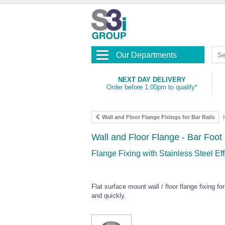
Our Departments
NEXT DAY DELIVERY
Order before 1.00pm to qualify*
Wall and Floor Flange Fixings for Bar Rails
Wall and Floor Flange - Bar Foot 
Flange Fixing with Stainless Steel E
Flat surface mount wall / floor flange fixing 
and quickly.