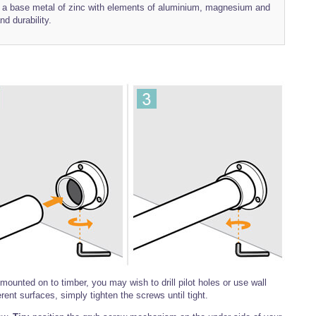
th a base metal of zinc with elements of aluminium, magnesium and
nd durability.
ounted on to timber, you may wish to drill pilot holes or use wall
erent surfaces, simply tighten the screws until tight.