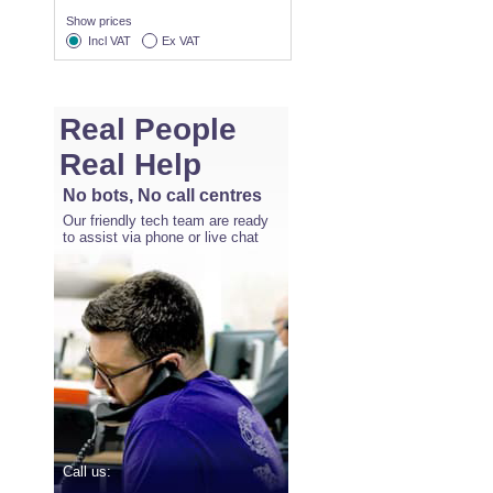
Show prices
Incl VAT
Ex VAT
Real People
Real Help
No bots, No call centres
Our friendly tech team are ready
to assist via phone or live chat
Call us: