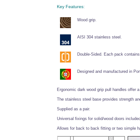
Key Features:
Wood grip.
AISI 304 stainless steel.
Double-Sided. Each pack contains 
Designed and manufactured in Por
Ergonomic dark wood grip pull handles offer a 
The stainless steel base provides strength and
Supplied as a pair.
Universal fixings for solid/wood doors include
Allows for back to back fitting or two simple 