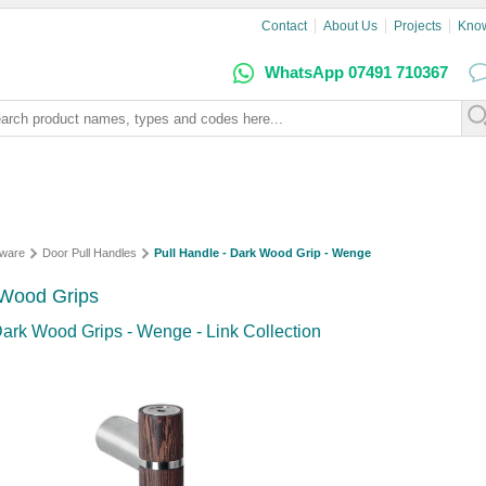
Contact
About Us
Projects
Kno
WhatsApp 07491 710367
dware
Door Pull Handles
Pull Handle - Dark Wood Grip - Wenge
 Wood Grips
 Dark Wood Grips - Wenge - Link Collection