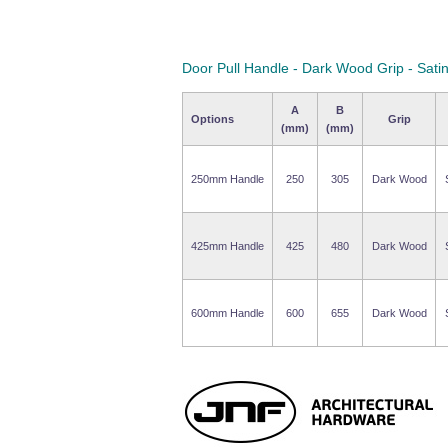
Door Pull Handle - Dark Wood Grip - Sati
A
B
Options
Grip
(mm)
(mm)
250mm Handle
250
305
Dark Wood
425mm Handle
425
480
Dark Wood
600mm Handle
600
655
Dark Wood