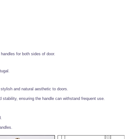
handles for both sides of door.
tugal.
stylish and natural aesthetic to doors.
 stability, ensuring the handle can withstand frequent use.
d.
handles.