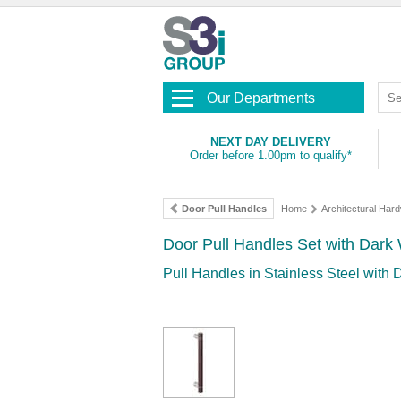
Our Departments
NEXT DAY DELIVERY
Order before 1.00pm to qualify*
Door Pull Handles
Home
Architectural Har
Door Pull Handles Set with Dark
Pull Handles in Stainless Steel with