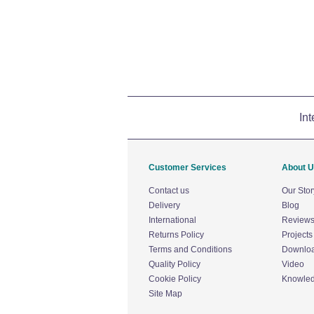
Int
Customer Services
About 
Contact us
Our Stor
Delivery
Blog
International
Review
Returns Policy
Projects
Terms and Conditions
Downlo
Quality Policy
Video
Cookie Policy
Knowle
Site Map