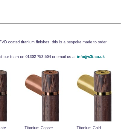
 PVD coated titanium finishes, this is a bespoke made to order
act our team on
01302 752 504
or email us at
info@s3i.co.uk
.
late
Titanium Copper
Titanium Gold