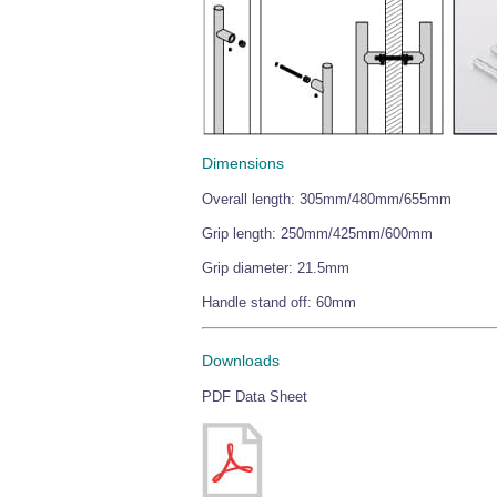
Dimensions
Overall length: 305mm/480mm/655mm
Grip length: 250mm/425mm/600mm
Grip diameter: 21.5mm
Handle stand off: 60mm
Downloads
PDF Data Sheet