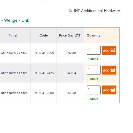
© JNF Architectural Hardware
n - Wenge - Link
Finish
Code
Price (inc VAT)
Quantity
Satin Stainless Steel
IN.07.418.250
£132.48
In stock
Satin Stainless Steel
IN.07.418.425
£140.94
In stock
Satin Stainless Steel
IN.07.418.600
£151.48
In stock