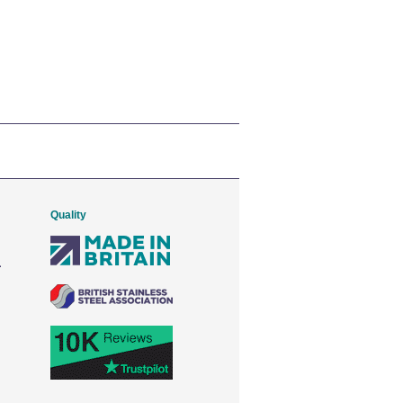
Quality