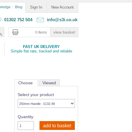
wledge
Blog
Sign In
New Account
01302 752 504
info@s3i.co.uk
0 Items
FAST UK DELIVERY
Simple flat rate, tracked and reliable
Choose
Viewed
Select your product
Quantity