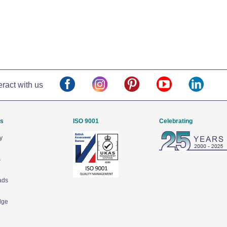
eract with us
Us
ISO 9001
Celebrating
y
s
ads
dge