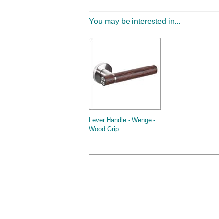
You may be interested in...
Lever Handle - Wenge -
Wood Grip.