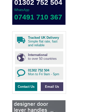
01302 752 504
WhatsApp
07491 710 367
Tracked UK Delivery
Simple flat rate, fast
and reliable
International
to over 50 countries
01302 752 504
Mon to Fri 9am - 5pm
Contact Us
Email Us