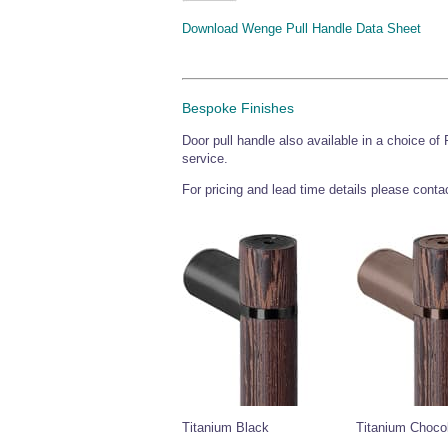
Download Wenge Pull Handle Data Sheet
Bespoke Finishes
Door pull handle also available in a choice of
service.
For pricing and lead time details please cont
Titanium Black
Titanium Choco