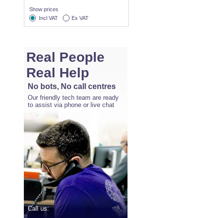
Show prices
Incl VAT
Ex VAT
Real People
Real Help
No bots, No call centres
Our friendly tech team are ready
to assist via phone or live chat
Call us: