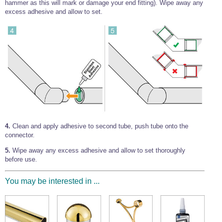
hammer as this will mark or damage your end fitting). Wipe away any
excess adhesive and allow to set.
4.
Clean and apply adhesive to second tube, push tube onto the
connector.
5.
Wipe away any excess adhesive and allow to set thoroughly
before use.
You may be interested in ...