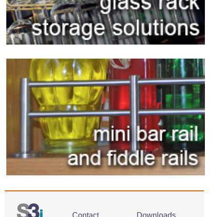
Contact
Downloads