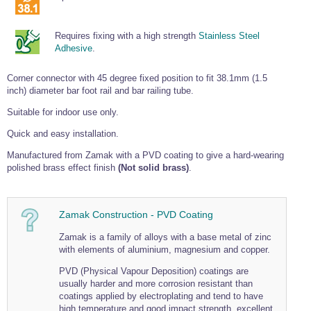
Tools and Accessories
Clevis Hook -
Open Body
Sta-lok
Snap Shackles
Turnbuckles -
Stainless Steel
Duplex Stainless
Turnbuckle
Turnbuckle
Open Body
Cleaner
Steel
Easy Hit Hammer
Eye to Eye Open
Toggle to Toggle
Requires fixing with a high strength
Stainless Steel
Wire Rope Sling with Hard Eyes
Lifting Shackles
Body Turnbuckle
Sta-lok
Adhesive
.
Ultra Clean for
Marine Blocks
Marine Rope
Turnbuckle
Lifting Chain
Stainless Steel
Hexagon
Screwdriver Set
Marine Blocks
Cruising Ropes
Corner connector with 45 degree fixed position to fit 38.1mm (1.5
Lifting
Lifting Chain
Scotch-Brite Pads
inch) diameter bar foot rail and bar railing tube.
Turnbuckles
Catenary Wire Rope Kits
C-Spanner
Suitable for indoor use only.
Mooring and
Marine Rope
Cleaning Brush
Lifting Gear Quick Links
Quick and easy installation.
Tube Drilling
Template
Gripple Catenary Wire Rope Systems
Shock Cord Rope
Manufactured from Zamak with a PVD coating to give a hard-wearing
Safety Shackles - Stainless Steel
polished brass effect finish
(Not solid brass)
.
Balustrade Fitting Aids
Drilling and
Super Duplex Shackles - Stainless Steel
Wire Rope Components
Cutting Oil
Glass Balustrade
Clevis Hook Single Leg Chain Sling - Grade 80
Fixing Tools
7x7 Stainless Steel Wire Rope
Zamak Construction - PVD Coating
Drill Bit and
Thread Tapping
Swivel Hook Single Leg Chain Sling - Grade 80
Frameless Glass
7x19 Stainless Steel Wire Rope
Set
Zamak is a family of alloys with a base metal of zinc
Balustrade Fixing
Swivel Self Locking Hook Two Leg Chain Sling -
with elements of aluminium, magnesium and copper.
Tools
1x19 Stainless Steel Wire Rope
Grade 80
Balustrade
PVD (Physical Vapour Deposition) coatings are
Stainless Steel Wire Rope Reels
Adhesives and
Eye Sling Hook Two Leg Chain Sling - Grade 80
usually harder and more corrosion resistant than
Cleaners
coatings applied by electroplating and tend to have
Wire Rope Thimbles
Eye Sling Hook Four Leg Chain Sling - Grade 80
Anchor Bolts
high temperature and good impact strength, excellent