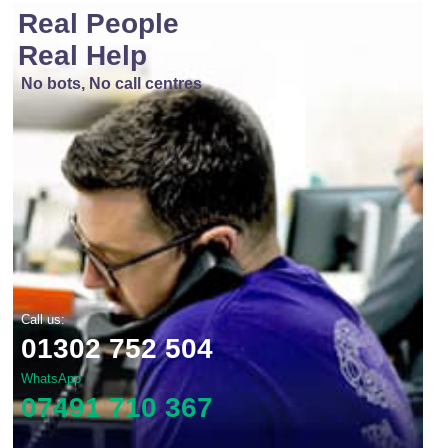
Real People
Real Help
No bots, No call centres
Call us:
01302 752 504
WhatsApp
07491 710 367