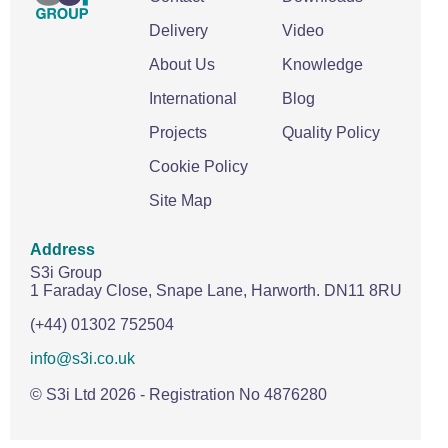
Delivery
Video
About Us
Knowledge
International
Blog
Projects
Quality Policy
Cookie Policy
Site Map
Address
S3i Group
1 Faraday Close,
Snape Lane,
Harworth.
DN11 8RU
(+44) 01302 752504
info@s3i.co.uk
© S3i Ltd
2026
- Registration No 4876280