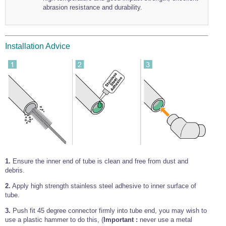
abrasion resistance and durability.
Wire Rope Grips & Clamps
Eye Foundry Hook Four Leg Chain Sling - Grade 80
Wire Rope Ferrules
Clevis Self Locking Hook Two Leg Chain Sling -
Grade 100
Wire Rope Crimping Tools
Installation Advice
Wire Rope Cutters
Sta-lok Swageless Fittings
1.
Ensure the inner end of tube is clean and free from dust and
debris.
2.
Apply high strength stainless steel adhesive to inner surface of
tube.
3.
Push fit 45 degree connector firmly into tube end, you may wish to
use a plastic hammer to do this, (
Important :
never use a metal