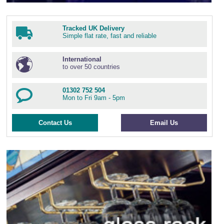
Tracked UK Delivery
Simple flat rate, fast and reliable
International
to over 50 countries
01302 752 504
Mon to Fri 9am - 5pm
Contact Us
Email Us