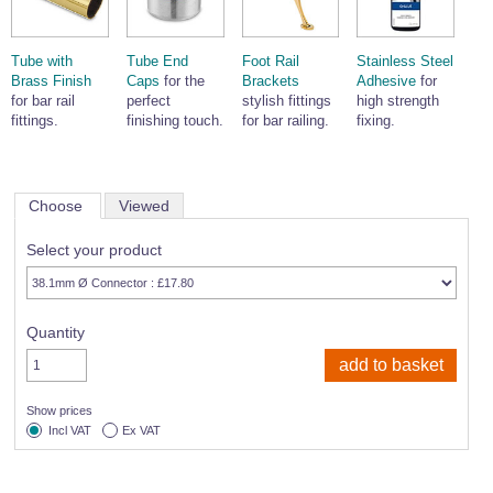
Tube with
Tube End
Foot Rail
Stainless Steel
Brass Finish
Caps
for the
Brackets
Adhesive
for
for bar rail
perfect
stylish fittings
high strength
fittings.
finishing touch.
for bar railing.
fixing.
Choose
Viewed
Select your product
Quantity
Show prices
Incl VAT
Ex VAT