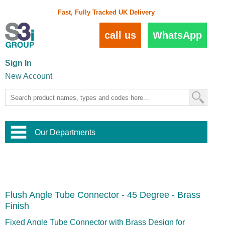
Fast, Fully Tracked UK Delivery
call us
WhatsApp
Sign In
New Account
Our Departments
Balustrade and Handrail
View All Balustrade Systems
or
Landscape and Garden
Try Our 3D Balustrade Configurator
Stainless Steel Wire Trellis
,
Flush Angle Tube Connector - 45 Degree - Brass
Home and Interior
Wire Balustrade Systems
and
Landscaping
Finish
Door Hardware
,
Commercial Fittings
Fixed Angle Tube Connector with Brass Design for
Designer Architectural Hardware
,
Interior