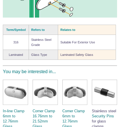
Term/Symbol
Refers to
Relates to
Stainless Steel
316
Suitable For Exterior Use
Grade
Laminated
Glass Type
Laminated Safety Glass
You may be interested in...
In-line Clamp
Corner Clamp
Corner Clamp
Stainless steel
6mm to
16.76mm to
6mm to
Security Pins
12.76mm
21.52mm
12.76mm
for glass
Glass.
Glass.
Glass.
clamps.