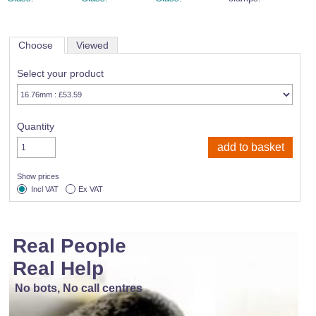
Choose
Viewed
Select your product
Quantity
Show prices
Incl VAT
Ex VAT
Real People
Real Help
No bots, No call centres