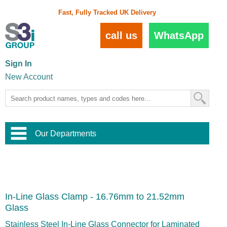
Fast, Fully Tracked UK Delivery
call us
WhatsApp
Sign In
New Account
Our Departments
Balustrade and Handrail
View All Balustrade Systems
or
Landscape and Garden
Try Our 3D Balustrade Configurator
Stainless Steel Wire Trellis
,
In-Line Glass Clamp - 16.76mm to 21.52mm
Home and Interior
Wire Balustrade Systems
and
Landscaping
Glass
Door Hardware
,
Commercial Fittings
Stainless Steel In-Line Glass Connector for Laminated
Designer Architectural Hardware
,
Interior