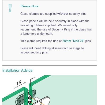
Wire Rope Grips & Clamps
Eye Foundry Hook Four Leg Chain Sling - Grade 80
Please Note:
Wire Rope Ferrules
Clevis Self Locking Hook Two Leg Chain Sling -
Glass clamps are supplied
without
security pins.
Grade 100
Wire Rope Crimping Tools
Glass panels will be held securely in place with the
mounting rubbers supplied. We would only
Wire Rope Cutters
recommend the use of Security Pins if the glass has
a large void underneath.
Sta-lok Swageless Fittings
This clamp requires the use of
30mm "Mod 24"
pins.
Glass will need drilling at manufacture stage to
accept security pins.
Installation Advice