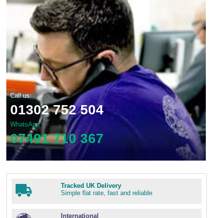
Call us:
01302 752 504
WhatsApp
07491 710 367
Tracked UK Delivery
Simple flat rate, fast and reliable
International