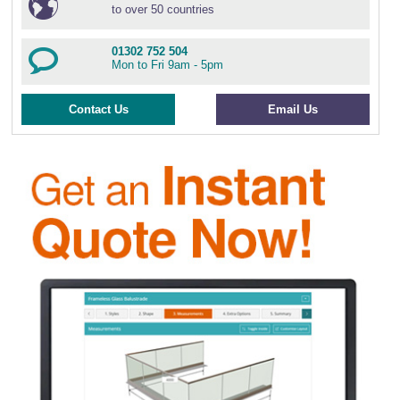
to over 50 countries
01302 752 504
Mon to Fri 9am - 5pm
Contact Us
Email Us