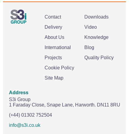
Contact
Downloads
Delivery
Video
About Us
Knowledge
International
Blog
Projects
Quality Policy
Cookie Policy
Site Map
Address
S3i Group
1 Faraday Close,
Snape Lane,
Harworth.
DN11 8RU
(+44) 01302 752504
info@s3i.co.uk