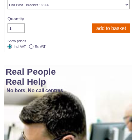
Quantity
Show prices
Incl VAT
Ex VAT
Real People
Real Help
No bots, No call centres