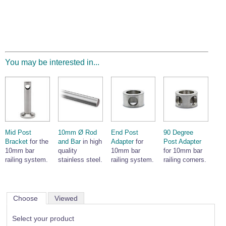
You may be interested in...
Mid Post
10mm Ø Rod
End Post
90 Degree
Bracket
for the
and Bar
in high
Adapter
for
Post Adapter
10mm bar
quality
10mm bar
for 10mm bar
railing system.
stainless steel.
railing system.
railing corners.
Choose
Viewed
Select your product