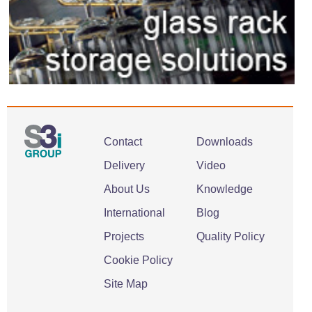
Contact
Downloads
Delivery
Video
About Us
Knowledge
International
Blog
Projects
Quality Policy
Cookie Policy
Site Map