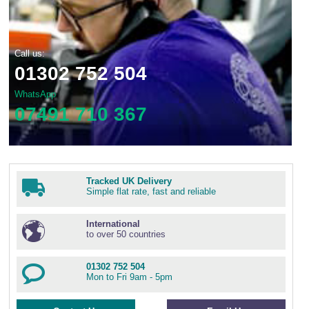
Call us:
01302 752 504
WhatsApp
07491 710 367
Tracked UK Delivery
Simple flat rate, fast and reliable
International
to over 50 countries
01302 752 504
Mon to Fri 9am - 5pm