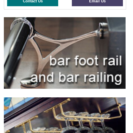
Contact Us
Email Us