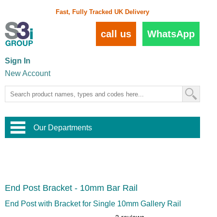
Fast, Fully Tracked UK Delivery
call us
WhatsApp
Sign In
New Account
Our Departments
Balustrade and Handrail
View All Balustrade Systems
or
Landscape and Garden
Try Our 3D Balustrade Configurator
Stainless Steel Wire Trellis
,
End Post Bracket - 10mm Bar Rail
Home and Interior
Wire Balustrade Systems
and
Landscaping
Door Hardware
,
End Post with Bracket for Single 10mm Gallery Rail
Commercial Fittings
Designer Architectural Hardware
,
Interior