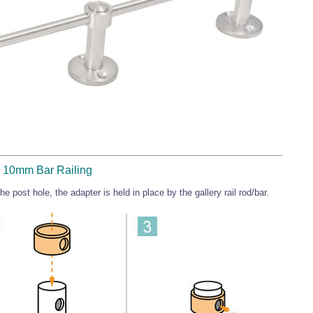
 - 10mm Bar Railing
e post hole, the adapter is held in place by the gallery rail rod/bar.