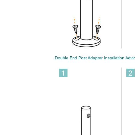
Double End Post Adapter Installation Advi