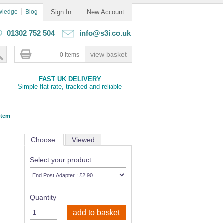
wledge
Blog
Sign In
New Account
01302 752 504
info@s3i.co.uk
0 Items
FAST UK DELIVERY
Simple flat rate, tracked and reliable
stem
Choose
Viewed
Select your product
Quantity