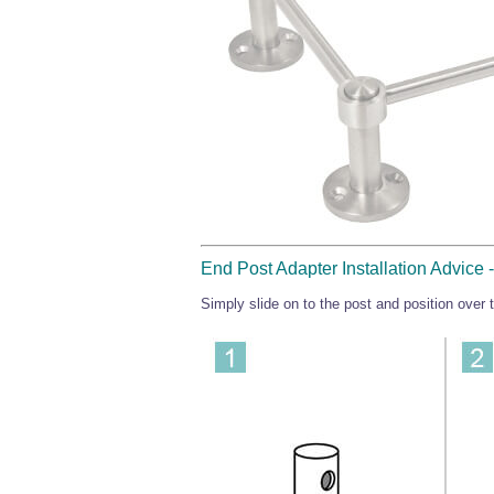
End Post Adapter Installation Advice
Simply slide on to the post and position over th