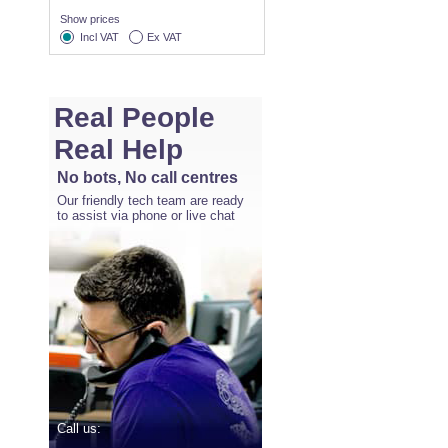
Show prices
Incl VAT
Ex VAT
Real People
Real Help
No bots, No call centres
Our friendly tech team are ready
to assist via phone or live chat
Call us: