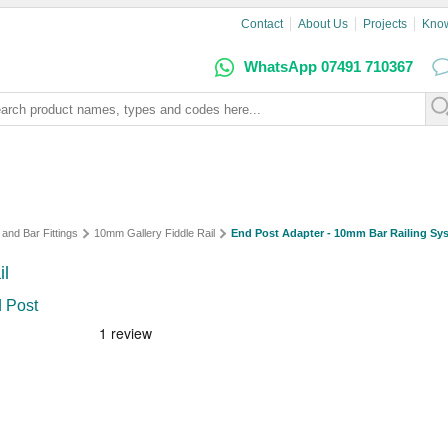
Contact
About Us
Projects
Kno
WhatsApp 07491 710367
 and Bar Fittings
10mm Gallery Fiddle Rail
End Post Adapter - 10mm Bar Railing Sy
il
d Post