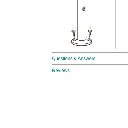
Questions & Answers
Reviews