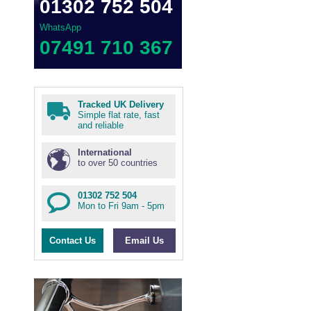
01302 752 504
WhatsApp
07491 710 367
Tracked UK Delivery
Simple flat rate, fast
and reliable
International
to over 50 countries
01302 752 504
Mon to Fri 9am - 5pm
Contact Us
Email Us