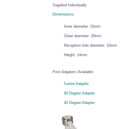
Supplied Individually
Dimensions
Inner diameter: 15mm
Outer diameter: 20mm
Reception hole diameter: 10mm
Height: 14mm
Post Adapters Available:
Centre Adapter
90 Degree Adapter
45 Degree Adapter