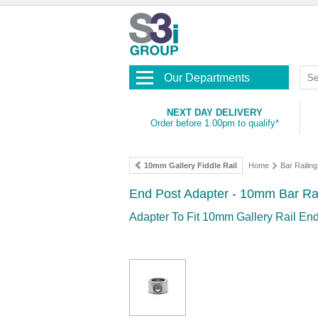
Our Departments
NEXT DAY DELIVERY
Order before 1.00pm to qualify*
10mm Gallery Fiddle Rail
Home
Bar Railing
End Post Adapter - 10mm Bar Ra
Adapter To Fit 10mm Gallery Rail En