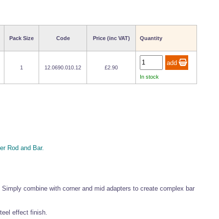
Pack Size
Code
Price (inc VAT)
Quantity
1
12.0690.010.12
£2.90
In stock
r Rod and Bar.
 Simply combine with corner and mid adapters to create complex bar
el effect finish.