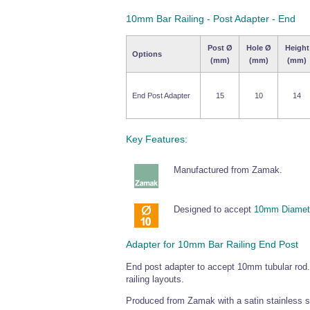
10mm Bar Railing - Post Adapter - End
Post Ø
Hole Ø
Height
Options
(mm)
(mm)
(mm)
End Post Adapter
15
10
14
Key Features:
Manufactured from Zamak.
Designed to accept
10mm Diamete
Adapter for 10mm Bar Railing End Post
End post adapter to accept 10mm tubular rod.
railing layouts.
Produced from Zamak with a satin stainless ste