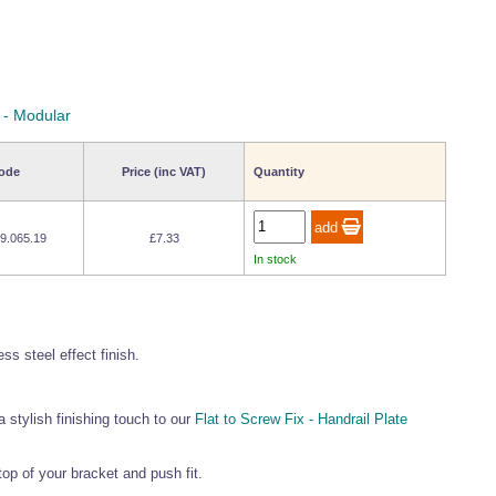
 - Modular
ode
Price (inc VAT)
Quantity
9.065.19
£7.33
In stock
ss steel effect finish.
 stylish finishing touch to our
Flat to Screw Fix - Handrail Plate
 top of your bracket and push fit.