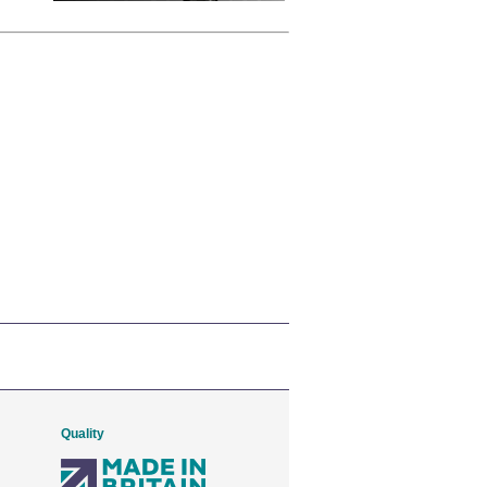
Quality