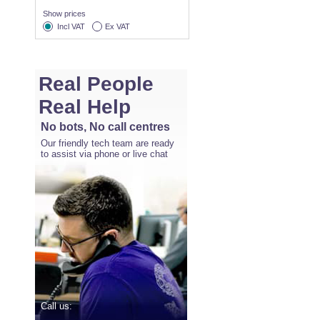
Show prices
Incl VAT
Ex VAT
Real People
Real Help
No bots, No call centres
Our friendly tech team are ready
to assist via phone or live chat
Call us: