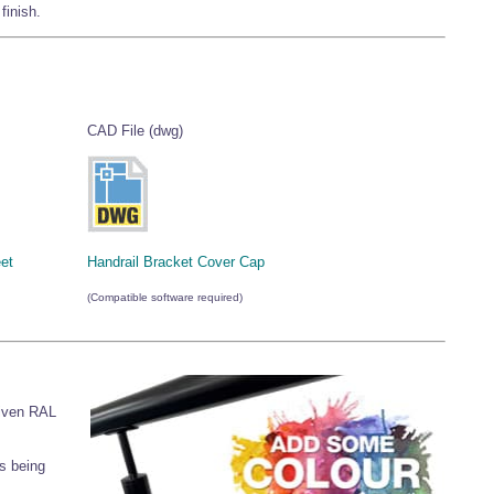
finish.
CAD File (dwg)
et
Handrail Bracket Cover Cap
(Compatible software required)
given RAL
s being