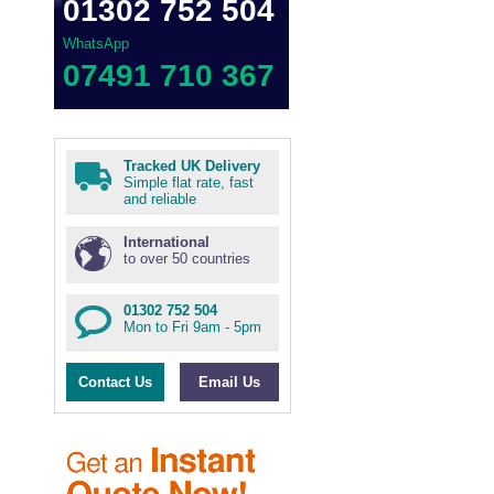
01302 752 504
WhatsApp
07491 710 367
Tracked UK Delivery
Simple flat rate, fast
and reliable
International
to over 50 countries
01302 752 504
Mon to Fri 9am - 5pm
Contact Us
Email Us