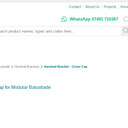
Contact
About Us
Projects
Kno
WhatsApp 07491 710367
lustrade
Handrail Brackets
Handrail Bracket - Cover Cap
ap for Modular Balustrade