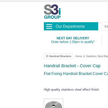
Our Departments
NEXT DAY DELIVERY
Order before 1.00pm to qualify*
Handrail Brackets
Home
Stainless Steel Ba
Handrail Bracket - Cover Cap
Flat Fixing Handrail Bracket Cover C
High quality stainless steel effect finish.