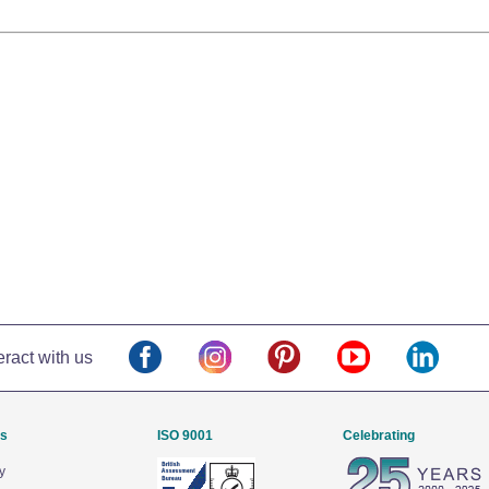
eract with us
Us
ISO 9001
Celebrating
y