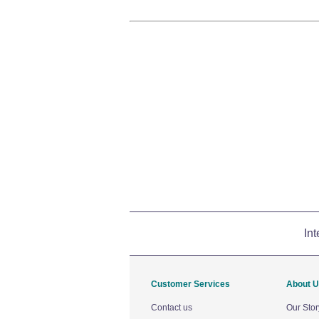
Int
Customer Services
About 
Contact us
Our Stor