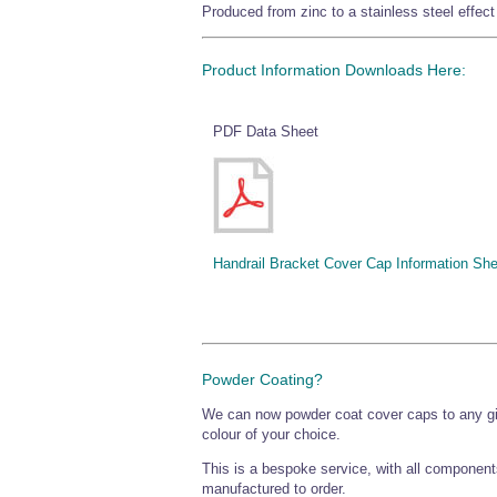
Produced from zinc to a stainless steel effect 
Product Information Downloads Here:
PDF Data Sheet
Handrail Bracket Cover Cap Information She
Powder Coating?
We can now powder coat cover caps to any 
colour of your choice.
This is a bespoke service, with all component
manufactured to order.