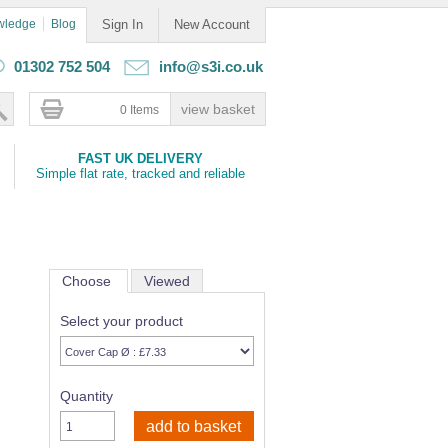
wledge
Blog
Sign In
New Account
01302 752 504
info@s3i.co.uk
0 Items
FAST UK DELIVERY
Simple flat rate, tracked and reliable
Choose
Viewed
Select your product
Quantity