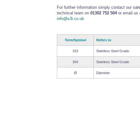
For further information simply contact our sal
technical team on
01302 752 504
or email us 
info@s3i.co.uk
Term/Symbol
Refers to
316
Stainless Steel Grade
304
Stainless Steel Grade
Ø
Diameter