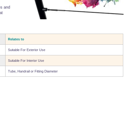
es and
at
Relates to
Suitable For Exterior Use
Suitable For Interior Use
Tube, Handrail or Fitting Diameter