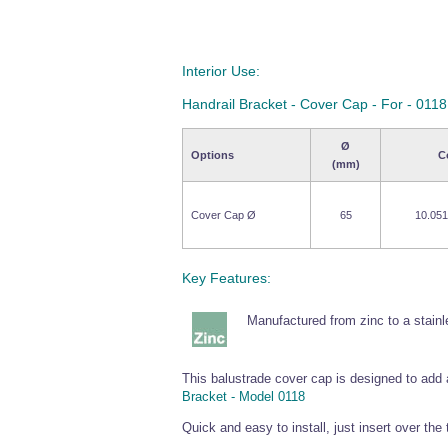
Interior Use:
Handrail Bracket - Cover Cap - For - 0118
Ø
Options
C
(mm)
Cover Cap Ø
65
10.051
Key Features:
Manufactured from zinc to a stainle
This balustrade cover cap is designed to add a
Bracket - Model 0118
Quick and easy to install, just insert over the