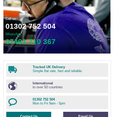
Call us:
01302 752 504
WhatsApp
07491 710 367
Tracked UK Delivery
Simple flat rate, fast and reliable
International
to over 50 countries
01302 752 504
Mon to Fri 9am - 5pm
Contact Us
Email Us