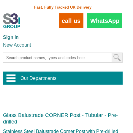
Fast, Fully Tracked UK Delivery
call us
WhatsApp
Sign In
New Account
Our Departments
Balustrade and Handrail
View All Balustrade Systems
or
Landscape and Garden
Try Our 3D Balustrade Configurator
Stainless Steel Wire Trellis
,
Glass Balustrade CORNER Post - Tubular - Pre-
Home and Interior
Wire Balustrade Systems
and
Landscaping
drilled
Door Hardware
,
Commercial Fittings
Stainless Steel Balustrade Corner Post with Pre-drilled
Designer Architectural Hardware
,
Interior