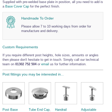
Supplied with pre-welded base plate in position, all you need to add is
a
Base Cover Cap
for the perfect finish.
Handmade To Order
Please allow 7 to 10 working days from order for
manufacture and delivery.
Custom Requirements
If you require different post heights, hole sizes, amounts or angles
then please don't hesitate to get in touch. Simply call our technical
team on
01302 752 504
or
email
us for further information.
Post fittings you may be interested in...
Post Base
Tube End Cap
,
Handrail
Adjustable