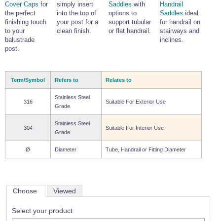
Cover Caps
for
simply insert
Saddles
with
Handrail
the perfect
into the top of
options to
Saddles
ideal
finishing touch
your post for a
support tubular
for handrail on
to your
clean finish.
or flat handrail.
stairways and
balustrade
inclines.
post.
Term/Symbol
Refers to
Relates to
Stainless Steel
316
Suitable For Exterior Use
Grade
Stainless Steel
304
Suitable For Interior Use
Grade
Ø
Diameter
Tube, Handrail or Fitting Diameter
Choose
Viewed
Select your product