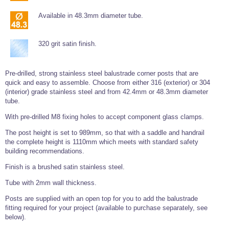
Wire Rope Grips & Clamps
Eye Foundry Hook Four Leg Chain Sling - Grade 80
Available in 48.3mm diameter tube.
Wire Rope Ferrules
Clevis Self Locking Hook Two Leg Chain Sling -
Grade 100
Wire Rope Crimping Tools
320 grit satin finish.
Wire Rope Cutters
Pre-drilled, strong stainless steel balustrade corner posts that are
Sta-lok Swageless Fittings
quick and easy to assemble. Choose from either 316 (exterior) or 304
(interior) grade stainless steel and from 42.4mm or 48.3mm diameter
tube.
With pre-drilled M8 fixing holes to accept component glass clamps.
The post height is set to 989mm, so that with a saddle and handrail
the complete height is 1110mm which meets with standard safety
building recommendations.
Finish is a brushed satin stainless steel.
Tube with 2mm wall thickness.
Posts are supplied with an open top for you to add the balustrade
fitting required for your project (available to purchase separately, see
below).