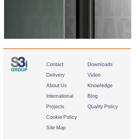
Contact
Downloads
Delivery
Video
About Us
Knowledge
International
Blog
Projects
Quality Policy
Cookie Policy
Site Map