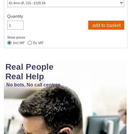
Quantity
Show prices
Incl VAT
Ex VAT
Real People
Real Help
No bots, No call centres