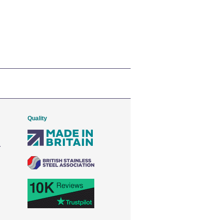
Quality