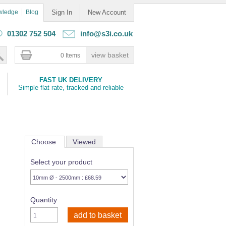
wledge
Blog
Sign In
New Account
01302 752 504
info@s3i.co.uk
0 Items
FAST UK DELIVERY
Simple flat rate, tracked and reliable
Choose
Viewed
Select your product
Quantity