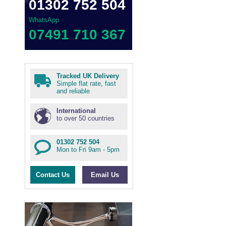
01302 752 504
WhatsApp
07491 710 367
Tracked UK Delivery
Simple flat rate, fast
and reliable
International
to over 50 countries
01302 752 504
Mon to Fri 9am - 5pm
Contact Us
Email Us