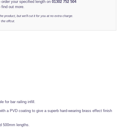
 order your specified length on
01302 752 504
 find out more.
r the product, but we’ll cut it for you at no extra charge.
 the offcut.
for bar railing infill.
ith a PVD coating to give a superb hard-wearing brass effect finish
nd 500mm lengths.