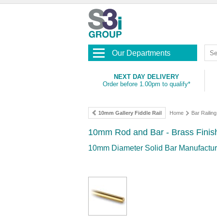
Our Departments
NEXT DAY DELIVERY
Order before 1.00pm to qualify*
10mm Gallery Fiddle Rail
Home
Bar Railing
10mm Rod and Bar - Brass Finis
10mm Diameter Solid Bar Manufacture