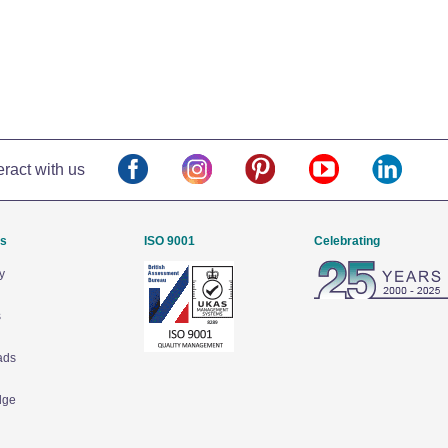
eract with us
Us
ISO 9001
Celebrating
y
s
ads
dge