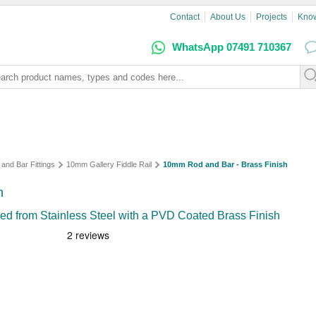
Contact
About Us
Projects
Kno
WhatsApp 07491 710367
 and Bar Fittings
10mm Gallery Fiddle Rail
10mm Rod and Bar - Brass Finish
h
d from Stainless Steel with a PVD Coated Brass Finish