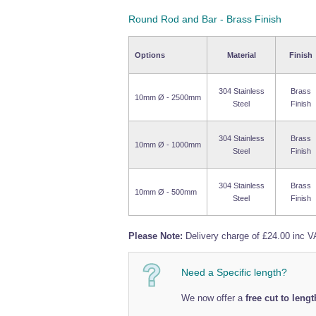
Round Rod and Bar - Brass Finish
Options
Material
Finish
304 Stainless
Brass
10mm Ø - 2500mm
Steel
Finish
304 Stainless
Brass
10mm Ø - 1000mm
Steel
Finish
304 Stainless
Brass
10mm Ø - 500mm
Steel
Finish
Please Note:
Delivery charge of £24.00 inc VA
Need a Specific length?
We now offer a
free cut to lengt