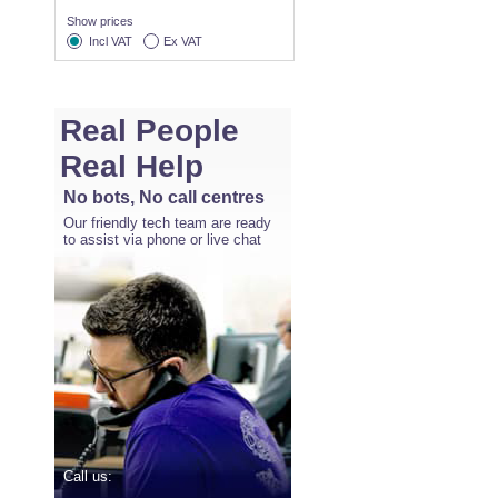
Show prices
Incl VAT
Ex VAT
Real People
Real Help
No bots, No call centres
Our friendly tech team are ready
to assist via phone or live chat
Call us: