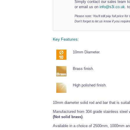
Simply contact our sales team to
or email us on
info@s3i.co.uk.
to
Please note: You’ll still pay full price fo
Don't forget to let us know if you require
Key Features:
10mm Diameter.
Brass finish.
High polished finish.
10mm diameter solid rod and bar that is suitable 
Manufactured from 304 grade stainless steel w
(Not solid brass)
.
Available in a choice of 2500mm, 1000mm a