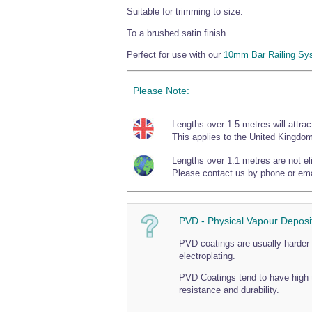
Suitable for trimming to size.
To a brushed satin finish.
Perfect for use with our
10mm Bar Railing Sy
Please Note:
Lengths over 1.5 metres will attrac
This applies to the United Kingdom
Lengths over 1.1 metres are not elig
Please contact us by phone or emai
PVD - Physical Vapour Deposi
PVD coatings are usually harder 
electroplating.
PVD Coatings tend to have high 
resistance and durability.