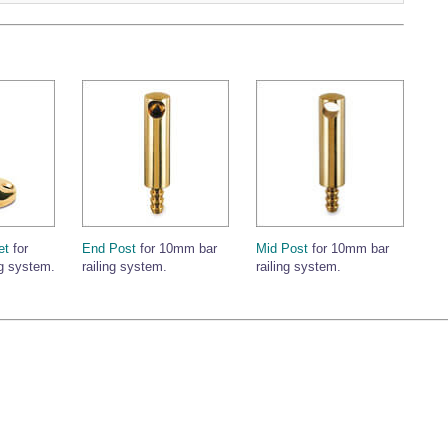
et
for
End Post
for 10mm bar
Mid Post
for 10mm bar
g system.
railing system.
railing system.