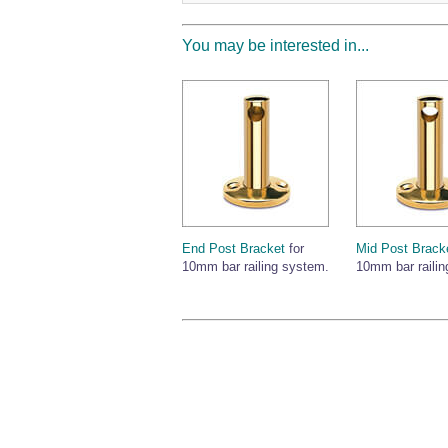
You may be interested in...
End Post Bracket
for
Mid Post Brack
10mm bar railing system.
10mm bar railin