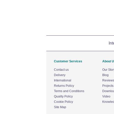
Int
Customer Services
About 
Contact us
Our Stor
Delivery
Blog
International
Review
Returns Policy
Projects
Terms and Conditions
Downlo
Quality Policy
Video
Cookie Policy
Knowle
Site Map