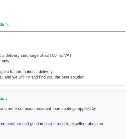
stem.
t a delivery surcharge of £24.00 inc VAT.
 only.
ible for international delivery.
l and we will try and find you the best solution.
tion
and more corrosion resistant than coatings applied by
temperature and good impact strength, excellent abrasion