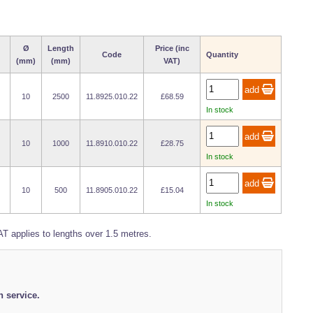
Ø
Length
Price (inc
Code
Quantity
(mm)
(mm)
VAT)
10
2500
11.8925.010.22
£68.59
In stock
10
1000
11.8910.010.22
£28.75
In stock
10
500
11.8905.010.22
£15.04
In stock
T applies to lengths over 1.5 metres.
h service.