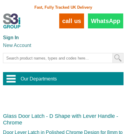
Fast, Fully Tracked UK Delivery
call us
WhatsApp
Sign In
New Account
Our Departments
Balustrade and Handrail
View All Balustrade Systems
or
Landscape and Garden
Try Our 3D Balustrade Configurator
Stainless Steel Wire Trellis
,
Glass Door Latch - D Shape with Lever Handle -
Home and Interior
Wire Balustrade Systems
and
Landscaping
Chrome
Door Hardware
,
Commercial Fittings
Door Lever Latch in Polished Chrome Design for 8mm to
Designer Architectural Hardware
,
Interior