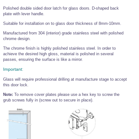
Tools and Accessories
Clevis Hook -
Open Body
Sta-lok
Snap Shackles
Turnbuckles -
Stainless Steel
Duplex Stainless
Turnbuckle
Turnbuckle
Polished double sided door latch for glass doors. D-shaped back
Open Body
Cleaner
Steel
Easy Hit Hammer
plate with lever handle.
Eye to Eye Open
Toggle to Toggle
Wire Rope Sling with Hard Eyes
Lifting Shackles
Body Turnbuckle
Sta-lok
Ultra Clean for
Suitable for installation on to glass door thickness of 8mm-10mm.
Marine Blocks
Marine Rope
Turnbuckle
Lifting Chain
Stainless Steel
Hexagon
Manufactured from 304 (interior) grade stainless steel with polished
Screwdriver Set
Marine Blocks
Cruising Ropes
Lifting
Lifting Chain
chrome design.
Scotch-Brite Pads
Turnbuckles
Catenary Wire Rope Kits
C-Spanner
The chrome finish is highly polished stainless steel. In order to
Mooring and
achieve the desired high gloss, material is polished in several
Marine Rope
Cleaning Brush
passes, ensuring the surface is like a mirror.
Lifting Gear Quick Links
Tube Drilling
Template
Gripple Catenary Wire Rope Systems
Shock Cord Rope
Important:
Safety Shackles - Stainless Steel
Balustrade Fitting Aids
Glass will require professional drilling at manufacture stage to accept
Drilling and
Super Duplex Shackles - Stainless Steel
Wire Rope Components
Cutting Oil
this door lock.
Glass Balustrade
Clevis Hook Single Leg Chain Sling - Grade 80
Fixing Tools
7x7 Stainless Steel Wire Rope
Note:
To remove cover plates please use a hex key to screw the
Drill Bit and
grub screws fully in (screw out to secure in place).
Thread Tapping
Swivel Hook Single Leg Chain Sling - Grade 80
Frameless Glass
7x19 Stainless Steel Wire Rope
Set
Balustrade Fixing
Swivel Self Locking Hook Two Leg Chain Sling -
Tools
1x19 Stainless Steel Wire Rope
Grade 80
Balustrade
Stainless Steel Wire Rope Reels
Adhesives and
Eye Sling Hook Two Leg Chain Sling - Grade 80
Cleaners
Wire Rope Thimbles
Eye Sling Hook Four Leg Chain Sling - Grade 80
Anchor Bolts