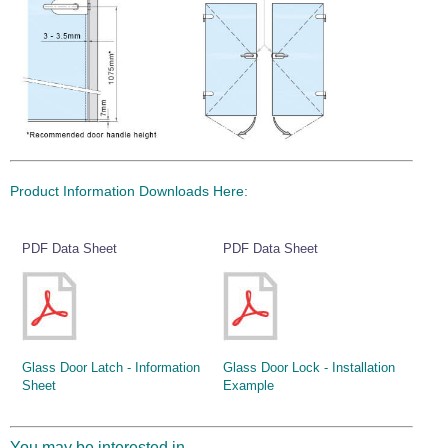
Wire Rope Grips & Clamps
Eye Foundry Hook Four Leg Chain Sling - Grade 80
Wire Rope Ferrules
Clevis Self Locking Hook Two Leg Chain Sling -
Grade 100
Wire Rope Crimping Tools
Wire Rope Cutters
Sta-lok Swageless Fittings
Product Information Downloads Here:
PDF Data Sheet
PDF Data Sheet
Glass Door Latch - Information
Glass Door Lock - Installation
Sheet
Example
You may be interested in...