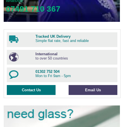
WhatsApp
07491 710 367
Tracked UK Delivery
Simple flat rate, fast and reliable
International
to over 50 countries
01302 752 504
Mon to Fri 9am - 5pm
Contact Us
Email Us