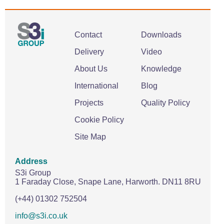
Contact
Downloads
Delivery
Video
About Us
Knowledge
International
Blog
Projects
Quality Policy
Cookie Policy
Site Map
Address
S3i Group
1 Faraday Close,
Snape Lane,
Harworth.
DN11 8RU
(+44) 01302 752504
info@s3i.co.uk