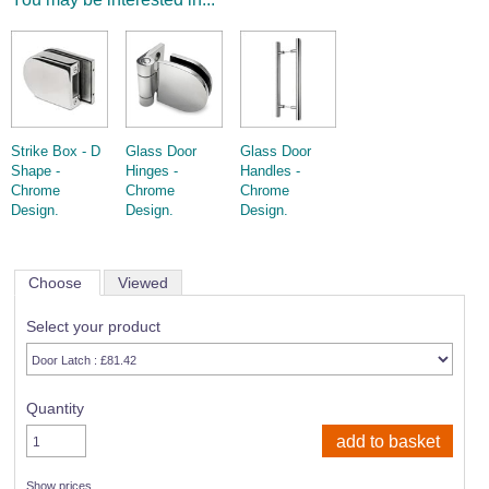
Strike Box - D
Glass Door
Glass Door
Shape -
Hinges -
Handles -
Chrome
Chrome
Chrome
Design.
Design.
Design.
Choose
Viewed
Select your product
Quantity
Show prices