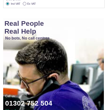
Incl VAT
Ex VAT
Real People
Real Help
No bots, No call centres
Call us:
01302 752 504