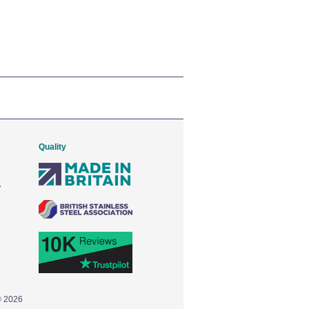
Quality
© 2026