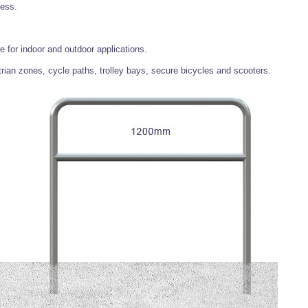
ness.
e for indoor and outdoor applications.
ian zones, cycle paths, trolley bays, secure bicycles and scooters.