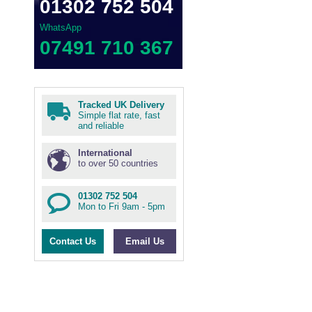
01302 752 504
WhatsApp
07491 710 367
Tracked UK Delivery
Simple flat rate, fast
and reliable
International
to over 50 countries
01302 752 504
Mon to Fri 9am - 5pm
Contact Us
Email Us