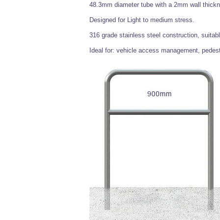
48.3mm diameter tube with a 2mm wall thick
Designed for Light to medium stress.
316 grade stainless steel construction, suitabl
Ideal for: vehicle access management, pedestr