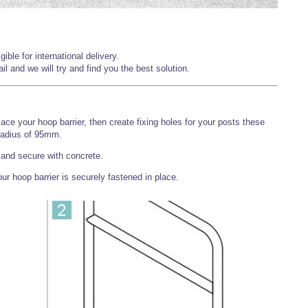
ible for international delivery.
l and we will try and find you the best solution.
ace your hoop barrier, then create fixing holes for your posts these
radius of 95mm.
s and secure with concrete.
r hoop barrier is securely fastened in place.