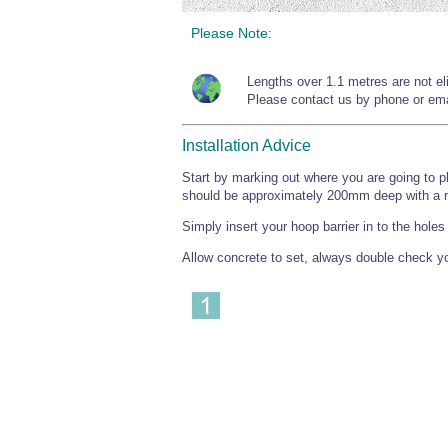
Please Note:
Lengths over 1.1 metres are not elig
Please contact us by phone or emai
Installation Advice
Start by marking out where you are going to pl
should be approximately 200mm deep with a 
Simply insert your hoop barrier in to the hole
Allow concrete to set, always double check you