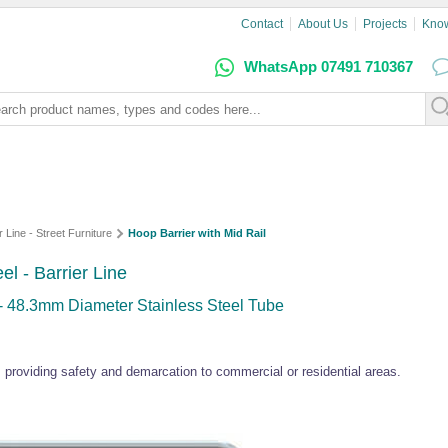
Contact
About Us
Projects
Kno
WhatsApp 07491 710367
r Line - Street Furniture
Hoop Barrier with Mid Rail
el - Barrier Line
 - 48.3mm Diameter Stainless Steel Tube
l, providing safety and demarcation to commercial or residential areas.