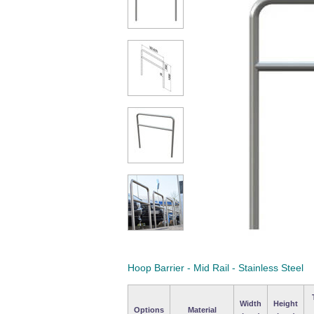
Hoop Barrier - Mid Rail - Stainless Steel
Width
Height
Options
Material