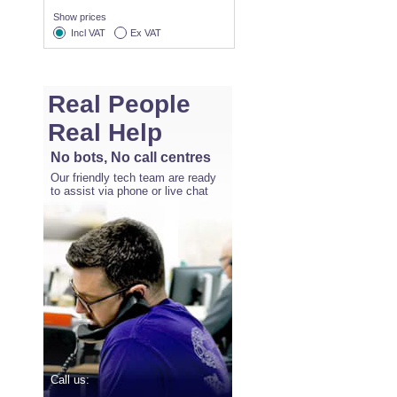
Show prices
Incl VAT
Ex VAT
Real People
Real Help
No bots, No call centres
Our friendly tech team are ready
to assist via phone or live chat
Call us: