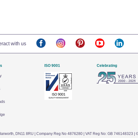
eract with us
Us
ISO 9001
Celebrating
y
s
ads
dge
arworth,
DN11 8RU
| Company Reg No 4876280 | VAT Reg No: GB 746148323 | 