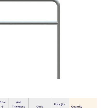
Tube
Wall
Price (inc
Ø
Thickness
Code
Quantity