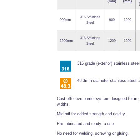
(mm)
(mm)
316 Stainless
900mm
900
1200
Steel
316 Stainless
1200mm
1200
1200
Steel
316 grade (exterior) stainless steel
48.3mm diameter stainless steel t
Cost effective barrier system designed for in
widths.
Mid rail for added strength and rigidity.
Pre-fabricated and ready to use.
No need for welding, screwing or gluing.