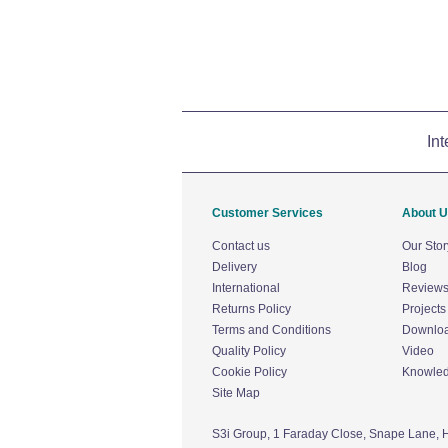
Int
Customer Services
About 
Contact us
Our Stor
Delivery
Blog
International
Review
Returns Policy
Projects
Terms and Conditions
Downlo
Quality Policy
Video
Cookie Policy
Knowle
Site Map
S3i Group,
1 Faraday Close,
Snape Lane,
H