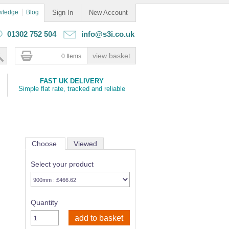
wledge
Blog
Sign In
New Account
01302 752 504
info@s3i.co.uk
0 Items
FAST UK DELIVERY
Simple flat rate, tracked and reliable
Choose
Viewed
Select your product
Quantity