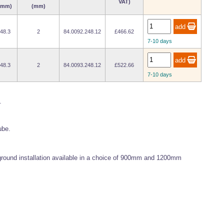
VAT)
(mm)
(mm)
48.3
2
84.0092.248.12
£466.62
7-10 days
48.3
2
84.0093.248.12
£522.66
7-10 days
.
ube.
 ground installation available in a choice of 900mm and 1200mm