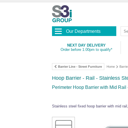
Our Departments
NEXT DAY DELIVERY
Order before 1.00pm to qualify*
Barrier Line - Street Furniture
Home
Barrie
Hoop Barrier - Rail - Stainless Ste
Perimeter Hoop Barrier with Mid Rail
Stainless steel fixed hoop barrier with mid rai