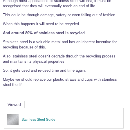
Although most applications of stainless steel will last, it must be
recognised that they will eventually reach an end of life.
This could be through damage, safety or even falling out of fashion.
When this happens it will need to be recycled.
And around 80% of stainless steel is recycled.
Stainless steel is a valuable metal and has an inherent incentive for
recycling because of this.
Also, stainless steel doesn't degrade through the recycling process
and maintains its physical properties.
So, it gets used and re-used time and time again.
Maybe we should replace our plastic straws and cups with stainless
steel then?
Viewed
Stainless Steel Guide