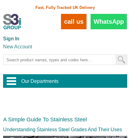
Fast, Fully Tracked UK Delivery
call us
WhatsApp
Sign In
New Account
Our Departments
Balustrade and Handrail
View All Balustrade Systems
or
Landscape and Garden
Try Our 3D Balustrade Configurator
Stainless Steel Wire Trellis
,
A Simple Guide To Stainless Steel
Home and Interior
Wire Balustrade Systems
and
Landscaping
Door Hardware
,
Understanding Stainless Steel Grades And Their Uses
Commercial Fittings
Designer Architectural Hardware
,
Interior