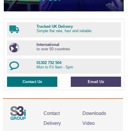
Tracked UK Delivery
Simple flat rate, fast and reliable
International
to over 50 countries
01302 752 504
Mon to Fri 9am - 5pm
Contact Us
Email Us
Contact
Downloads
Delivery
Video