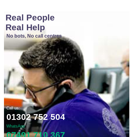
Real People
Real Help
No bots, No call centres
Call us:
01302 752 504
WhatsApp
07491 710 367