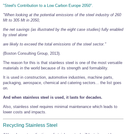
"Steel's Contribution to a Low Carbon Europe 2050".
"When looking at the potential emissions of the steel industry of 260
Mt to 305 Mt in 2050,
the net savings (as illustrated by the eight case studies) fully enabled
by steel alone
are likely to exceed the total emissions of the steel sector."
(Boston Consulting Group, 2013).
The reason for this is that stainless steel is one of the most versatile
materials in the world because of its strength and formability.
It is used in construction, automotive industries, machine parts,
packaging, aerospace, chemical and catering sectors... the list goes
on.
And when stainless steel is used, it lasts for decades.
Also, stainless steel requires minimal maintenance which leads to
lower costs and impacts.
Recycling Stainless Steel