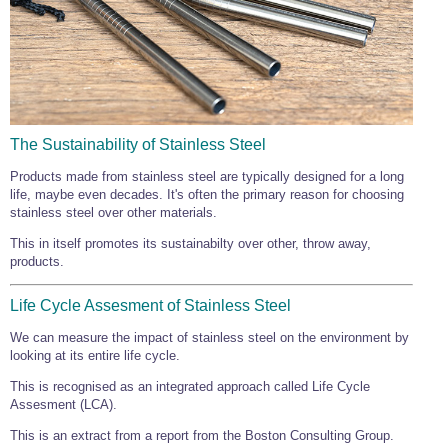
Wire Rope Grips & Clamps
Eye Foundry Hook Four Leg Chain Sling - Grade 80
Wire Rope Ferrules
Clevis Self Locking Hook Two Leg Chain Sling -
Grade 100
Wire Rope Crimping Tools
Wire Rope Cutters
The Sustainability of Stainless Steel
Sta-lok Swageless Fittings
Products made from stainless steel are typically designed for a long
life, maybe even decades. It's often the primary reason for choosing
stainless steel over other materials.
This in itself promotes its sustainabilty over other, throw away,
products.
Life Cycle Assesment of Stainless Steel
We can measure the impact of stainless steel on the environment by
looking at its entire life cycle.
This is recognised as an integrated approach called Life Cycle
Assesment (LCA).
This is an extract from a report from the Boston Consulting Group.