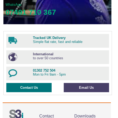
WhatsApp
07491 710 367
Tracked UK Delivery
Simple flat rate, fast and reliable
International
to over 50 countries
01302 752 504
Mon to Fri 9am - 5pm
Contact Us
Email Us
Contact
Downloads