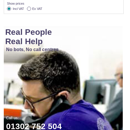
Show prices
Incl VAT
Ex VAT
Real People
Real Help
No bots, No call centres
Call us:
01302 752 504