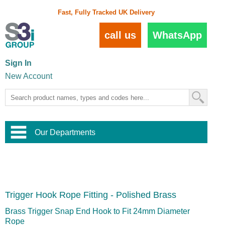
Fast, Fully Tracked UK Delivery
call us
WhatsApp
Sign In
New Account
Our Departments
Balustrade and Handrail
View All Balustrade Systems
or
Landscape and Garden
Try Our 3D Balustrade Configurator
Stainless Steel Wire Trellis
,
Trigger Hook Rope Fitting - Polished Brass
Home and Interior
Wire Balustrade Systems
and
Landscaping
Door Hardware
,
Brass Trigger Snap End Hook to Fit 24mm Diameter
Commercial Fittings
Rope
Designer Architectural Hardware
,
Interior