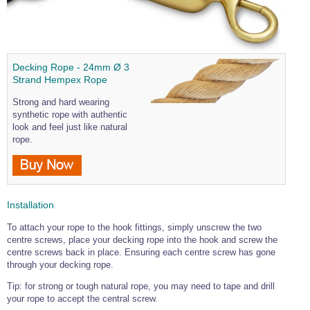
Wire Rope Grips & Clamps
Eye Foundry Hook Four Leg Chain Sling - Grade 80
Wire Rope Ferrules
Clevis Self Locking Hook Two Leg Chain Sling -
Grade 100
Wire Rope Crimping Tools
Decking Rope - 24mm Ø 3
Strand Hempex Rope
Wire Rope Cutters
Strong and hard wearing
Sta-lok Swageless Fittings
synthetic rope with authentic
look and feel just like natural
rope.
Installation
To attach your rope to the hook fittings, simply unscrew the two
centre screws, place your decking rope into the hook and screw the
centre screws back in place. Ensuring each centre screw has gone
through your decking rope.
Tip: for strong or tough natural rope, you may need to tape and drill
your rope to accept the central screw.