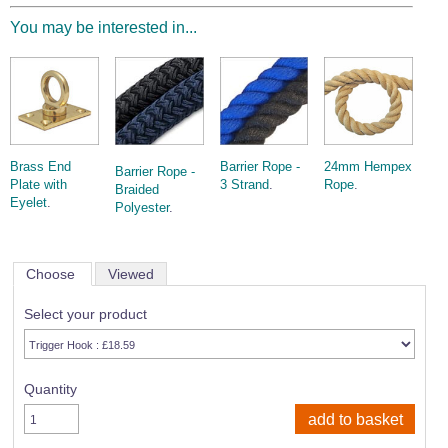
You may be interested in...
Brass End
Barrier Rope -
24mm Hempex
Barrier Rope -
Plate with
3 Strand
.
Rope
.
Braided
Eyelet
.
Polyester
.
Choose
Viewed
Select your product
Quantity