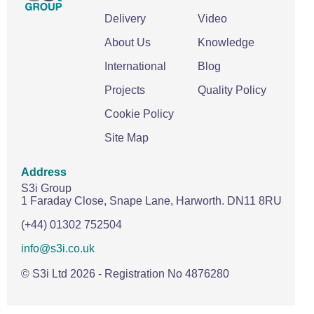
Delivery
Video
About Us
Knowledge
International
Blog
Projects
Quality Policy
Cookie Policy
Site Map
Address
S3i Group
1 Faraday Close,
Snape Lane,
Harworth.
DN11 8RU
(+44) 01302 752504
info@s3i.co.uk
© S3i Ltd
2026
- Registration No 4876280