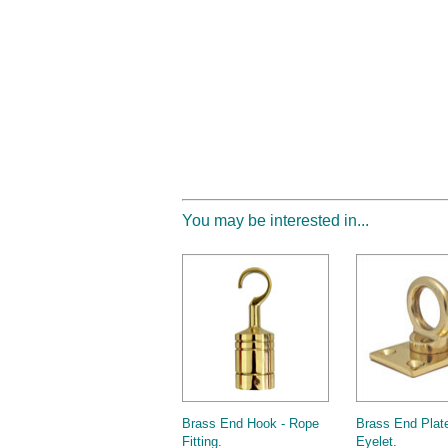
You may be interested in...
Brass End Hook - Rope
Brass End Plate
Fitting
.
Eyelet
.