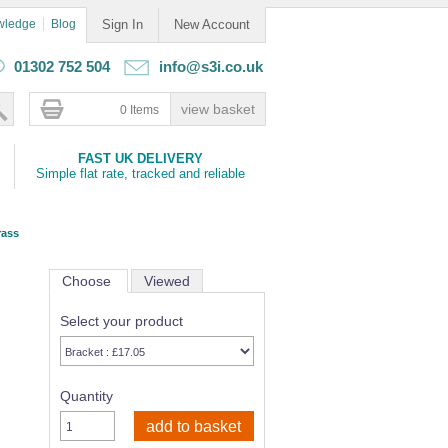
wledge
Blog
Sign In
New Account
01302 752 504
info@s3i.co.uk
0 Items
FAST UK DELIVERY
Simple flat rate, tracked and reliable
rass
Choose
Viewed
Select your product
Quantity