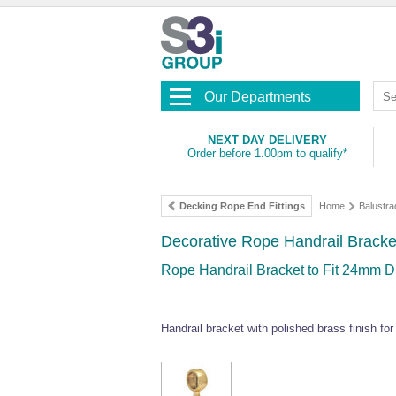
Our Departments
NEXT DAY DELIVERY
Order before 1.00pm to qualify*
Decking Rope End Fittings
Home
Balustra
Decorative Rope Handrail Bracke
Rope Handrail Bracket to Fit 24mm 
Handrail bracket with polished brass finish f