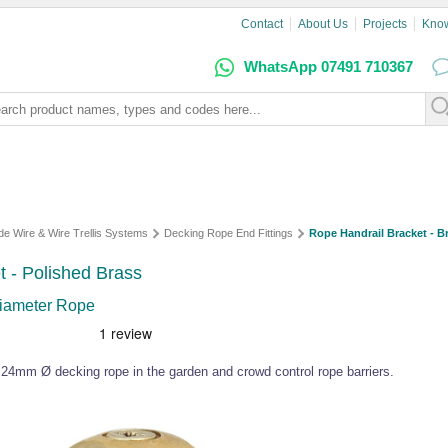
Contact
About Us
Projects
Kno
WhatsApp 07491 710367
de Wire & Wire Trellis Systems
Decking Rope End Fittings
Rope Handrail Bracket - B
t - Polished Brass
Diameter Rope
or 24mm Ø decking rope in the garden and crowd control rope barriers.