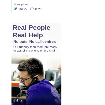
Show prices
Incl VAT
Ex VAT
Real People
Real Help
No bots, No call centres
Our friendly tech team are ready
to assist via phone or live chat
Call us: