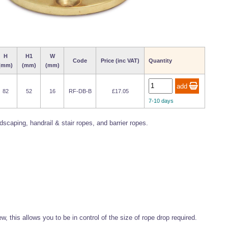
H
H1
W
Code
Price (inc VAT)
Quantity
(mm)
(mm)
(mm)
82
52
16
RF-DB-B
£17.05
7-10 days
caping, handrail & stair ropes, and barrier ropes.
, this allows you to be in control of the size of rope drop required.