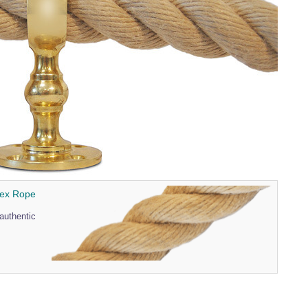
pex Rope
authentic