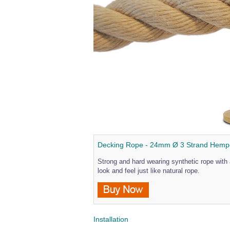
Decking Rope - 24mm Ø 3 Strand Hem
Strong and hard wearing synthetic rope with 
look and feel just like natural rope.
Installation