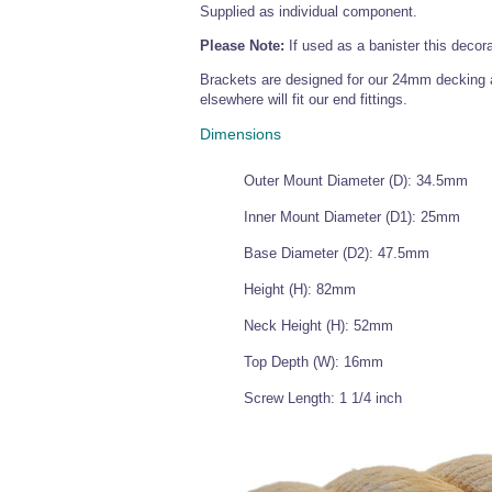
Supplied as individual component.
Please Note:
If used as a banister this decor
Brackets are designed for our 24mm decking a
elsewhere will fit our end fittings.
Dimensions
Outer Mount Diameter (D): 34.5mm
Inner Mount Diameter (D1): 25mm
Base Diameter (D2): 47.5mm
Height (H): 82mm
Neck Height (H): 52mm
Top Depth (W): 16mm
Screw Length: 1 1/4 inch