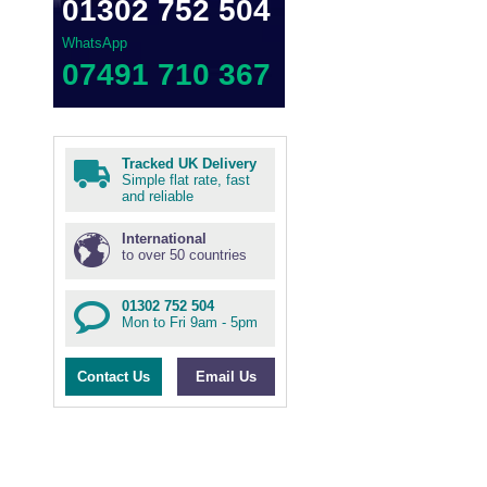
01302 752 504
WhatsApp
07491 710 367
Tracked UK Delivery
Simple flat rate, fast
and reliable
International
to over 50 countries
01302 752 504
Mon to Fri 9am - 5pm
Contact Us
Email Us