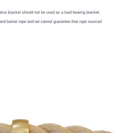
ative bracket should not be used as a load bearing bracket.
nd barrier rope and we cannot guarantee that rope sourced