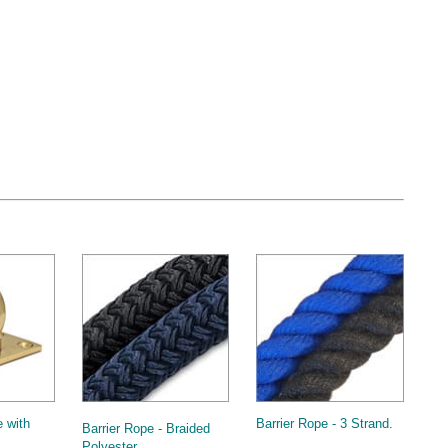
 with
Barrier Rope - 3 Strand
.
Barrier Rope - Braided
Polyester
.