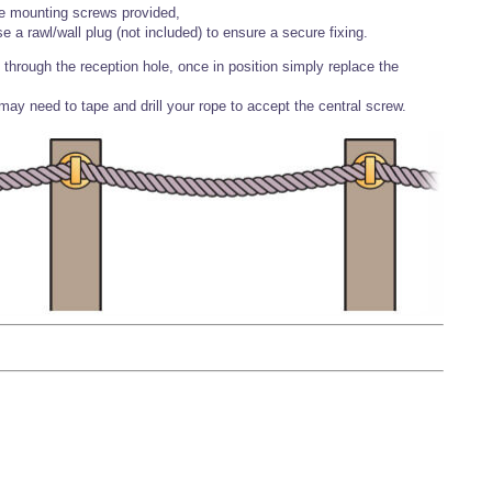
he mounting screws provided,
e a rawl/wall plug (not included) to ensure a secure fixing.
hrough the reception hole, once in position simply replace the
 may need to tape and drill your rope to accept the central screw.