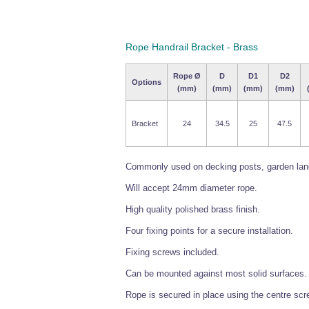
Rope Handrail Bracket - Brass
Rope Ø
D
D1
D2
Options
(mm)
(mm)
(mm)
(mm)
Bracket
24
34.5
25
47.5
Commonly used on decking posts, garden lands
Will accept 24mm diameter rope.
High quality polished brass finish.
Four fixing points for a secure installation.
Fixing screws included.
Can be mounted against most solid surfaces.
Rope is secured in place using the centre screw