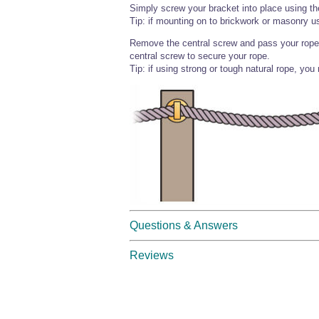
Simply screw your bracket into place using t
Tip: if mounting on to brickwork or masonry us
Remove the central screw and pass your rope t
central screw to secure your rope.
Tip: if using strong or tough natural rope, you
Questions & Answers
Reviews