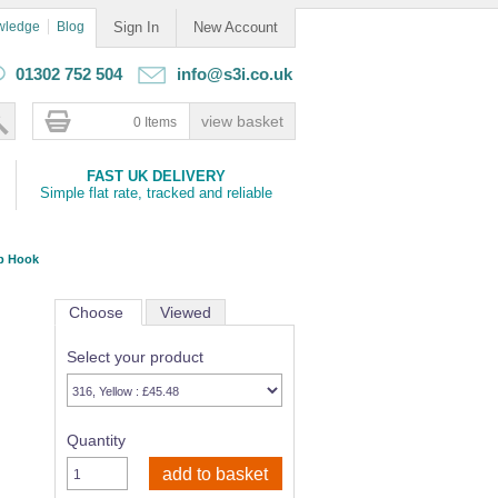
wledge
Blog
Sign In
New Account
01302 752 504
info@s3i.co.uk
0 Items
FAST UK DELIVERY
Simple flat rate, tracked and reliable
ap Hook
Choose
Viewed
Select your product
Quantity