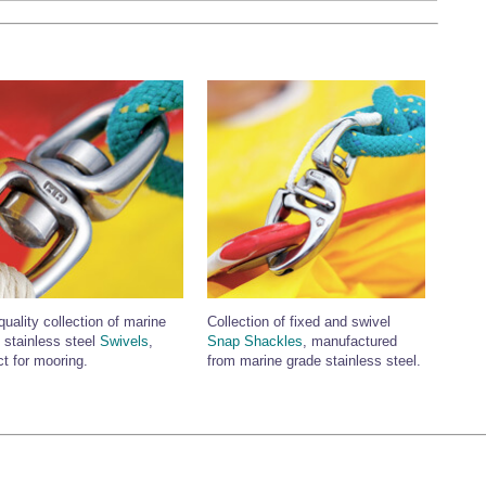
quality collection of marine
Collection of fixed and swivel
 stainless steel
Swivels
,
Snap Shackles
, manufactured
ct for mooring.
from marine grade stainless steel.