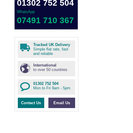
01302 752 504
WhatsApp
07491 710 367
Tracked UK Delivery
Simple flat rate, fast
and reliable
International
to over 50 countries
01302 752 504
Mon to Fri 9am - 5pm
Contact Us
Email Us