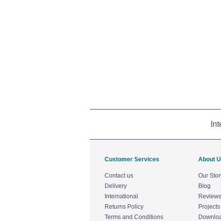
Int
Customer Services
About 
Contact us
Our Stor
Delivery
Blog
International
Review
Returns Policy
Projects
Terms and Conditions
Downlo