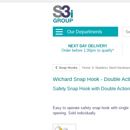
Our Departments
NEXT DAY DELIVERY
Order before 1.00pm to qualify*
Snap Hooks
Home
Stainless Steel Hardwar
Wichard Snap Hook - Double Act
Safety Snap Hook with Double Action
Easy to operate safety snap hook with single h
opening. Sold individually.