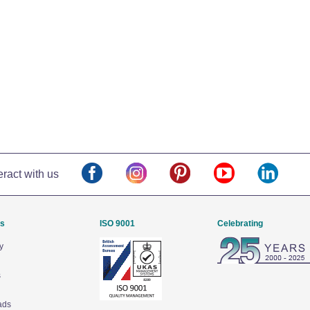
eract with us
Us
ISO 9001
Celebrating
y
s
ads