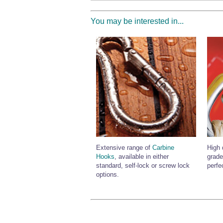
You may be interested in...
Extensive range of
Carbine
High 
Hooks
, available in either
grade
standard, self-lock or screw lock
perfe
options.