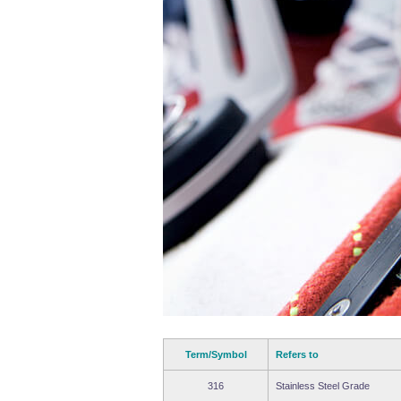
Term/Symbol
Refers to
316
Stainless Steel Grade