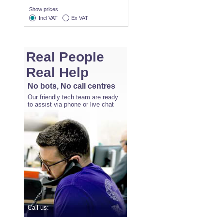
Show prices
Incl VAT
Ex VAT
Real People
Real Help
No bots, No call centres
Our friendly tech team are ready
to assist via phone or live chat
Call us: