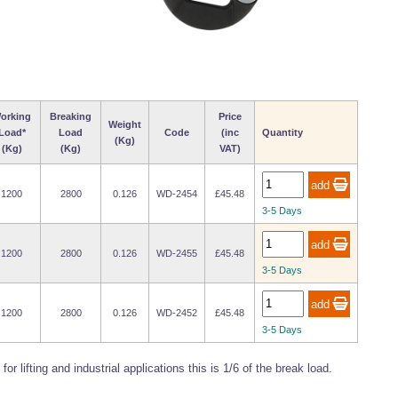
orking
Breaking
Price
Weight
Load*
Load
Code
(inc
Quantity
(Kg)
(Kg)
(Kg)
VAT)
1200
2800
0.126
WD-2454
£45.48
3-5 Days
1200
2800
0.126
WD-2455
£45.48
3-5 Days
1200
2800
0.126
WD-2452
£45.48
3-5 Days
or lifting and industrial applications this is 1/6 of the break load.