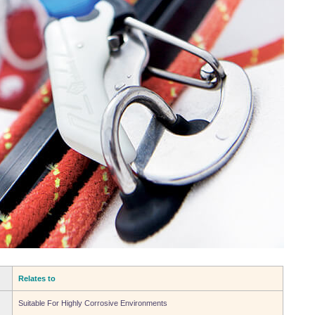
Relates to
Suitable For Highly Corrosive Environments