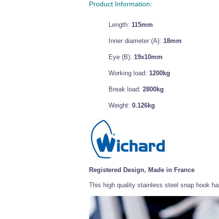
Product Information:
Length:
115mm
Inner diameter (A):
18mm
Eye (B):
19x10mm
Working load:
1200kg
Break load:
2800kg
Weight:
0.126kg
Registered Design, Made in France
This high quality stainless steel snap hook 