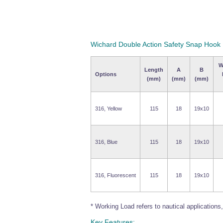
Wichard Double Action Safety Snap Hook
W
Length
A
B
Options
(mm)
(mm)
(mm)
316, Yellow
115
18
19x10
316, Blue
115
18
19x10
316, Fluorescent
115
18
19x10
* Working Load refers to nautical applications, f
Key Features: