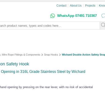
Contact
About Us
Projects
Kno
WhatsApp 07491 710367
e, Wire Rope Fittings & Components
Snap Hooks
Wichard Double Action Safety Sn
ion Safety Hook
 Opening in 316L Grade Stainless Steel by Wichard
and opening by pressing on the rear lever, with no risk of accidental