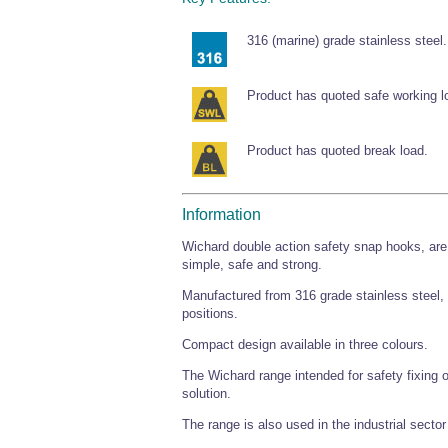
316 (marine) grade stainless steel.
Product has quoted safe working l
Product has quoted break load.
Information
Wichard double action safety snap hooks, are 
simple, safe and strong.
Manufactured from 316 grade stainless steel, 
positions.
Compact design available in three colours.
The Wichard range intended for safety fixing 
solution.
The range is also used in the industrial sector