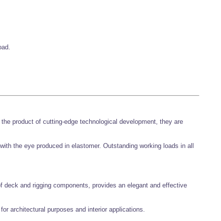
oad.
the product of cutting-edge technological development, they are
with the eye produced in elastomer. Outstanding working loads in all
of deck and rigging components, provides an elegant and effective
 for architectural purposes and interior applications.