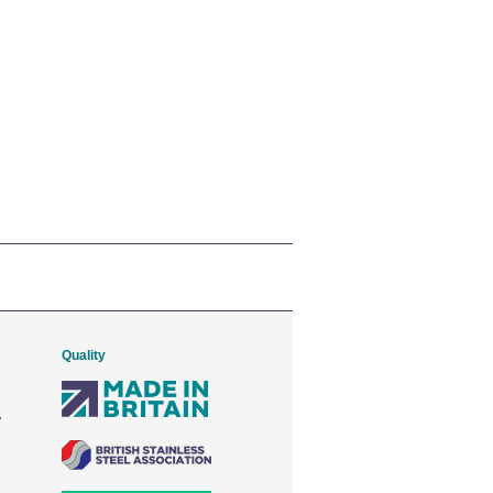
Quality