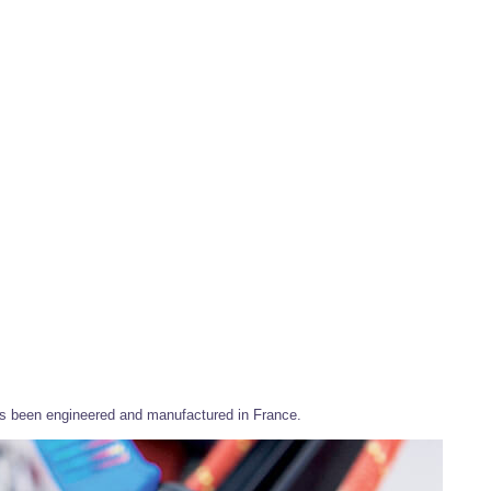
has been engineered and manufactured in France.