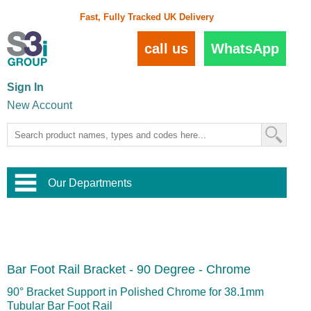
Fast, Fully Tracked UK Delivery
call us
WhatsApp
Sign In
New Account
Our Departments
Balustrade and Handrail
View All Balustrade Systems
or
Landscape and Garden
Try Our 3D Balustrade Configurator
Stainless Steel Wire Trellis
,
Bar Foot Rail Bracket - 90 Degree - Chrome
Home and Interior
Wire Balustrade Systems
and
Landscaping
Door Hardware
,
90° Bracket Support in Polished Chrome for 38.1mm
Commercial Fittings
Tubular Bar Foot Rail
Designer Architectural Hardware
,
Interior