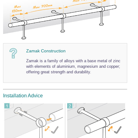
Wire Rope Grips & Clamps
Eye Foundry Hook Four Leg Chain Sling - Grade 80
Wire Rope Ferrules
Clevis Self Locking Hook Two Leg Chain Sling -
Grade 100
Wire Rope Crimping Tools
Wire Rope Cutters
Sta-lok Swageless Fittings
Zamak Construction
Zamak is a family of alloys with a base metal of zinc
with elements of aluminium, magnesium and copper;
offering great strength and durability.
Installation Advice