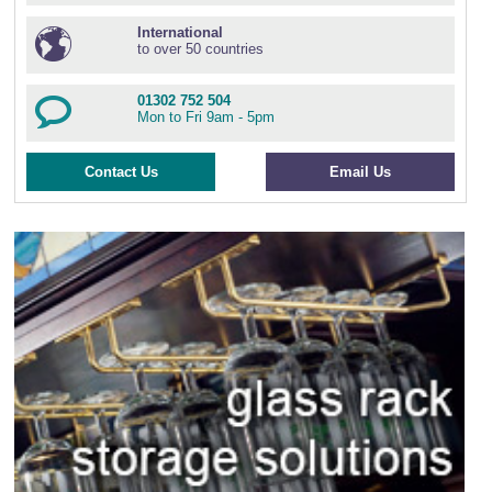
International
to over 50 countries
01302 752 504
Mon to Fri 9am - 5pm
Contact Us
Email Us