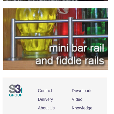
Contact
Downloads
Delivery
Video
About Us
Knowledge