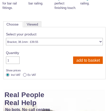
for bar rail
bar railing.
perfect
railing.
fittings.
finishing touch.
Choose
Viewed
Select your product
Quantity
Show prices
Incl VAT
Ex VAT
Real People
Real Help
No bots, No call centres