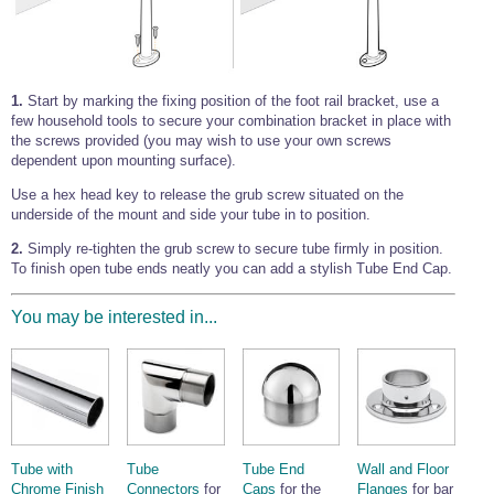
1.
Start by marking the fixing position of the foot rail bracket, use a
few household tools to secure your combination bracket in place with
the screws provided (you may wish to use your own screws
dependent upon mounting surface).
Use a hex head key to release the grub screw situated on the
underside of the mount and side your tube in to position.
2.
Simply re-tighten the grub screw to secure tube firmly in position.
To finish open tube ends neatly you can add a stylish Tube End Cap.
You may be interested in...
Tube with
Tube
Tube End
Wall and Floor
Chrome Finish
Connectors
for
Caps
for the
Flanges
for bar