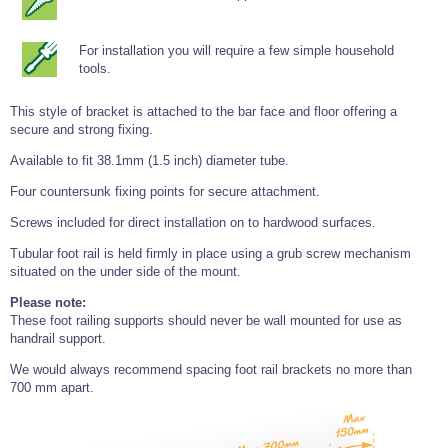
Tools and Accessories
Clevis Hook -
Open Body
Sta-lok
Snap Shackles
Turnbuckles -
Stainless Steel
Duplex Stainless
Turnbuckle
Turnbuckle
Open Body
Cleaner
Steel
Easy Hit Hammer
Eye to Eye Open
Toggle to Toggle
For installation you will require a few simple household
Wire Rope Sling with Hard Eyes
Lifting Shackles
Body Turnbuckle
Sta-lok
tools.
Ultra Clean for
Marine Blocks
Marine Rope
Turnbuckle
Lifting Chain
Stainless Steel
Hexagon
Screwdriver Set
This style of bracket is attached to the bar face and floor offering a
Marine Blocks
Cruising Ropes
Lifting
Lifting Chain
Scotch-Brite Pads
secure and strong fixing.
Turnbuckles
Catenary Wire Rope Kits
C-Spanner
Available to fit 38.1mm (1.5 inch) diameter tube.
Mooring and
Marine Rope
Cleaning Brush
Four countersunk fixing points for secure attachment.
Lifting Gear Quick Links
Tube Drilling
Template
Gripple Catenary Wire Rope Systems
Shock Cord Rope
Screws included for direct installation on to hardwood surfaces.
Safety Shackles - Stainless Steel
Balustrade Fitting Aids
Tubular foot rail is held firmly in place using a grub screw mechanism
Drilling and
Super Duplex Shackles - Stainless Steel
Wire Rope Components
Cutting Oil
situated on the under side of the mount.
Glass Balustrade
Clevis Hook Single Leg Chain Sling - Grade 80
Fixing Tools
7x7 Stainless Steel Wire Rope
Please note:
Drill Bit and
These foot railing supports should never be wall mounted for use as
Thread Tapping
Swivel Hook Single Leg Chain Sling - Grade 80
Frameless Glass
7x19 Stainless Steel Wire Rope
handrail support.
Set
Balustrade Fixing
Swivel Self Locking Hook Two Leg Chain Sling -
Tools
1x19 Stainless Steel Wire Rope
We would always recommend spacing foot rail brackets no more than
Grade 80
Balustrade
700 mm apart.
Stainless Steel Wire Rope Reels
Adhesives and
Eye Sling Hook Two Leg Chain Sling - Grade 80
Cleaners
Wire Rope Thimbles
Eye Sling Hook Four Leg Chain Sling - Grade 80
Anchor Bolts