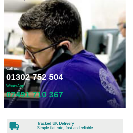
Call us:
01302 752 504
WhatsApp
07491 710 367
Tracked UK Delivery
Simple flat rate, fast and reliable