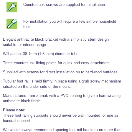
Tools and Accessories
Clevis Hook -
Open Body
Sta-lok
Snap Shackles
Turnbuckles -
Countersunk screws are supplied for installation.
Stainless Steel
Duplex Stainless
Turnbuckle
Turnbuckle
Open Body
Cleaner
Steel
Easy Hit Hammer
Eye to Eye Open
Toggle to Toggle
Wire Rope Sling with Hard Eyes
Lifting Shackles
Body Turnbuckle
Sta-lok
For installation you will require a few simple household
Ultra Clean for
Marine Blocks
Marine Rope
Turnbuckle
Lifting Chain
Stainless Steel
tools.
Hexagon
Screwdriver Set
Marine Blocks
Cruising Ropes
Lifting
Lifting Chain
Scotch-Brite Pads
Turnbuckles
Elegant anthracite black bracket with a simplistic stem design
Catenary Wire Rope Kits
C-Spanner
suitable for interior usage.
Mooring and
Marine Rope
Cleaning Brush
Will accept 38.1mm (1.5 inch) diameter tube.
Lifting Gear Quick Links
Tube Drilling
Three countersunk fixing points for quick and easy attachment.
Template
Gripple Catenary Wire Rope Systems
Shock Cord Rope
Safety Shackles - Stainless Steel
Balustrade Fitting Aids
Supplied with screws for direct installation on to hardwood surfaces.
Drilling and
Super Duplex Shackles - Stainless Steel
Wire Rope Components
Cutting Oil
Tubular foot rail is held firmly in place using a grub screw mechanism
Glass Balustrade
Clevis Hook Single Leg Chain Sling - Grade 80
Fixing Tools
situated on the under side of the mount.
7x7 Stainless Steel Wire Rope
Drill Bit and
Manufactured from Zamak with a PVD coating to give a hard-wearing
Thread Tapping
Swivel Hook Single Leg Chain Sling - Grade 80
Frameless Glass
7x19 Stainless Steel Wire Rope
Set
anthracite black finish.
Balustrade Fixing
Swivel Self Locking Hook Two Leg Chain Sling -
Tools
1x19 Stainless Steel Wire Rope
Grade 80
Please note:
Balustrade
These foot railing supports should never be wall mounted for use as
Stainless Steel Wire Rope Reels
Adhesives and
Eye Sling Hook Two Leg Chain Sling - Grade 80
handrail support.
Cleaners
Wire Rope Thimbles
Eye Sling Hook Four Leg Chain Sling - Grade 80
We would always recommend spacing foot rail brackets no more than
Anchor Bolts