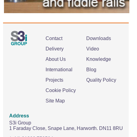
Contact
Downloads
Delivery
Video
About Us
Knowledge
International
Blog
Projects
Quality Policy
Cookie Policy
Site Map
Address
S3i Group
1 Faraday Close,
Snape Lane,
Harworth.
DN11 8RU