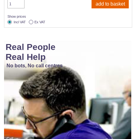
Show prices
Incl VAT
Ex VAT
Real People
Real Help
No bots, No call centres
Call us: