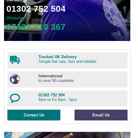
01302 752 504
WhatsApp
07491 710 367
Tracked UK Delivery
Simple flat rate, fast and reliable
International
to over 50 countries
01302 752 504
Mon to Fri 9am - 5pm
Contact Us
Email Us