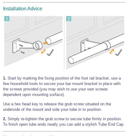
Installation Advice
1.
Start by marking the fixing position of the foot rail bracket, use a
few household tools to secure your bar mount bracket in place with
the screws provided (you may wish to use your own screws
dependent upon mounting surface).
Use a hex head key to release the grub screw situated on the
underside of the mount and side your tube in to position.
2.
Simply re-tighten the grub screw to secure tube firmly in position.
To finish open tube ends neatly you can add a stylish Tube End Cap.