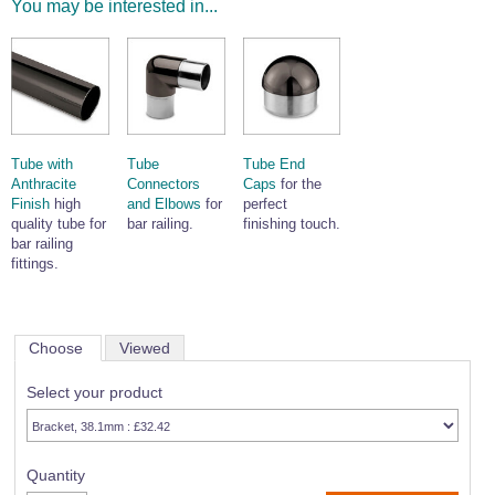
You may be interested in...
Tube with
Tube
Tube End
Anthracite
Connectors
Caps
for the
Finish
high
and Elbows
for
perfect
quality tube for
bar railing.
finishing touch.
bar railing
fittings.
Choose
Viewed
Select your product
Quantity