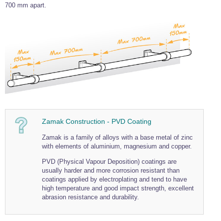
700 mm apart.
Wire Rope Grips & Clamps
Eye Foundry Hook Four Leg Chain Sling - Grade 80
Wire Rope Ferrules
Clevis Self Locking Hook Two Leg Chain Sling -
Grade 100
Wire Rope Crimping Tools
Wire Rope Cutters
Sta-lok Swageless Fittings
Zamak Construction - PVD Coating
Zamak is a family of alloys with a base metal of zinc
with elements of aluminium, magnesium and copper.
PVD (Physical Vapour Deposition) coatings are
usually harder and more corrosion resistant than
coatings applied by electroplating and tend to have
high temperature and good impact strength, excellent
abrasion resistance and durability.