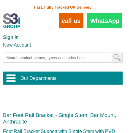
Fast, Fully Tracked UK Delivery
call us
WhatsApp
Sign In
New Account
Our Departments
Balustrade and Handrail
View All Balustrade Systems
or
Landscape and Garden
Try Our 3D Balustrade Configurator
Stainless Steel Wire Trellis
,
Bar Foot Rail Bracket - Single Stem, Bar Mount,
Home and Interior
Wire Balustrade Systems
and
Landscaping
Anthracite
Door Hardware
,
Commercial Fittings
Foot Rail Bracket Support with Single Stem with PVD
Designer Architectural Hardware
,
Interior