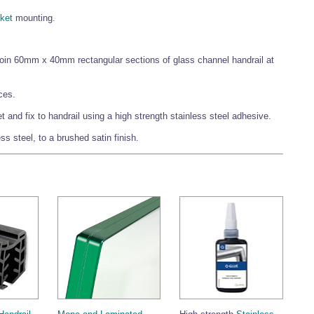
ket
mounting.
 join 60mm x 40mm rectangular sections of glass channel handrail at
ces.
and fix to handrail using a high strength stainless steel adhesive.
s steel, to a brushed satin finish.