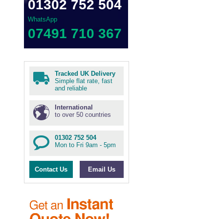
01302 752 504
WhatsApp
07491 710 367
Tracked UK Delivery
Simple flat rate, fast
and reliable
International
to over 50 countries
01302 752 504
Mon to Fri 9am - 5pm
Contact Us
Email Us