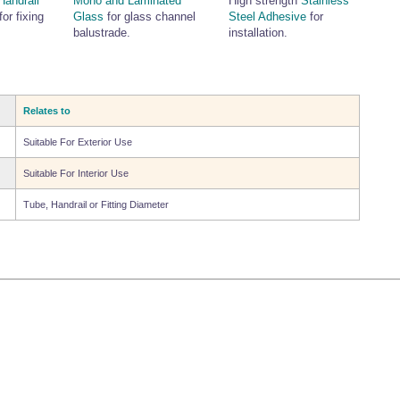
Handrail
Mono and Laminated
High strength
Stainless
for fixing
Glass
for glass channel
Steel Adhesive
for
balustrade.
installation.
Relates to
Suitable For Exterior Use
Suitable For Interior Use
Tube, Handrail or Fitting Diameter