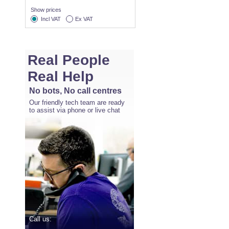
Show prices
Incl VAT
Ex VAT
Real People
Real Help
No bots, No call centres
Our friendly tech team are ready
to assist via phone or live chat
Call us: