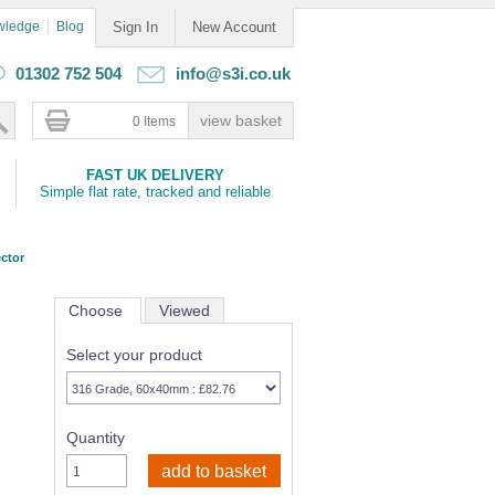
wledge
Blog
Sign In
New Account
01302 752 504
info@s3i.co.uk
0 Items
FAST UK DELIVERY
Simple flat rate, tracked and reliable
ctor
Choose
Viewed
Select your product
Quantity