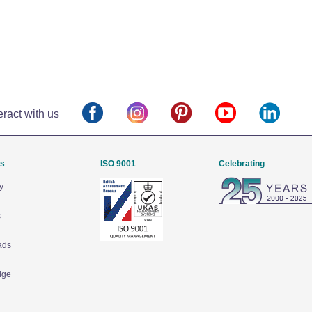
eract with us
Us
ISO 9001
Celebrating
y
s
ads
dge