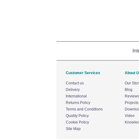
Int
Customer Services
About 
Contact us
Our Stor
Delivery
Blog
International
Review
Returns Policy
Projects
Terms and Conditions
Downlo
Quality Policy
Video
Cookie Policy
Knowle
Site Map