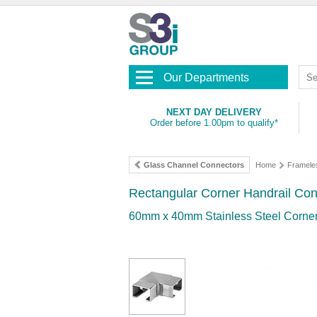
Our Departments
NEXT DAY DELIVERY
Order before 1.00pm to qualify*
Glass Channel Connectors
Home
Framele
Rectangular Corner Handrail Con
60mm x 40mm Stainless Steel Corner