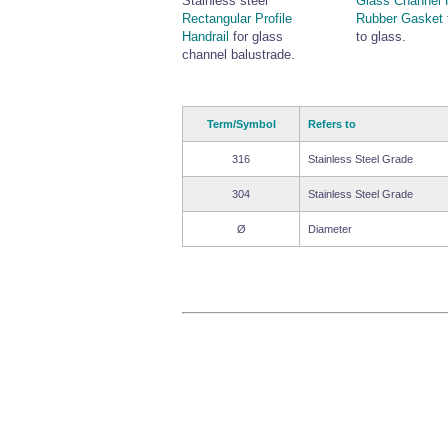
Stainless steel
Glass Channel 
Rectangular Profile
Rubber Gasket
Handrail
for glass
to glass.
channel balustrade.
Term/Symbol
Refers to
316
Stainless Steel Grade
304
Stainless Steel Grade
Ø
Diameter