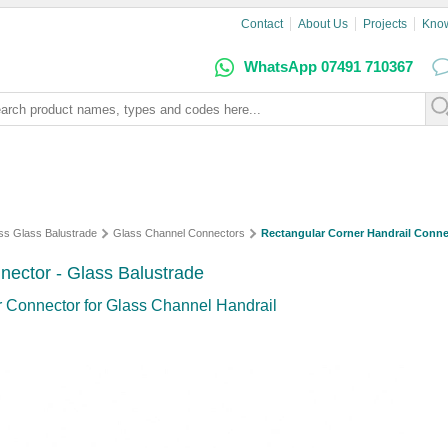
Contact
About Us
Projects
Kno
WhatsApp 07491 710367
ss Glass Balustrade
Glass Channel Connectors
Rectangular Corner Handrail Conne
nector - Glass Balustrade
 Connector for Glass Channel Handrail