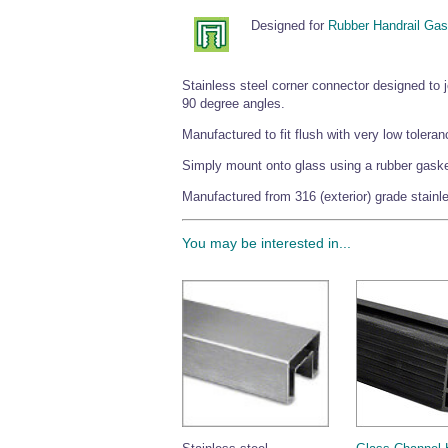
Designed for
Rubber Handrail Gas
Stainless steel corner connector designed to
90 degree angles.
Manufactured to fit flush with very low toleran
Simply mount onto glass using a rubber gasket 
Manufactured from 316 (exterior) grade stainles
You may be interested in...