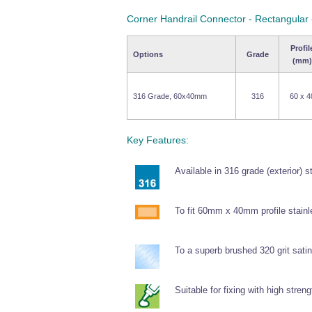
Corner Handrail Connector - Rectangular
Profil
Options
Grade
(mm)
316 Grade, 60x40mm
316
60 x 4
Key Features:
Available in 316 grade (exterior) s
To fit 60mm x 40mm profile stainl
To a superb brushed 320 grit satin 
Suitable for fixing with high stren