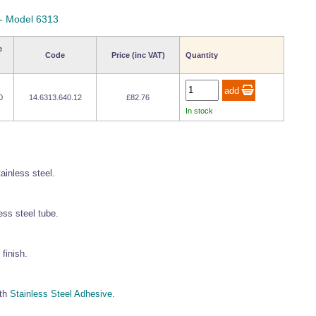
 - Model 6313
e
Code
Price (inc VAT)
Quantity
0
14.6313.640.12
£82.76
In stock
tainless steel.
ess steel tube.
finish.
gth
Stainless Steel Adhesive
.