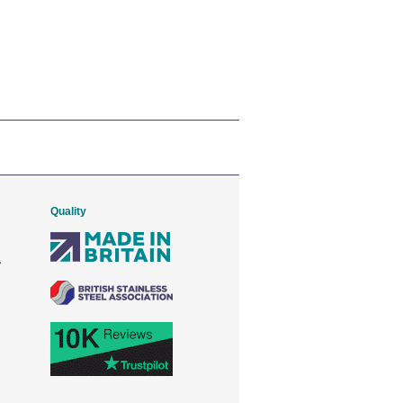
Quality