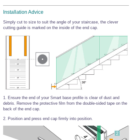
Wire Rope Grips & Clamps
Eye Foundry Hook Four Leg Chain Sling - Grade 80
Installation Advice
Wire Rope Ferrules
Clevis Self Locking Hook Two Leg Chain Sling -
Grade 100
Simply cut to size to suit the angle of your staircase, the clever
Wire Rope Crimping Tools
cutting guide is marked on the inside of the end cap.
Wire Rope Cutters
Sta-lok Swageless Fittings
1. Ensure the end of your Smart base profile is clear of dust and
debris. Remove the protective film from the double-sided tape on the
back of the end cap.
2. Position and press end cap firmly into position.