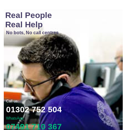
Real People
Real Help
No bots, No call centres
Call us:
01302 752 504
WhatsApp
07491 710 367