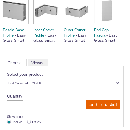
Fascia Base
Inner Corner
Outer Corner
End Cap -
Profile
- Easy
Profile
- Easy
Profile
- Easy
Fascia
- Easy
Glass Smart
Glass Smart
Glass Smart
Glass Smart
Choose
Viewed
Select your product
Quantity
Show prices
Incl VAT
Ex VAT