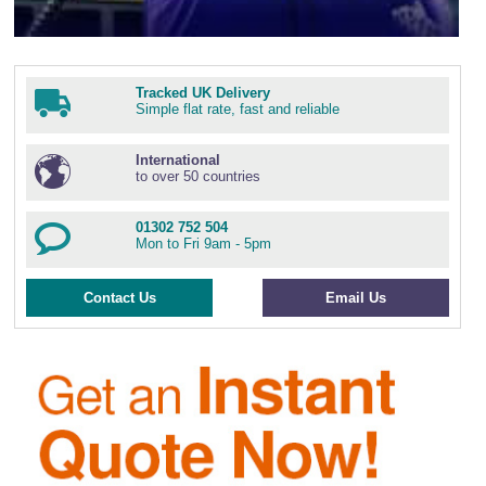
Tracked UK Delivery
Simple flat rate, fast and reliable
International
to over 50 countries
01302 752 504
Mon to Fri 9am - 5pm
Contact Us
Email Us