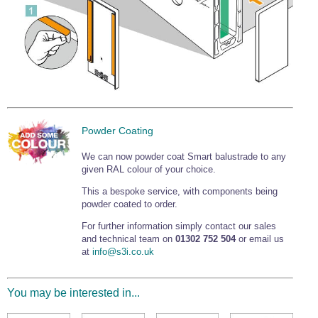
Powder Coating
We can now powder coat Smart balustrade to any
given RAL colour of your choice.
This a bespoke service, with components being
powder coated to order.
For further information simply contact our sales
and technical team on
01302 752 504
or email us
at
info@s3i.co.uk
You may be interested in...