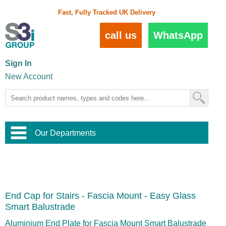
Fast, Fully Tracked UK Delivery
call us
WhatsApp
Sign In
New Account
Our Departments
Balustrade and Handrail
View All Balustrade Systems
or
Landscape and Garden
Try Our 3D Balustrade Configurator
Stainless Steel Wire Trellis
,
End Cap for Stairs - Fascia Mount - Easy Glass
Home and Interior
Wire Balustrade Systems
and
Landscaping
Smart Balustrade
Door Hardware
,
Commercial Fittings
Aluminium End Plate for Fascia Mount Smart Balustrade
Designer Architectural Hardware
,
Interior