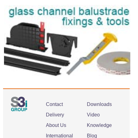
Contact
Downloads
Delivery
Video
About Us
Knowledge
International
Blog