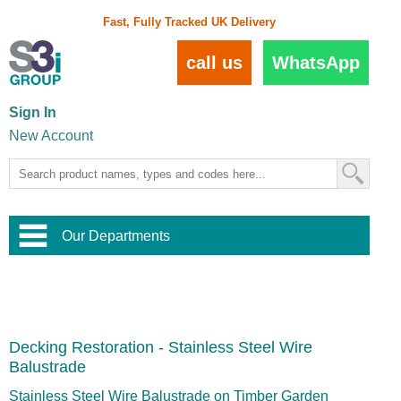
Fast, Fully Tracked UK Delivery
call us
WhatsApp
Sign In
New Account
Our Departments
Balustrade and Handrail
View All Balustrade Systems
or
Landscape and Garden
Try Our 3D Balustrade Configurator
Stainless Steel Wire Trellis
,
Decking Restoration - Stainless Steel Wire
Home and Interior
Wire Balustrade Systems
and
Landscaping
Balustrade
Door Hardware
,
Commercial Fittings
Stainless Steel Wire Balustrade on Timber Garden
Designer Architectural Hardware
,
Interior