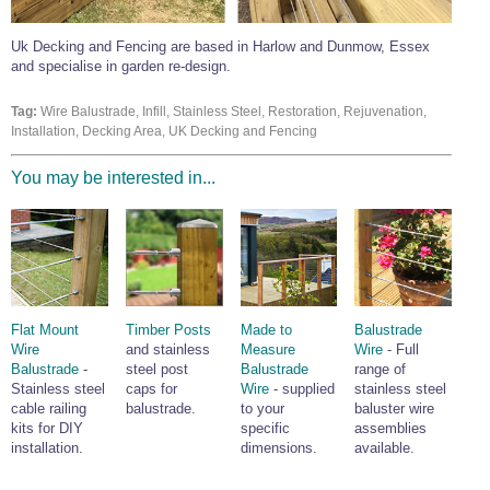
Wire Rope Grips & Clamps
Eye Foundry Hook Four Leg Chain Sling - Grade 80
Uk Decking and Fencing are based in Harlow and Dunmow, Essex
Wire Rope Ferrules
Clevis Self Locking Hook Two Leg Chain Sling -
and specialise in garden re-design.
Grade 100
Wire Rope Crimping Tools
Tag:
Wire Balustrade, Infill, Stainless Steel, Restoration, Rejuvenation,
Wire Rope Cutters
Installation, Decking Area, UK Decking and Fencing
Sta-lok Swageless Fittings
You may be interested in...
Flat Mount
Timber Posts
Made to
Balustrade
Wire
and stainless
Measure
Wire
- Full
Balustrade
-
steel post
Balustrade
range of
Stainless steel
caps for
Wire
- supplied
stainless steel
cable railing
balustrade.
to your
baluster wire
kits for DIY
specific
assemblies
installation.
dimensions.
available.