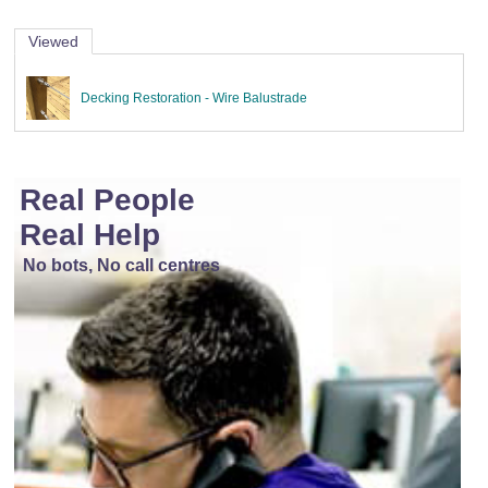
Viewed
Decking Restoration - Wire Balustrade
Real People
Real Help
No bots, No call centres