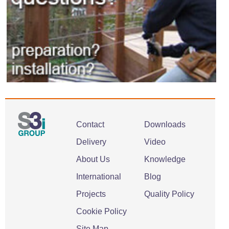
Contact
Downloads
Delivery
Video
About Us
Knowledge
International
Blog
Projects
Quality Policy
Cookie Policy
Site Map