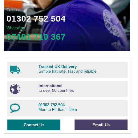
Call us:
01302 752 504
WhatsApp
07491 710 367
Tracked UK Delivery
Simple flat rate, fast and reliable
International
to over 50 countries
01302 752 504
Mon to Fri 9am - 5pm
Contact Us
Email Us