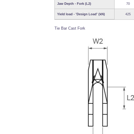
Jaw Depth - Fork (L2)
70
Yield load - 'Design Load' (kN)
425
Tie Bar Cast Fork