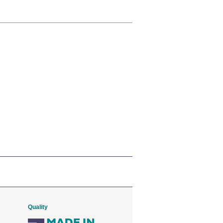
Quality