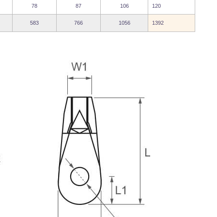
78
87
106
120
583
766
1056
1392