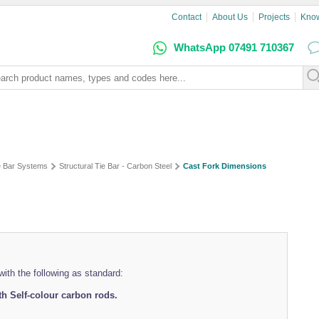
Contact
About Us
Projects
Kno
WhatsApp 07491 710367
e Bar Systems
Structural Tie Bar - Carbon Steel
Cast Fork Dimensions
ith the following as standard:
h Self-colour carbon rods.