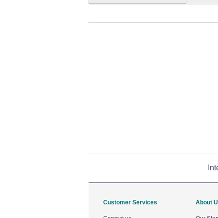
Int
Customer Services
About 