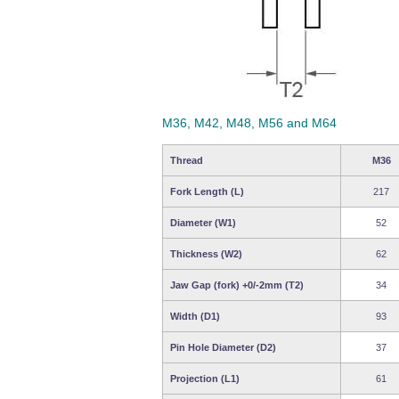
M36, M42, M48, M56 and M64
Thread
M36
Fork Length (L)
217
Diameter (W1)
52
Thickness (W2)
62
Jaw Gap (fork) +0/-2mm (T2)
34
Width (D1)
93
Pin Hole Diameter (D2)
37
Projection (L1)
61