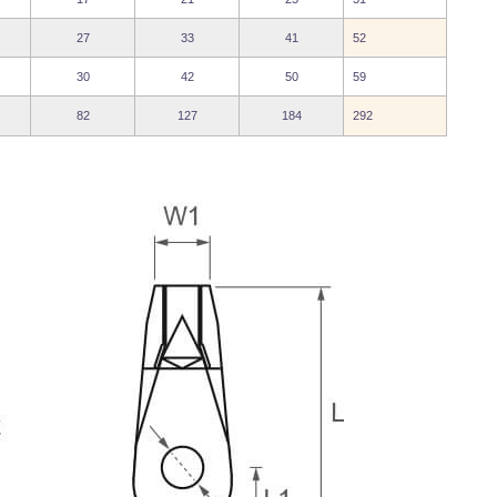
27
33
41
52
30
42
50
59
82
127
184
292