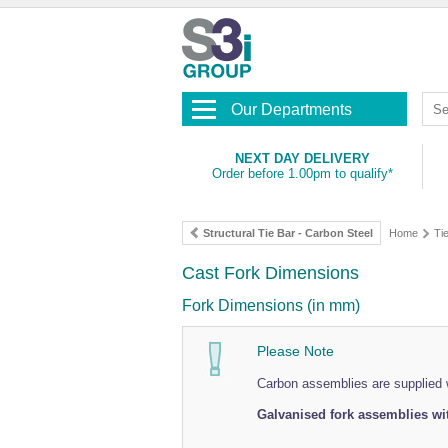
Our Departments
NEXT DAY DELIVERY
Order before 1.00pm to qualify*
Structural Tie Bar - Carbon Steel
Home
Ti
Cast Fork Dimensions
Fork Dimensions (in mm)
Please Note
Carbon assemblies are supplied w
Galvanised fork assemblies wit