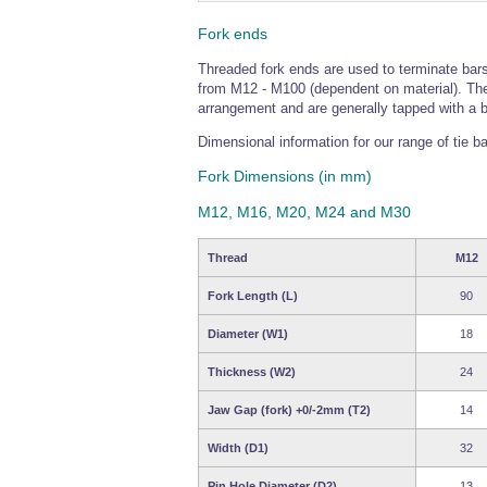
Fork ends
Threaded fork ends are used to terminate bars
from M12 - M100 (dependent on material). The 
arrangement and are generally tapped with a bli
Dimensional information for our range of tie ba
Fork Dimensions (in mm)
M12, M16, M20, M24 and M30
Thread
M12
Fork Length (L)
90
Diameter (W1)
18
Thickness (W2)
24
Jaw Gap (fork) +0/-2mm (T2)
14
Width (D1)
32
Pin Hole Diameter (D2)
13