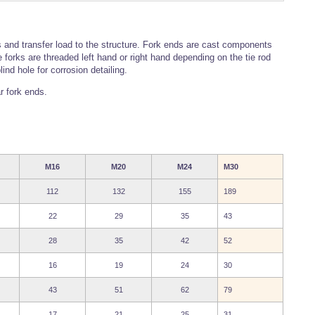
 and transfer load to the structure. Fork ends are cast components
forks are threaded left hand or right hand depending on the tie rod
nd hole for corrosion detailing.
r fork ends.
M16
M20
M24
M30
112
132
155
189
22
29
35
43
28
35
42
52
16
19
24
30
43
51
62
79
17
21
25
31