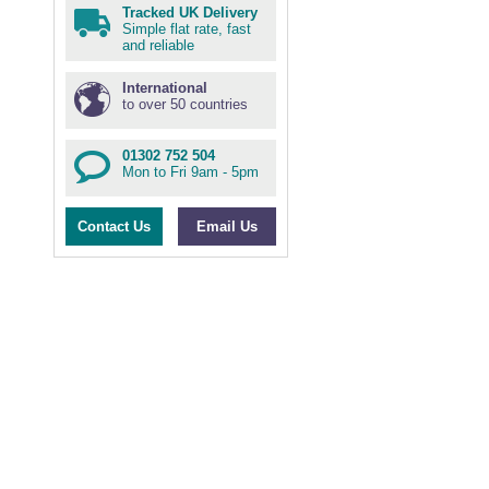
Tracked UK Delivery
Simple flat rate, fast
and reliable
International
to over 50 countries
01302 752 504
Mon to Fri 9am - 5pm
Contact Us
Email Us