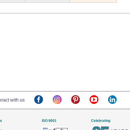
eract with us
Us
ISO 9001
Celebrating