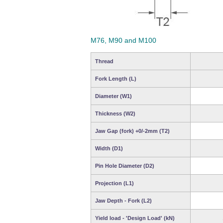
M76, M90 and M100
Thread
Fork Length (L)
Diameter (W1)
Thickness (W2)
Jaw Gap (fork) +0/-2mm (T2)
Width (D1)
Pin Hole Diameter (D2)
Projection (L1)
Jaw Depth - Fork (L2)
Yield load - 'Design Load' (kN)