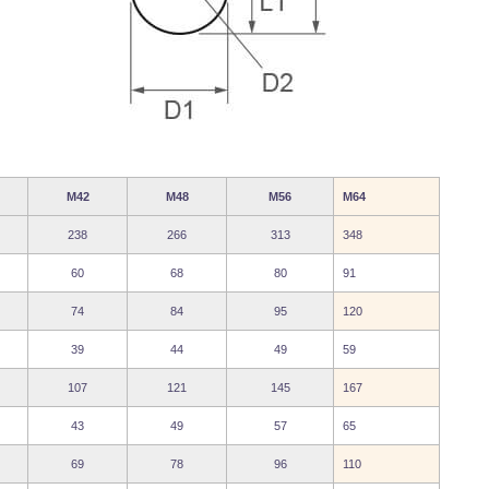
M42
M48
M56
M64
238
266
313
348
60
68
80
91
74
84
95
120
39
44
49
59
107
121
145
167
43
49
57
65
69
78
96
110