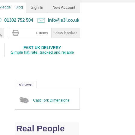
wledge
Blog
Sign In
New Account
01302 752 504
info@s3i.co.uk
0 Items
FAST UK DELIVERY
Simple flat rate, tracked and reliable
Viewed
Cast Fork Dimensions
Real People