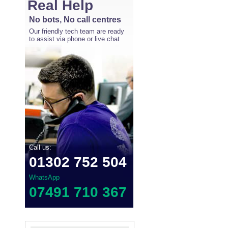
Real Help
No bots, No call centres
Our friendly tech team are ready
to assist via phone or live chat
Call us:
01302 752 504
WhatsApp
07491 710 367