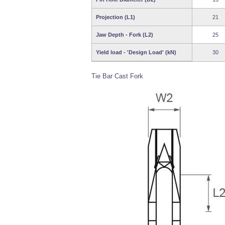
Projection (L1)
21
Jaw Depth - Fork (L2)
25
Yield load - 'Design Load' (kN)
30
Tie Bar Cast Fork