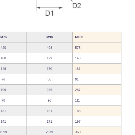
M76
M90
M100
420
498
575
108
129
143
148
170
181
76
86
91
199
246
287
78
96
111
131
161
188
141
171
197
1999
2879
3605