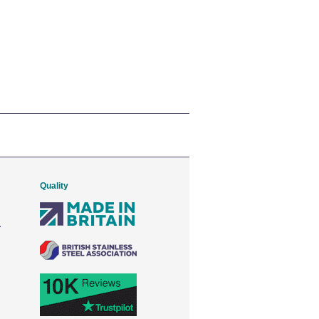
Quality