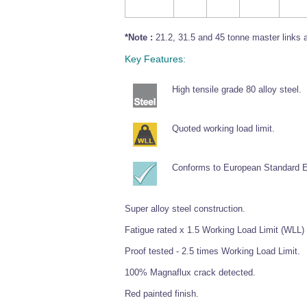
*Note :
21.2, 31.5 and 45 tonne master links a
Key Features:
High tensile grade 80 alloy steel.
Quoted working load limit.
Conforms to European Standard 
Super alloy steel construction.
Fatigue rated x 1.5 Working Load Limit (WLL) 
Proof tested - 2.5 times Working Load Limit.
100% Magnaflux crack detected.
Red painted finish.