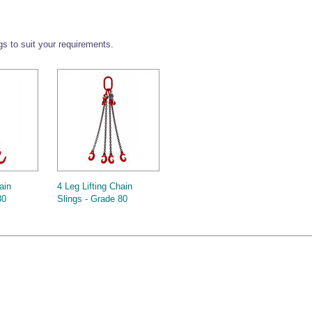
ngs to suit your requirements.
ain
4 Leg Lifting Chain
80
Slings - Grade 80