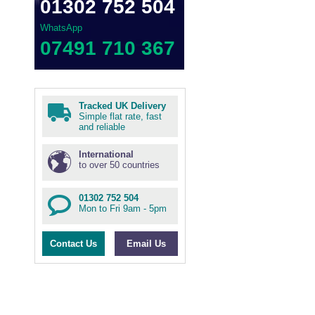
01302 752 504
WhatsApp
07491 710 367
Tracked UK Delivery
Simple flat rate, fast
and reliable
International
to over 50 countries
01302 752 504
Mon to Fri 9am - 5pm
Contact Us
Email Us