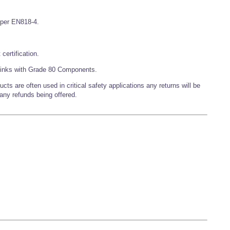
s per EN818-4.
certification.
inks with Grade 80 Components.
 are often used in critical safety applications any returns will be
 any refunds being offered.