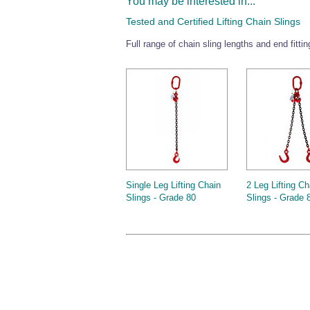
You may be interested in...
Tested and Certified Lifting Chain Slings
Full range of chain sling lengths and end fitti
Single Leg Lifting Chain
2 Leg Lifting Ch
Slings - Grade 80
Slings - Grade 