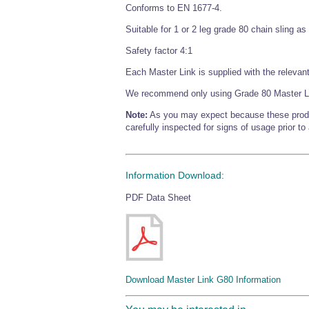
Conforms to EN 1677-4.
Suitable for 1 or 2 leg grade 80 chain sling a
Safety factor 4:1
Each Master Link is supplied with the relevant 
We recommend only using Grade 80 Master L
Note:
As you may expect because these products
carefully inspected for signs of usage prior to
Information Download:
PDF Data Sheet
Download Master Link G80 Information