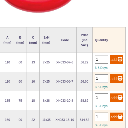
Price
A
B
C
SxH
Code
(inc
Quantity
(mm)
(mm)
(mm)
(mm)
VAT)
110
60
13
7x25
XN033-07-6
£6.29
3-5 Days
110
60
16
7x25
XN033-08-7
£6.60
3-5 Days
135
75
18
8x28
XN033-10-8
£8.82
3-5 Days
160
90
22
11x35
XN033-13-10
£14.52
3-5 Days