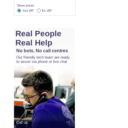
Show prices
Incl VAT
Ex VAT
Real People
Real Help
No bots, No call centres
Our friendly tech team are ready
to assist via phone or live chat
Call us: