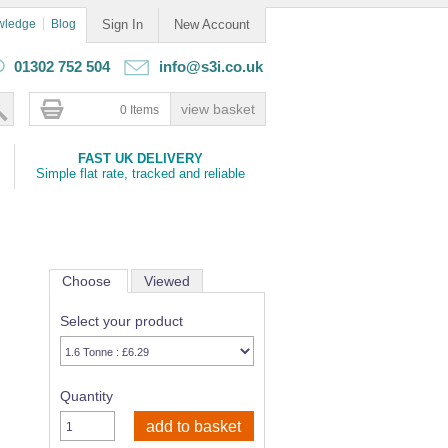
wledge
Blog
Sign In
New Account
01302 752 504
info@s3i.co.uk
0 Items
FAST UK DELIVERY
Simple flat rate, tracked and reliable
Choose
Viewed
Select your product
Quantity