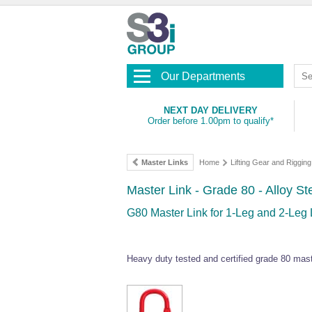
Our Departments
NEXT DAY DELIVERY
Order before 1.00pm to qualify*
Master Links
Home
Lifting Gear and Riggin
Master Link - Grade 80 - Alloy St
G80 Master Link for 1-Leg and 2-Leg L
Heavy duty tested and certified grade 80 master