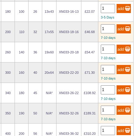
180
100
26
13x43
XN033-16-13
£22.07
3-5 Days
200
110
32
17x55
XN033-18-16
£46.68
7-10 days
260
140
36
19x60
XN033-20-18
£54.47
7-10 days
300
160
40
20x64
XN033-22-20
£71.30
7-10 days
340
180
45
N/A*
XN033-26-22
£108.92
7-10 days
350
190
50
N/A*
XN033-32-26
£189.31
7-10 days
400
200
56
N/A*
XN033-36-32
£310.20