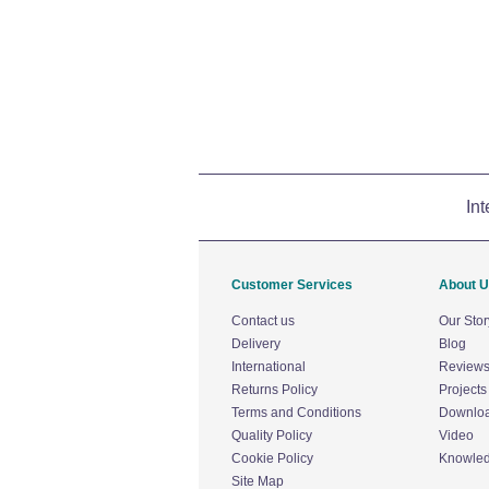
Int
Customer Services
About 
Contact us
Our Stor
Delivery
Blog
International
Review
Returns Policy
Projects
Terms and Conditions
Downlo
Quality Policy
Video
Cookie Policy
Knowle
Site Map