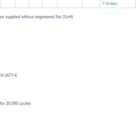
7-10 days
re supplied without engineered flat (SxH).
EN 1677-4.
for 20,000 cycles