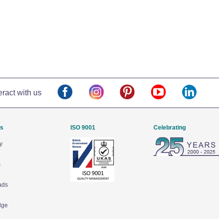
eract with us
Us
ISO 9001
Celebrating
y
s
ads
dge