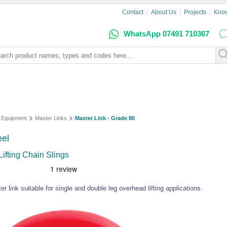
Contact
About Us
Projects
Kno
WhatsApp 07491 710367
g Equipment
Master Links
Master Link - Grade 80
eel
ifting Chain Slings
 link suitable for single and double leg overhead lifting applications.