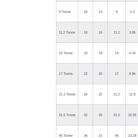
8 Tonne
16
13
8
2.3
11.2 Tonne
18
16
11.2
3.95
14 Tonne
20
18
14
6.34
17 Tonne
22
20
17
8.96
21.2 Tonne
26
22
21.2
12.8
31.5 Tonne
32
26
31.5
16.55
45 Tonne
36
32
45
23.28