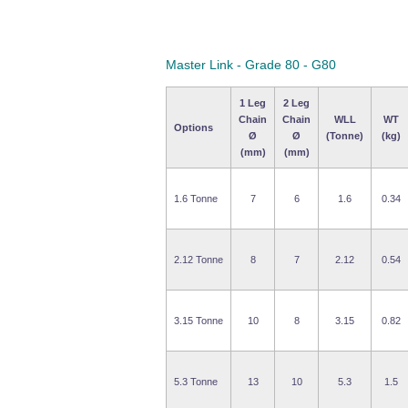
Master Link - Grade 80 - G80
1 Leg
2 Leg
Chain
Chain
WLL
WT
Options
Ø
Ø
(Tonne)
(kg)
(mm)
(mm)
1.6 Tonne
7
6
1.6
0.34
2.12 Tonne
8
7
2.12
0.54
3.15 Tonne
10
8
3.15
0.82
5.3 Tonne
13
10
5.3
1.5