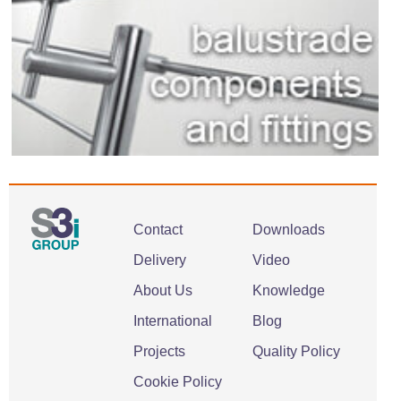
Contact
Downloads
Delivery
Video
About Us
Knowledge
International
Blog
Projects
Quality Policy
Cookie Policy