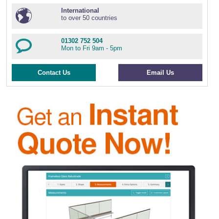
International
to over 50 countries
01302 752 504
Mon to Fri 9am - 5pm
Contact Us
Email Us