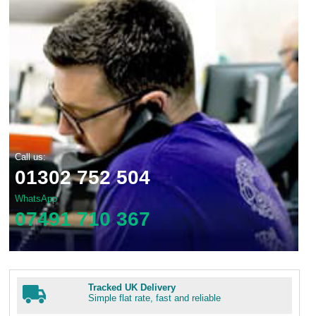
Call us:
01302 752 504
WhatsApp
07491 710 367
Tracked UK Delivery
Simple flat rate, fast and reliable