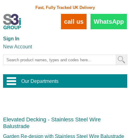
Fast, Fully Tracked UK Delivery
call us
WhatsApp
Sign In
New Account
Our Departments
Balustrade and Handrail
View All Balustrade Systems
or
Landscape and Garden
Try Our 3D Balustrade Configurator
Stainless Steel Wire Trellis
,
Elevated Decking - Stainless Steel Wire
Home and Interior
Wire Balustrade Systems
and
Landscaping
Balustrade
Door Hardware
,
Commercial Fittings
Garden Re-design with Stainless Steel Wire Balustrade
Designer Architectural Hardware
,
Interior