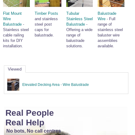
Wire Rope Grips & Clamps
Eye Foundry Hook Four Leg Chain Sling - Grade 80
Flat Mount
Timber Posts
Tubular
Balustrade
Wire Rope Ferrules
Clevis Self Locking Hook Two Leg Chain Sling -
Wire
and stainless
Stainless Steel
Wire
- Full
Grade 100
Balustrade
-
steel post
Balustrade
-
range of
Wire Rope Crimping Tools
Stainless steel
caps for
Offering a wide
stainless steel
cable railing
balustrade.
range of
baluster wire
Wire Rope Cutters
kits for DIY
balustrade
assemblies
Sta-lok Swageless Fittings
installation.
solutions.
available.
Viewed
Elevated Decking Area - Wire Balustrade
Real People
Real Help
No bots, No call centres