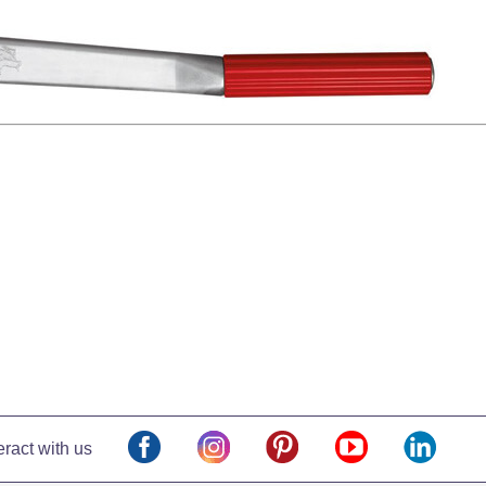
eract with us