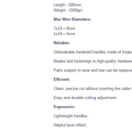
Length - 500mm
Weight - 1500gm
Max Wire Diameters:
7x19 = 8mm
1x19 = 5mm
Reliable:
Unbreakable hardened handles made of forged 
Blades and fastenings in high-quality hardened
Parts subject to wear and tear can be replace
Efficient:
Clean, precise cut without crushing the cable 
Easy and durable cutting adjustment.
Ergonomic:
Lightweight handles.
Helpful lever effect.