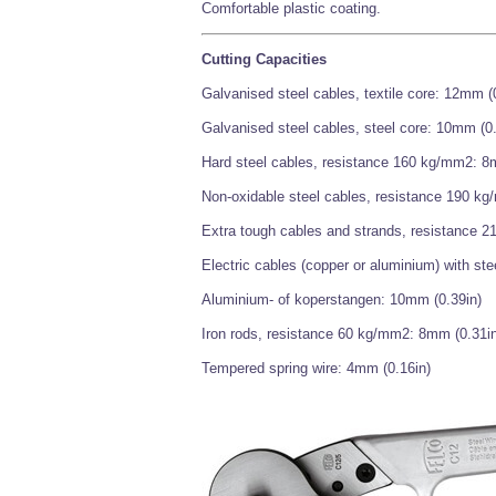
Comfortable plastic coating.
Cutting Capacities
Galvanised steel cables, textile core: 12mm (
Galvanised steel cables, steel core: 10mm (0.
Hard steel cables, resistance 160 kg/mm2: 8
Non-oxidable steel cables, resistance 190 k
Extra tough cables and strands, resistance 
Electric cables (copper or aluminium) with ste
Aluminium- of koperstangen: 10mm (0.39in)
Iron rods, resistance 60 kg/mm2: 8mm (0.31in
Tempered spring wire: 4mm (0.16in)