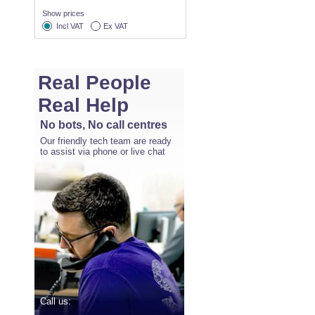
Show prices
Incl VAT
Ex VAT
Real People
Real Help
No bots, No call centres
Our friendly tech team are ready
to assist via phone or live chat
Call us: