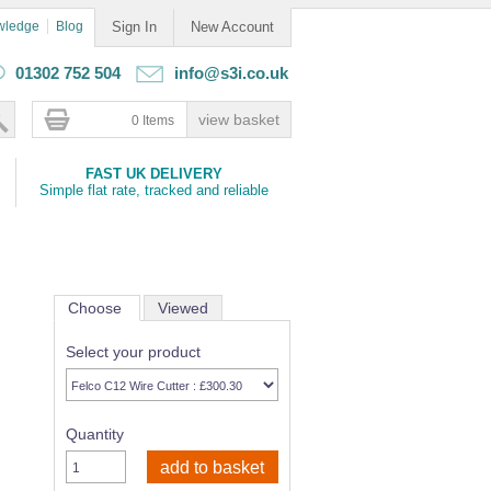
wledge
Blog
Sign In
New Account
01302 752 504
info@s3i.co.uk
0 Items
FAST UK DELIVERY
Simple flat rate, tracked and reliable
Choose
Viewed
Select your product
Quantity