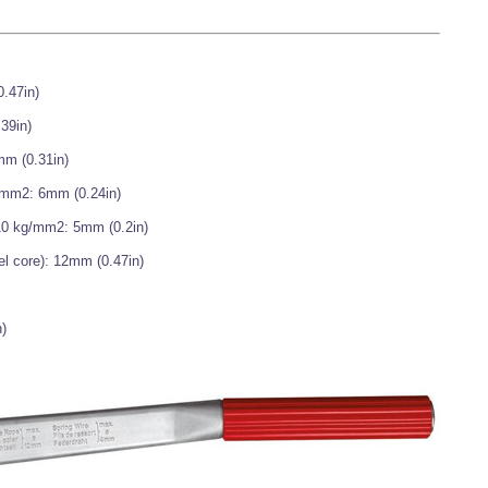
0.47in)
39in)
mm (0.31in)
g/mm2: 6mm (0.24in)
210 kg/mm2: 5mm (0.2in)
el core): 12mm (0.47in)
)