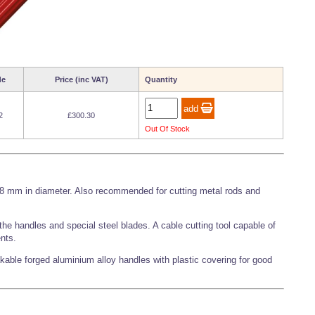
de
Price (inc VAT)
Quantity
2
£300.30
Out Of Stock
o 8 mm in diameter. Also recommended for cutting metal rods and
he handles and special steel blades. A cable cutting tool capable of
ents.
kable forged aluminium alloy handles with plastic covering for good