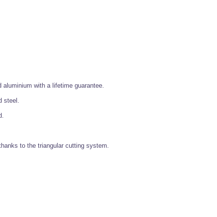
aluminium with a lifetime guarantee.
 steel.
d.
thanks to the triangular cutting system.