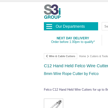
Our Departments
NEXT DAY DELIVERY
Order before 1.00pm to qualify*
Wire & Cable Cutters
Home
Cutters & Tools
C12 Hand Held Felco Wire Cutte
8mm Wire Rope Cutter by Felco
Felco C12 Hand Held Wire Cutters for up to 