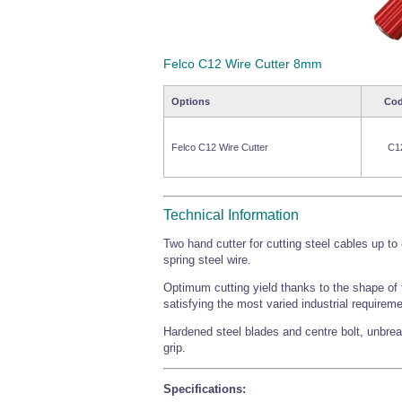
Felco C12 Wire Cutter 8mm
Options
Co
Felco C12 Wire Cutter
C1
Technical Information
Two hand cutter for cutting steel cables up t
spring steel wire.
Optimum cutting yield thanks to the shape of t
satisfying the most varied industrial requirem
Hardened steel blades and centre bolt, unbrea
grip.
Specifications: