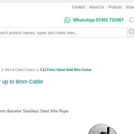
Contact
About Us
Projects
Kno
WhatsApp 07491 710367
Wire & Cable Cutters
C12 Felco Hand Held Wire Cutter
r up to 8mm Cable
8mm diameter Stainless Steel Wire Rope.