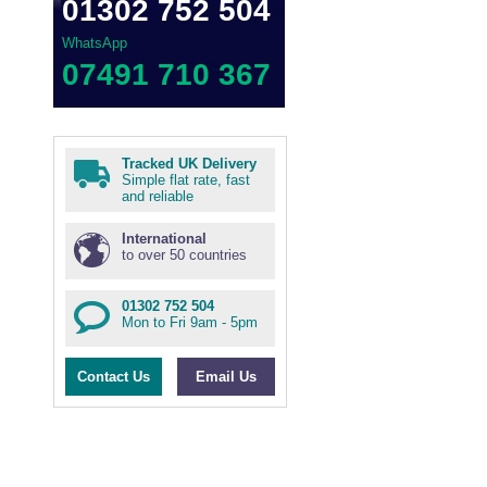
01302 752 504
WhatsApp
07491 710 367
Tracked UK Delivery
Simple flat rate, fast
and reliable
International
to over 50 countries
01302 752 504
Mon to Fri 9am - 5pm
Contact Us
Email Us