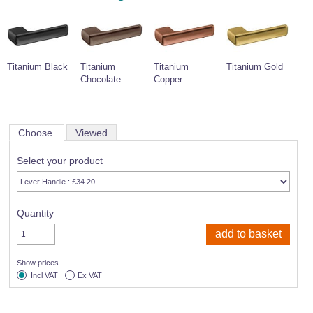
Titanium Black
Titanium
Titanium
Titanium Gold
Chocolate
Copper
Choose
Viewed
Select your product
Quantity
Show prices
Incl VAT
Ex VAT