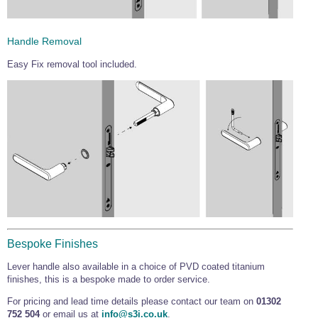
Handle Removal
Easy Fix removal tool included.
Bespoke Finishes
Lever handle also available in a choice of PVD coated titanium
finishes, this is a bespoke made to order service.
For pricing and lead time details please contact our team on
01302
752 504
or email us at
info@s3i.co.uk
.