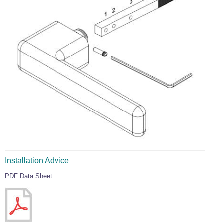
Installation Advice
PDF Data Sheet