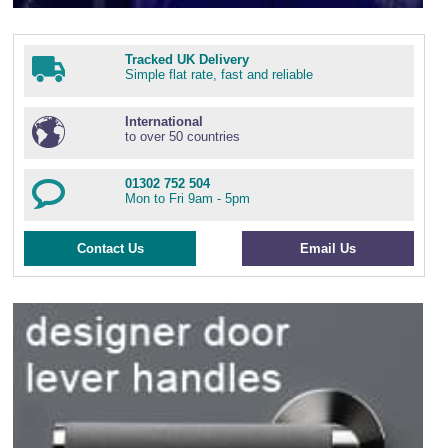
Tracked UK Delivery
Simple flat rate, fast and reliable
International
to over 50 countries
01302 752 504
Mon to Fri 9am - 5pm
Contact Us
Email Us