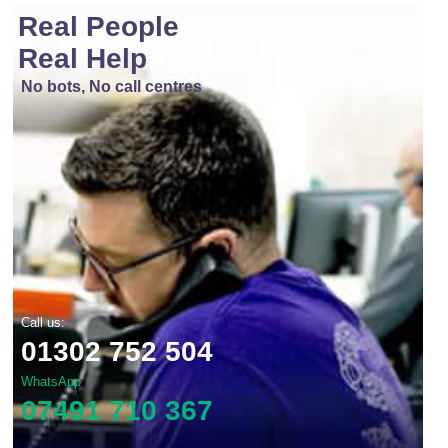
Real People
Real Help
No bots, No call centres
Call us:
01302 752 504
WhatsApp
07491 710 367