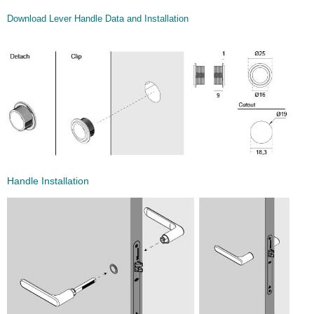
Download Lever Handle Data and Installation
Handle Installation