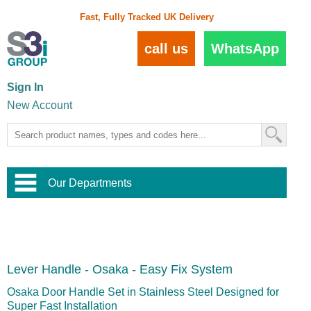
Fast, Fully Tracked UK Delivery
call us
WhatsApp
Sign In
New Account
Our Departments
Balustrade and Handrail
View All Balustrade Systems
or
Landscape and Garden
Try Our 3D Balustrade Configurator
Stainless Steel Wire Trellis
,
Lever Handle - Osaka - Easy Fix System
Home and Interior
Wire Balustrade Systems
and
Landscaping
Door Hardware
,
Osaka Door Handle Set in Stainless Steel Designed for
Commercial Fittings
Super Fast Installation
Designer Architectural Hardware
,
Interior