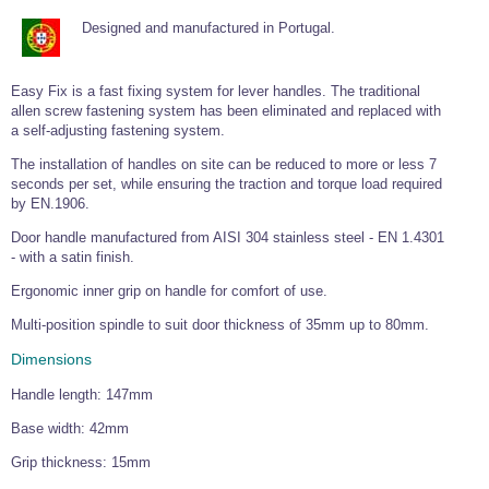
Tools and Accessories
Clevis Hook -
Open Body
Sta-lok
Snap Shackles
Turnbuckles -
Stainless Steel
Duplex Stainless
Turnbuckle
Turnbuckle
Designed and manufactured in Portugal.
Open Body
Cleaner
Steel
Easy Hit Hammer
Eye to Eye Open
Toggle to Toggle
Wire Rope Sling with Hard Eyes
Lifting Shackles
Body Turnbuckle
Sta-lok
Ultra Clean for
Marine Blocks
Marine Rope
Turnbuckle
Lifting Chain
Easy Fix is a fast fixing system for lever handles. The traditional
Stainless Steel
Hexagon
allen screw fastening system has been eliminated and replaced with
Screwdriver Set
Marine Blocks
Cruising Ropes
Lifting
Lifting Chain
a self-adjusting fastening system.
Scotch-Brite Pads
Turnbuckles
Catenary Wire Rope Kits
C-Spanner
The installation of handles on site can be reduced to more or less 7
Mooring and
seconds per set, while ensuring the traction and torque load required
Marine Rope
Cleaning Brush
by EN.1906.
Lifting Gear Quick Links
Tube Drilling
Template
Gripple Catenary Wire Rope Systems
Door handle manufactured from AISI 304 stainless steel - EN 1.4301
Shock Cord Rope
Safety Shackles - Stainless Steel
- with a satin finish.
Balustrade Fitting Aids
Drilling and
Super Duplex Shackles - Stainless Steel
Ergonomic inner grip on handle for comfort of use.
Wire Rope Components
Cutting Oil
Glass Balustrade
Clevis Hook Single Leg Chain Sling - Grade 80
Fixing Tools
Multi-position spindle to suit door thickness of 35mm up to 80mm.
7x7 Stainless Steel Wire Rope
Drill Bit and
Thread Tapping
Swivel Hook Single Leg Chain Sling - Grade 80
Dimensions
Frameless Glass
7x19 Stainless Steel Wire Rope
Set
Balustrade Fixing
Swivel Self Locking Hook Two Leg Chain Sling -
Tools
Handle length: 147mm
1x19 Stainless Steel Wire Rope
Grade 80
Balustrade
Base width: 42mm
Stainless Steel Wire Rope Reels
Adhesives and
Eye Sling Hook Two Leg Chain Sling - Grade 80
Cleaners
Grip thickness: 15mm
Wire Rope Thimbles
Eye Sling Hook Four Leg Chain Sling - Grade 80
Anchor Bolts