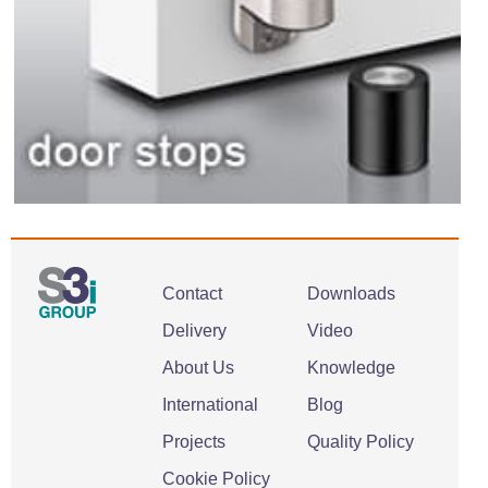
Contact
Downloads
Delivery
Video
About Us
Knowledge
International
Blog
Projects
Quality Policy
Cookie Policy