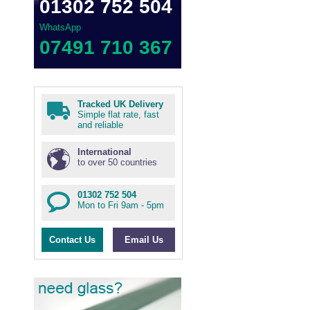
01302 752 504
WhatsApp
07491 710 367
Tracked UK Delivery
Simple flat rate, fast
and reliable
International
to over 50 countries
01302 752 504
Mon to Fri 9am - 5pm
Contact Us
Email Us