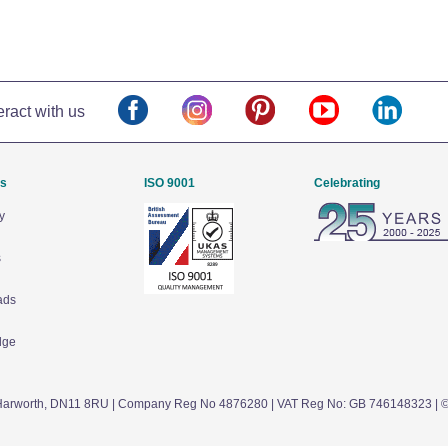
eract with us
Us
ISO 9001
Celebrating
y
s
ads
dge
arworth,
DN11 8RU
| Company Reg No 4876280 | VAT Reg No: GB 746148323 | 