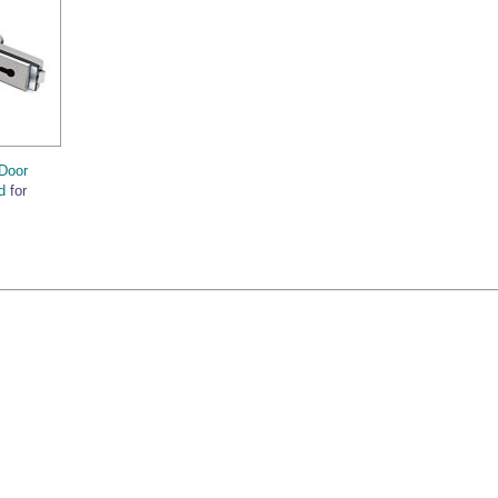
Door
d
for