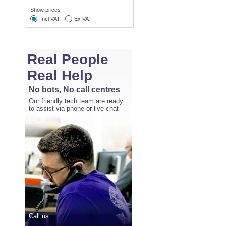
Show prices
Incl VAT
Ex VAT
Real People
Real Help
No bots, No call centres
Our friendly tech team are ready
to assist via phone or live chat
Call us: