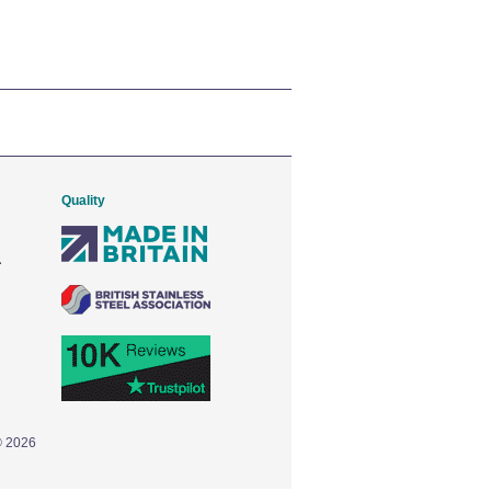
Quality
© 2026