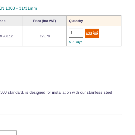
- EN 1303 - 31/31mm
ode
Price (inc VAT)
Quantity
0.908.12
£25.78
5-7 Days
303 standard, is designed for installation with our stainless steel