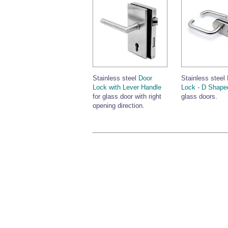
Stainless steel
Door
Stainless steel
Lock with Lever Handle
Lock - D Shape
for glass door with right
glass doors.
opening direction.