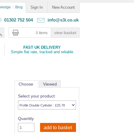
wledge
Blog
Sign In
New Account
01302 752 504
info@s3i.co.uk
0 Items
FAST UK DELIVERY
Simple flat rate, tracked and reliable
Choose
Viewed
Select your product
Quantity