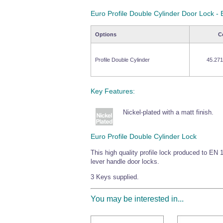
Euro Profile Double Cylinder Door Lock 
Options
C
Profile Double Cylinder
45.271
Key Features:
Nickel-plated with a matt finish.
Euro Profile Double Cylinder Lock
This high quality profile lock produced to EN 1
lever handle door locks.
3 Keys supplied.
You may be interested in...