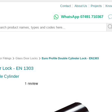
Contact
About Us
Projects
Kno
WhatsApp 07491 710367
r Fittings
Glass Door Locks
Euro Profile Double Cylinder Lock - EN1303
or Lock - EN 1303
le Cylinder