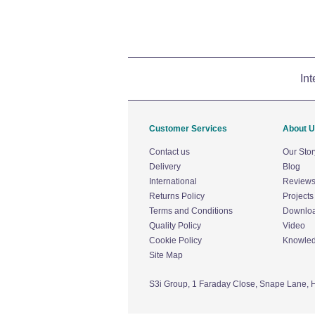
Int
Customer Services
About 
Contact us
Our Stor
Delivery
Blog
International
Review
Returns Policy
Projects
Terms and Conditions
Downlo
Quality Policy
Video
Cookie Policy
Knowle
Site Map
S3i Group,
1 Faraday Close,
Snape Lane,
H