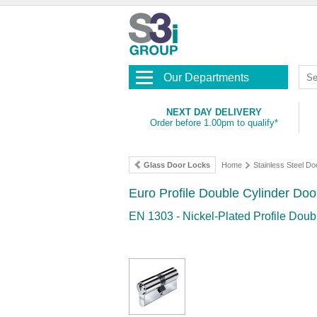
Our Departments
NEXT DAY DELIVERY
Order before 1.00pm to qualify*
Glass Door Locks
Home
Stainless Steel Doo
Euro Profile Double Cylinder Do
EN 1303 - Nickel-Plated Profile Doub