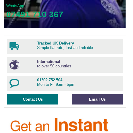
WhatsApp
07491 710 367
Tracked UK Delivery
Simple flat rate, fast and reliable
International
to over 50 countries
01302 752 504
Mon to Fri 9am - 5pm
Contact Us
Email Us