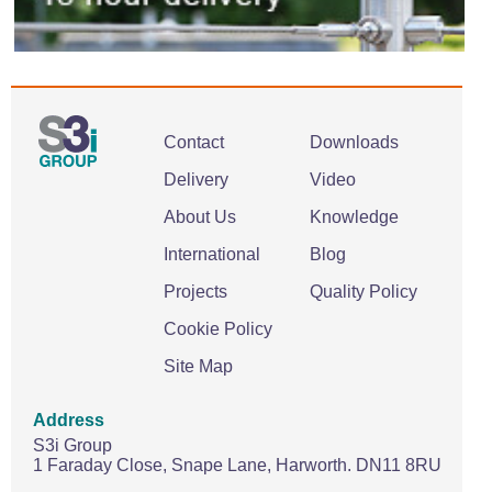
Contact
Downloads
Delivery
Video
About Us
Knowledge
International
Blog
Projects
Quality Policy
Cookie Policy
Site Map
Address
S3i Group
1 Faraday Close,
Snape Lane,
Harworth.
DN11 8RU