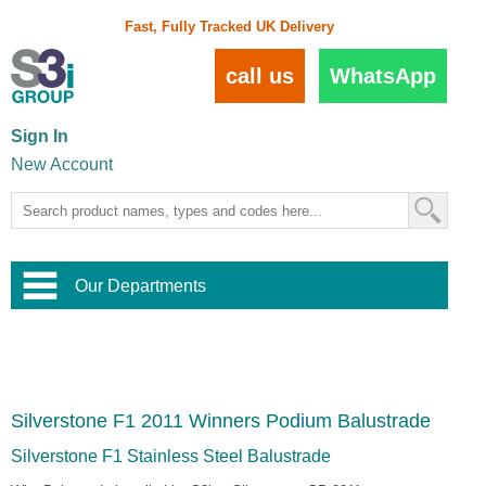
Fast, Fully Tracked UK Delivery
call us
WhatsApp
Sign In
New Account
Our Departments
Balustrade and Handrail
View All Balustrade Systems
or
Landscape and Garden
Try Our 3D Balustrade Configurator
Stainless Steel Wire Trellis
,
Silverstone F1 2011 Winners Podium Balustrade
Home and Interior
Wire Balustrade Systems
and
Landscaping
Door Hardware
,
Silverstone F1 Stainless Steel Balustrade
Commercial Fittings
Designer Architectural Hardware
,
Interior