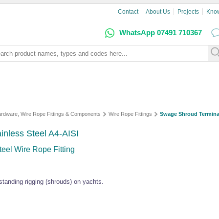
Contact
About Us
Projects
Kno
WhatsApp 07491 710367
Hardware, Wire Rope Fittings & Components
Wire Rope Fittings
Swage Shroud Termina
inless Steel A4-AISI
eel Wire Rope Fitting
standing rigging (shrouds) on yachts.