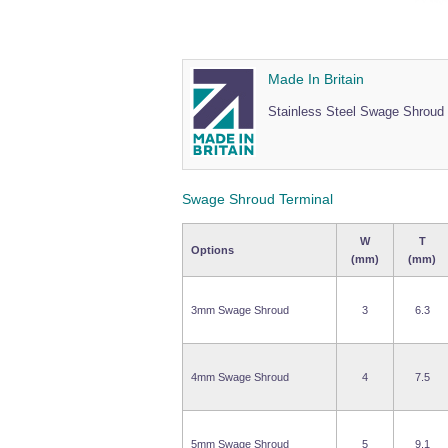
Made In Britain
Stainless Steel Swage Shroud 
Swage Shroud Terminal
W
T
Options
(mm)
(mm)
3mm Swage Shroud
3
6.3
4mm Swage Shroud
4
7.5
5mm Swage Shroud
5
9.1