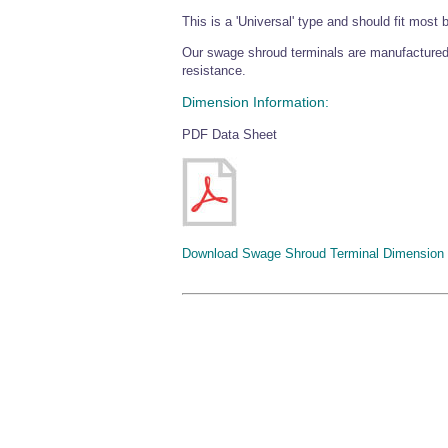
This is a 'Universal' type and should fit most 
Our swage shroud terminals are manufactured
resistance.
Dimension Information:
PDF Data Sheet
Download Swage Shroud Terminal Dimension 