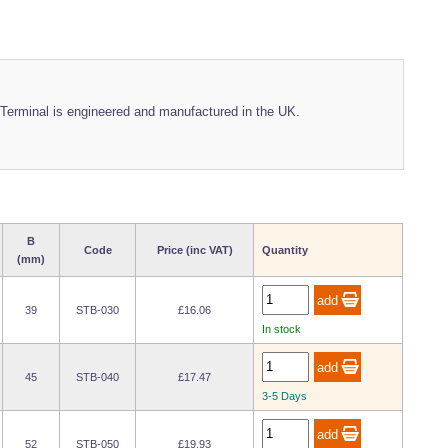
Terminal is engineered and manufactured in the UK.
B
Code
Price (inc VAT)
Quantity
(mm)
39
STB-030
£16.06
In stock
45
STB-040
£17.47
3-5 Days
52
STB-050
£19.93