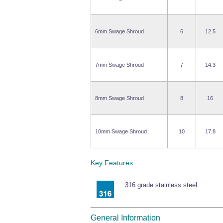
6mm Swage Shroud
6
12.5
7mm Swage Shroud
7
14.3
8mm Swage Shroud
8
16
10mm Swage Shroud
10
17.8
Key Features:
316 grade stainless steel.
General Information