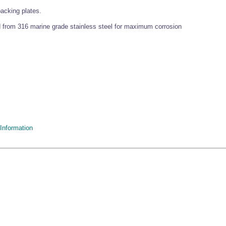
backing plates.
 from 316 marine grade stainless steel for maximum corrosion
Information