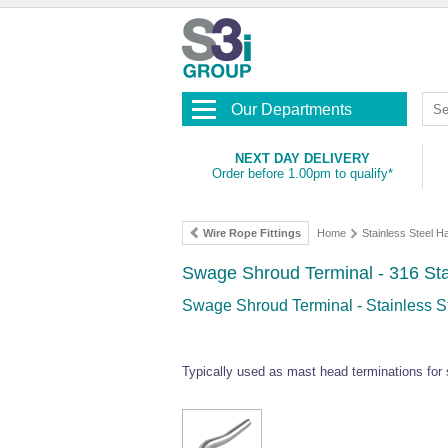
Our Departments
NEXT DAY DELIVERY
Order before 1.00pm to qualify*
Wire Rope Fittings
Home
Stainless Steel 
Swage Shroud Terminal - 316 Sta
Swage Shroud Terminal - Stainless St
Typically used as mast head terminations for 