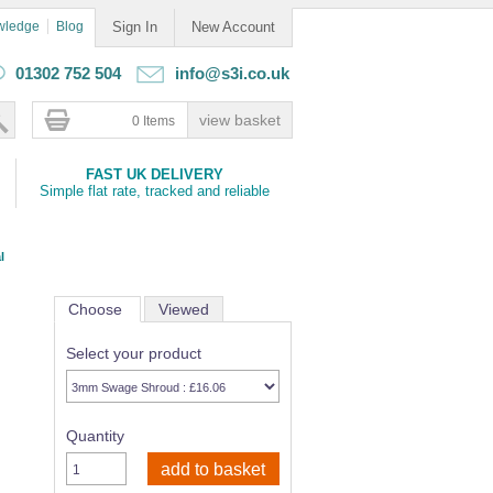
wledge
Blog
Sign In
New Account
01302 752 504
info@s3i.co.uk
0 Items
FAST UK DELIVERY
Simple flat rate, tracked and reliable
l
Choose
Viewed
Select your product
Quantity