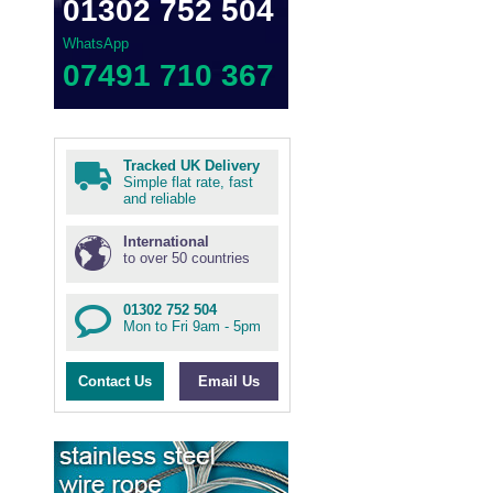
01302 752 504
WhatsApp
07491 710 367
Tracked UK Delivery
Simple flat rate, fast
and reliable
International
to over 50 countries
01302 752 504
Mon to Fri 9am - 5pm
Contact Us
Email Us