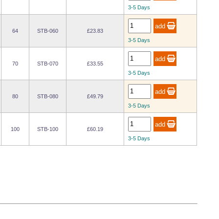
3-5 Days
64
STB-060
£23.83
3-5 Days
70
STB-070
£33.55
3-5 Days
80
STB-080
£49.79
3-5 Days
100
STB-100
£60.19
3-5 Days