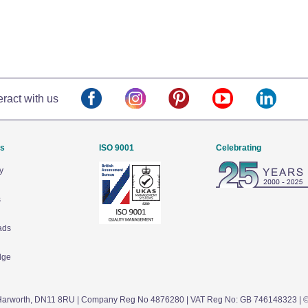
eract with us
Us
ISO 9001
Celebrating
y
s
ads
dge
arworth,
DN11 8RU
| Company Reg No 4876280 | VAT Reg No: GB 746148323 | 