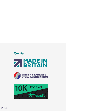
Quality
© 2026