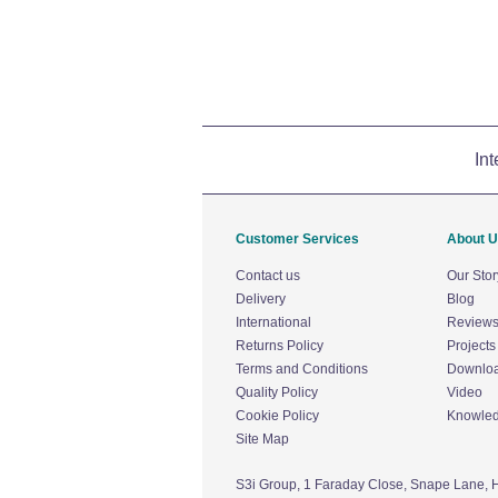
Int
Customer Services
About 
Contact us
Our Stor
Delivery
Blog
International
Review
Returns Policy
Projects
Terms and Conditions
Downlo
Quality Policy
Video
Cookie Policy
Knowle
Site Map
S3i Group,
1 Faraday Close,
Snape Lane,
H