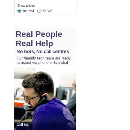
Show prices
Incl VAT
Ex VAT
Real People
Real Help
No bots, No call centres
Our friendly tech team are ready
to assist via phone or live chat
Call us: