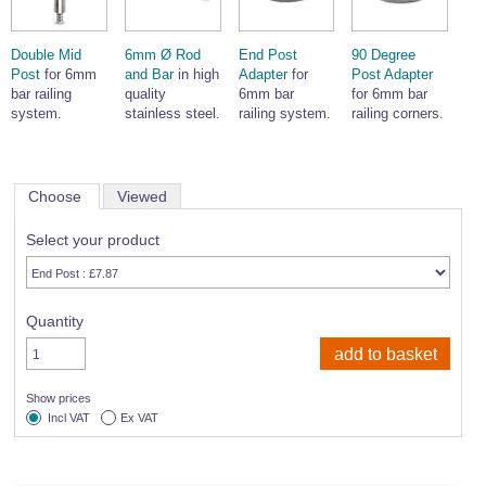
Double Mid
6mm Ø Rod
End Post
90 Degree
Post
for 6mm
and Bar
in high
Adapter
for
Post Adapter
bar railing
quality
6mm bar
for 6mm bar
system.
stainless steel.
railing system.
railing corners.
Choose
Viewed
Select your product
Quantity
Show prices
Incl VAT
Ex VAT