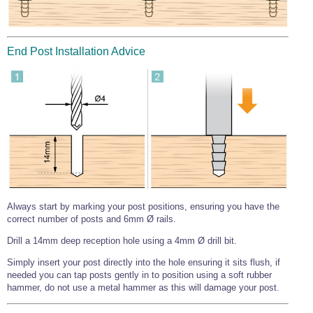
Wire Rope Grips & Clamps
Eye Foundry Hook Four Leg Chain Sling - Grade 80
Wire Rope Ferrules
Clevis Self Locking Hook Two Leg Chain Sling -
Grade 100
End Post Installation Advice
Wire Rope Crimping Tools
Wire Rope Cutters
Sta-lok Swageless Fittings
Always start by marking your post positions, ensuring you have the
correct number of posts and 6mm Ø rails.
Drill a 14mm deep reception hole using a 4mm Ø drill bit.
Simply insert your post directly into the hole ensuring it sits flush, if
needed you can tap posts gently in to position using a soft rubber
hammer, do not use a metal hammer as this will damage your post.