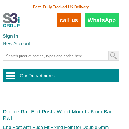
Fast, Fully Tracked UK Delivery
call us
WhatsApp
Sign In
New Account
Our Departments
Balustrade and Handrail
View All Balustrade Systems
or
Landscape and Garden
Try Our 3D Balustrade Configurator
Stainless Steel Wire Trellis
,
Double Rail End Post - Wood Mount - 6mm Bar
Home and Interior
Wire Balustrade Systems
and
Landscaping
Rail
Door Hardware
,
Commercial Fittings
End Post with Push Fit Fixing Point for Double 6mm
Designer Architectural Hardware
,
Interior