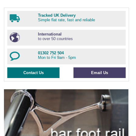
Tracked UK Delivery
Simple flat rate, fast and reliable
International
to over 50 countries
01302 752 504
Mon to Fri 9am - 5pm
Contact Us
Email Us