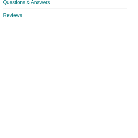
Questions & Answers
Reviews