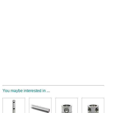
You maybe interested in ...