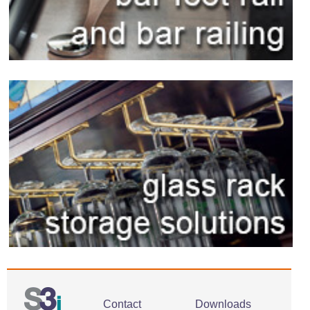
Contact
Downloads