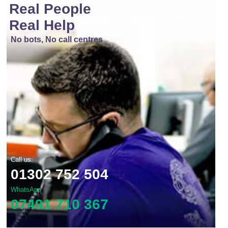
Real People
Real Help
No bots, No call centres
Call us:
01302 752 504
WhatsApp
07491 710 367