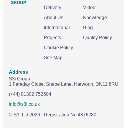
Delivery
Video
About Us
Knowledge
International
Blog
Projects
Quality Policy
Cookie Policy
Site Map
Address
S3i Group
1 Faraday Close,
Snape Lane,
Harworth.
DN11 8RU
(+44) 01302 752504
info@s3i.co.uk
© S3i Ltd
2026
- Registration No 4876280