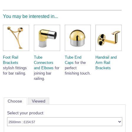
You may be interested in...
Foot Rail
Tube
Tube End
Handrail and
Brackets
Connectors
Caps
for the
Arm Rail
stylish fittings
and Elbows
for
perfect
Brackets
for bar railing.
joining bar
finishing touch.
railing.
Choose
Viewed
Select your product