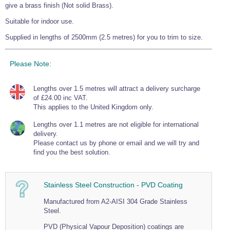
give a brass finish (Not solid Brass).
Wire Rope Grips & Clamps
Eye Foundry Hook Four Leg Chain Sling - Grade 80
Suitable for indoor use.
Wire Rope Ferrules
Clevis Self Locking Hook Two Leg Chain Sling -
Grade 100
Supplied in lengths of 2500mm (2.5 metres) for you to trim to size.
Wire Rope Crimping Tools
Wire Rope Cutters
Please Note:
Sta-lok Swageless Fittings
Lengths over 1.5 metres will attract a delivery surcharge
of £24.00 inc VAT.
This applies to the United Kingdom only.
Lengths over 1.1 metres are not eligible for international
delivery.
Please contact us by phone or email and we will try and
find you the best solution.
Stainless Steel Construction - PVD Coating
Manufactured from A2-AISI 304 Grade Stainless
Steel.
PVD (Physical Vapour Deposition) coatings are