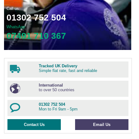
Call us:
01302 752 504
WhatsApp
07491 710 367
Tracked UK Delivery
Simple flat rate, fast and reliable
International
to over 50 countries
01302 752 504
Mon to Fri 9am - 5pm
Contact Us
Email Us