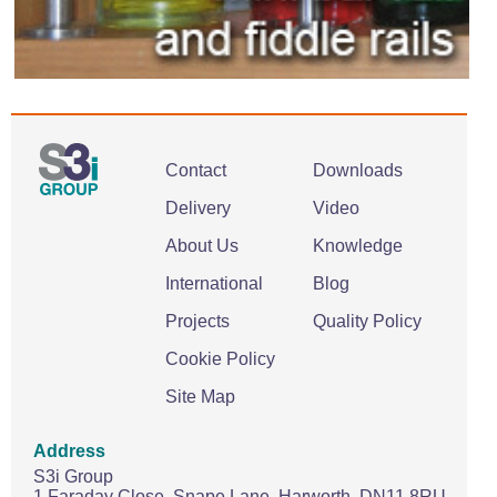
Contact
Downloads
Delivery
Video
About Us
Knowledge
International
Blog
Projects
Quality Policy
Cookie Policy
Site Map
Address
S3i Group
1 Faraday Close,
Snape Lane,
Harworth.
DN11 8RU