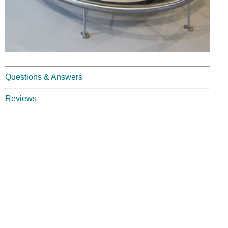
Questions & Answers
Reviews