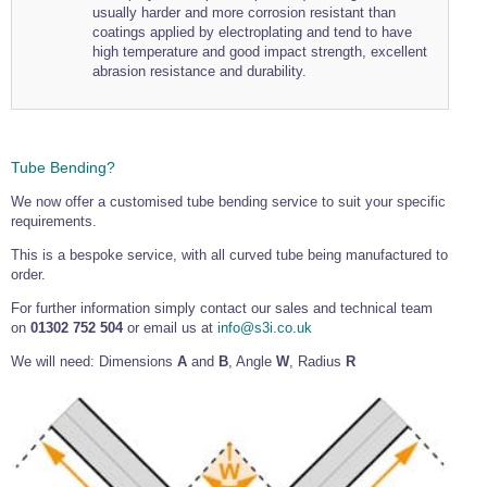
usually harder and more corrosion resistant than
coatings applied by electroplating and tend to have
high temperature and good impact strength, excellent
abrasion resistance and durability.
Tube Bending?
We now offer a customised tube bending service to suit your specific
requirements.
This is a bespoke service, with all curved tube being manufactured to
order.
For further information simply contact our sales and technical team
on
01302 752 504
or email us at
info@s3i.co.uk
We will need: Dimensions
A
and
B
, Angle
W
, Radius
R