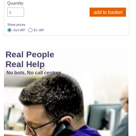
Quantity
Show prices
Incl VAT
Ex VAT
Real People
Real Help
No bots, No call centres