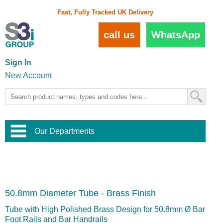
Fast, Fully Tracked UK Delivery
call us
WhatsApp
Sign In
New Account
Our Departments
Balustrade and Handrail
View All Balustrade Systems
or
Landscape and Garden
Try Our 3D Balustrade Configurator
Stainless Steel Wire Trellis
,
50.8mm Diameter Tube - Brass Finish
Home and Interior
Wire Balustrade Systems
and
Landscaping
Door Hardware
,
Tube with High Polished Brass Design for 50.8mm Ø Bar
Commercial Fittings
Foot Rails and Bar Handrails
Designer Architectural Hardware
,
Interior