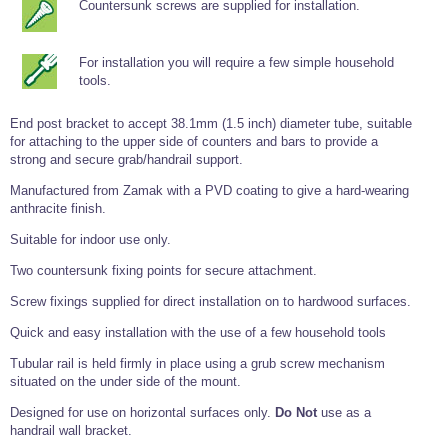
Countersunk screws are supplied for installation.
Tools and Accessories
Clevis Hook -
Open Body
Sta-lok
Snap Shackles
Turnbuckles -
Stainless Steel
Duplex Stainless
Turnbuckle
Turnbuckle
Open Body
Cleaner
Steel
Easy Hit Hammer
Eye to Eye Open
Toggle to Toggle
Wire Rope Sling with Hard Eyes
For installation you will require a few simple household
Lifting Shackles
Body Turnbuckle
Sta-lok
Ultra Clean for
Marine Blocks
Marine Rope
Turnbuckle
tools.
Lifting Chain
Stainless Steel
Hexagon
Screwdriver Set
Marine Blocks
Cruising Ropes
Lifting
Lifting Chain
End post bracket to accept 38.1mm (1.5 inch) diameter tube, suitable
Scotch-Brite Pads
Turnbuckles
Catenary Wire Rope Kits
for attaching to the upper side of counters and bars to provide a
C-Spanner
strong and secure grab/handrail support.
Mooring and
Marine Rope
Cleaning Brush
Manufactured from Zamak with a PVD coating to give a hard-wearing
Lifting Gear Quick Links
Tube Drilling
anthracite finish.
Template
Gripple Catenary Wire Rope Systems
Shock Cord Rope
Safety Shackles - Stainless Steel
Suitable for indoor use only.
Balustrade Fitting Aids
Drilling and
Super Duplex Shackles - Stainless Steel
Wire Rope Components
Two countersunk fixing points for secure attachment.
Cutting Oil
Glass Balustrade
Clevis Hook Single Leg Chain Sling - Grade 80
Fixing Tools
Screw fixings supplied for direct installation on to hardwood surfaces.
7x7 Stainless Steel Wire Rope
Drill Bit and
Thread Tapping
Swivel Hook Single Leg Chain Sling - Grade 80
Quick and easy installation with the use of a few household tools
Frameless Glass
7x19 Stainless Steel Wire Rope
Set
Balustrade Fixing
Swivel Self Locking Hook Two Leg Chain Sling -
Tools
Tubular rail is held firmly in place using a grub screw mechanism
1x19 Stainless Steel Wire Rope
Grade 80
situated on the under side of the mount.
Balustrade
Stainless Steel Wire Rope Reels
Adhesives and
Eye Sling Hook Two Leg Chain Sling - Grade 80
Designed for use on horizontal surfaces only.
Do Not
use as a
Cleaners
handrail wall bracket.
Wire Rope Thimbles
Eye Sling Hook Four Leg Chain Sling - Grade 80
Anchor Bolts