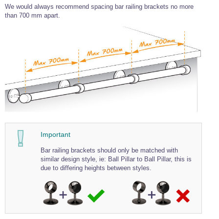
We would always recommend spacing bar railing brackets no more
Wire Rope Grips & Clamps
Eye Foundry Hook Four Leg Chain Sling - Grade 80
than 700 mm apart.
Wire Rope Ferrules
Clevis Self Locking Hook Two Leg Chain Sling -
Grade 100
Wire Rope Crimping Tools
Wire Rope Cutters
Sta-lok Swageless Fittings
Important
Bar railing brackets should only be matched with
similar design style, ie: Ball Pillar to Ball Pillar, this is
due to differing heights between styles.