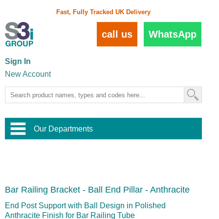
Fast, Fully Tracked UK Delivery
call us
WhatsApp
Sign In
New Account
Our Departments
Balustrade and Handrail
View All Balustrade Systems
or
Landscape and Garden
Try Our 3D Balustrade Configurator
Stainless Steel Wire Trellis
,
Bar Railing Bracket - Ball End Pillar - Anthracite
Home and Interior
Wire Balustrade Systems
and
Landscaping
Door Hardware
,
End Post Support with Ball Design in Polished
Commercial Fittings
Anthracite Finish for Bar Railing Tube
Designer Architectural Hardware
,
Interior