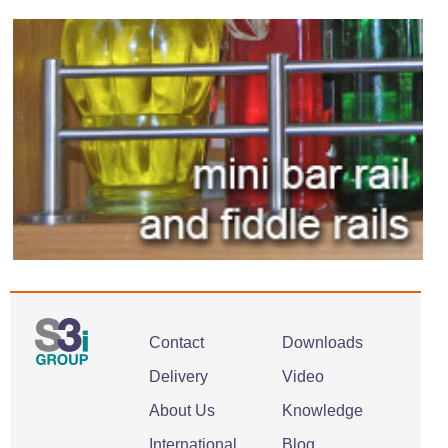
Contact
Downloads
Delivery
Video
About Us
Knowledge
International
Blog