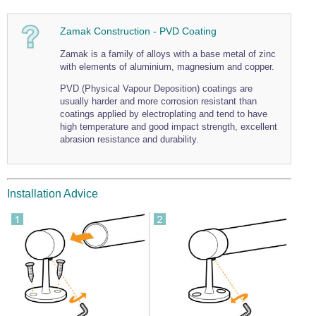
Zamak Construction - PVD Coating
Zamak is a family of alloys with a base metal of zinc
with elements of aluminium, magnesium and copper.
PVD (Physical Vapour Deposition) coatings are
usually harder and more corrosion resistant than
coatings applied by electroplating and tend to have
high temperature and good impact strength, excellent
abrasion resistance and durability.
Installation Advice