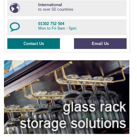
International
to over 50 countries
01302 752 504
Mon to Fri 9am - 5pm
Contact Us
Email Us