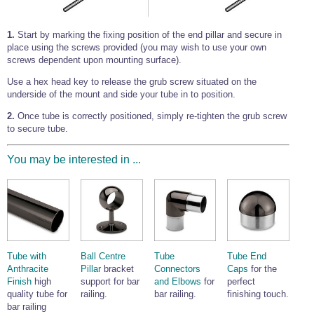
1.
Start by marking the fixing position of the end pillar and secure in
place using the screws provided (you may wish to use your own
screws dependent upon mounting surface).
Use a hex head key to release the grub screw situated on the
underside of the mount and side your tube in to position.
2.
Once tube is correctly positioned, simply re-tighten the grub screw
to secure tube.
You may be interested in ...
Tube with
Ball Centre
Tube
Tube End
Anthracite
Pillar
bracket
Connectors
Caps
for the
Finish
high
support for bar
and Elbows
for
perfect
quality tube for
railing.
bar railing.
finishing touch.
bar railing