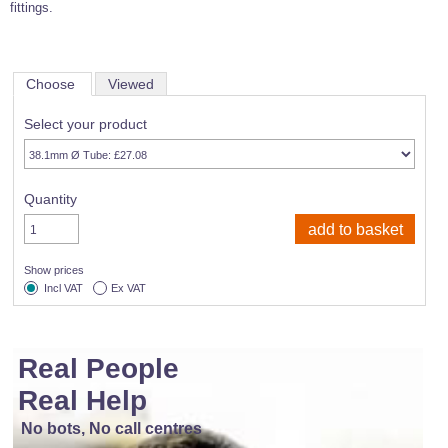
fittings.
Choose
Viewed
Select your product
Quantity
Show prices
Incl VAT
Ex VAT
Real People
Real Help
No bots, No call centres