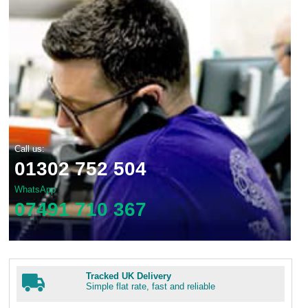
Call us:
01302 752 504
WhatsApp
07491 710 367
Tracked UK Delivery
Simple flat rate, fast and reliable